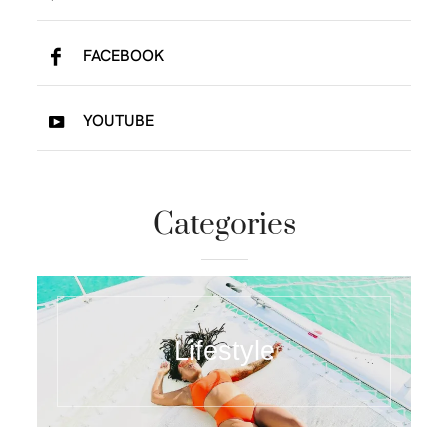
FACEBOOK
YOUTUBE
Categories
Lifestyle