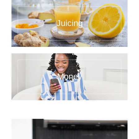
Juicing
Money