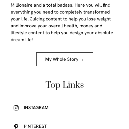
Millionaire and a total badass. Here you will find
everything you need to completely transformed
your life. Juicing content to help you lose weight
and improve your overall health, money and
lifestyle content to help you design your absolute
dream life!
My Whole Story →
Top Links
INSTAGRAM
PINTEREST