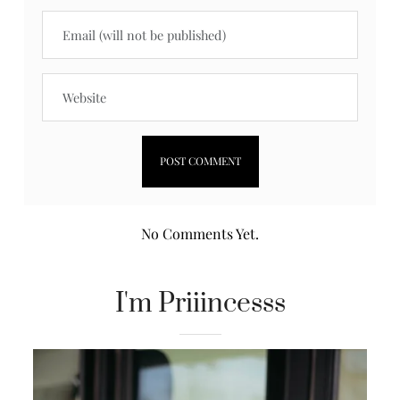
No Comments Yet.
I'm Priiincesss