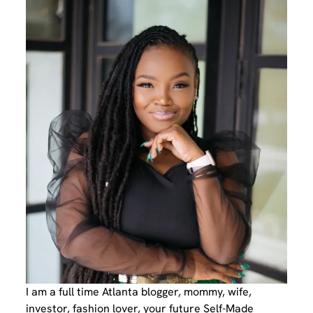
I am a full time Atlanta blogger, mommy, wife,
investor, fashion lover, your future Self-Made