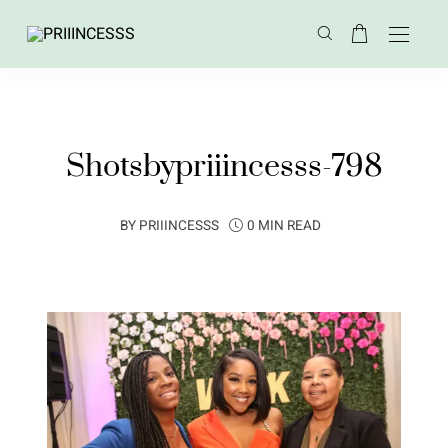
Shotsbypriiincesss-798
BY
PRIIINCESSS
0 MIN READ