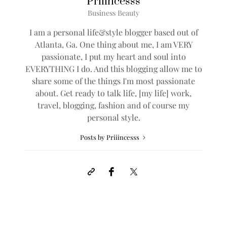
Priiincesss
Business Beauty
I am a personal life&style blogger based out of
Atlanta, Ga. One thing about me, I am VERY
passionate, I put my heart and soul into
EVERYTHING I do. And this blogging allow me to
share some of the things I'm most passionate
about. Get ready to talk life, [my life] work,
travel, blogging, fashion and of course my
personal style.
Posts by Priiincesss