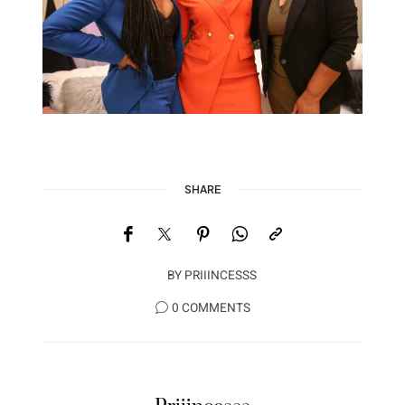
SHARE
BY
PRIIINCESSS
0 COMMENTS