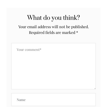
What do you think?
Your email address will not be published.
Required fields are marked
*