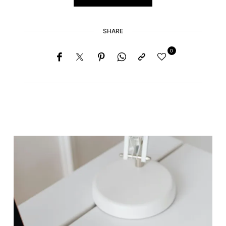
SHARE
0