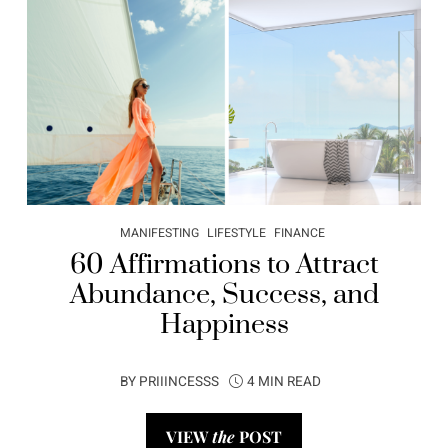
MANIFESTING
LIFESTYLE
FINANCE
60 Affirmations to Attract
Abundance, Success, and
Happiness
BY
PRIIINCESSS
4 MIN READ
VIEW
the
POST