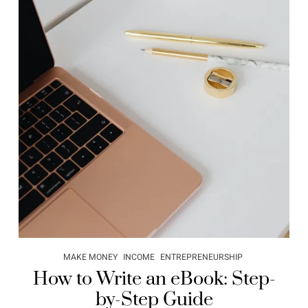
MAKE MONEY
INCOME
ENTREPRENEURSHIP
How to Write an eBook: Step-
by-Step Guide