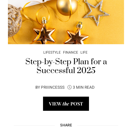
LIFESTYLE
FINANCE
LIFE
Step-by-Step Plan for a
Successful 2025
BY
PRIIINCESSS
3 MIN READ
VIEW
the
POST
SHARE