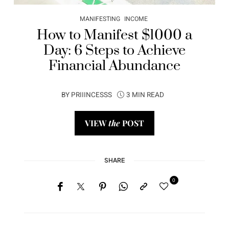
MANIFESTING
INCOME
How to Manifest $1000 a
Day: 6 Steps to Achieve
Financial Abundance
BY
PRIIINCESSS
3 MIN READ
VIEW
the
POST
SHARE
0