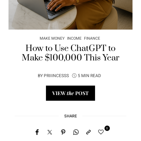
MAKE MONEY
INCOME
FINANCE
How to Use ChatGPT to
Make $100,000 This Year
BY
PRIIINCESSS
5 MIN READ
VIEW
the
POST
SHARE
0