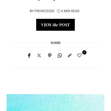
BY
PRIIINCESSS
6 MIN READ
VIEW
the
POST
SHARE
0