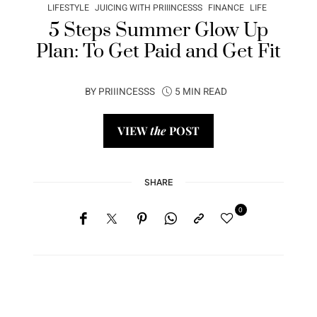
LIFESTYLE
JUICING WITH PRIIINCESSS
FINANCE
LIFE
5 Steps Summer Glow Up
Plan: To Get Paid and Get Fit
BY
PRIIINCESSS
5 MIN READ
VIEW
the
POST
SHARE
0