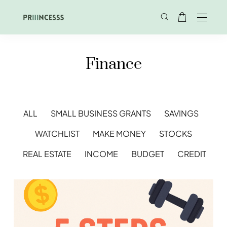
Finance
ALL
SMALL BUSINESS GRANTS
SAVINGS
WATCHLIST
MAKE MONEY
STOCKS
REAL ESTATE
INCOME
BUDGET
CREDIT