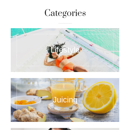
Categories
Lifestyle
Juicing