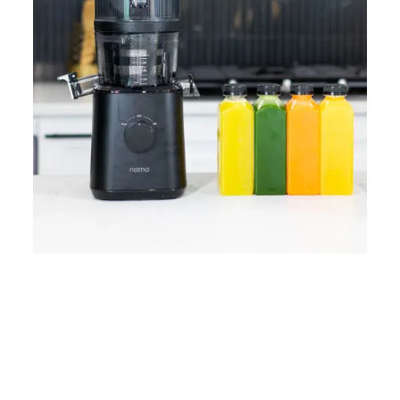
Home
Lose Weight
Copyrights © 2024
Blog
Style
Juicing
PRIIINCESSS. All Rights
Cleanses
Links
Reserved.
Bundle