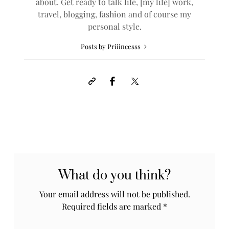
about. Get ready to talk life, [my life] work,
travel, blogging, fashion and of course my
personal style.
Posts by Priiincesss
What do you think?
Your email address will not be published.
Required fields are marked
*