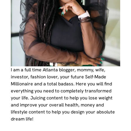
I am a full time Atlanta blogger, mommy, wife,
investor, fashion lover, your future Self-Made
Millionaire and a total badass. Here you will find
everything you need to completely transformed
your life. Juicing content to help you lose weight
and improve your overall health, money and
lifestyle content to help you design your absolute
dream life!