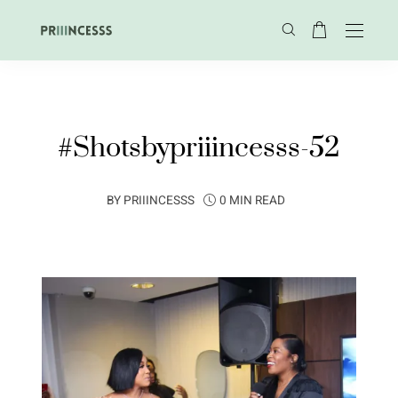
#Shotsbypriiincesss-52
BY
PRIIINCESSS
0 MIN READ