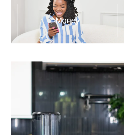
Money