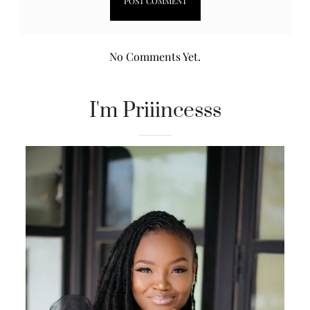
No Comments Yet.
I'm Priiincesss