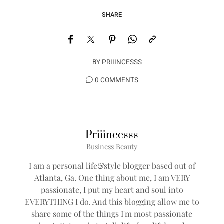
SHARE
BY
PRIIINCESSS
0 COMMENTS
Priiincesss
Business Beauty
I am a personal life&style blogger based out of
Atlanta, Ga. One thing about me, I am VERY
passionate, I put my heart and soul into
EVERYTHING I do. And this blogging allow me to
share some of the things I'm most passionate