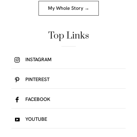
My Whole Story →
Top Links
INSTAGRAM
PINTEREST
FACEBOOK
YOUTUBE