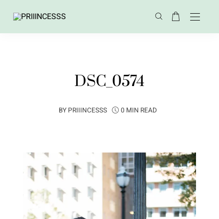
DSC_0574
BY
PRIIINCESSS
0 MIN READ