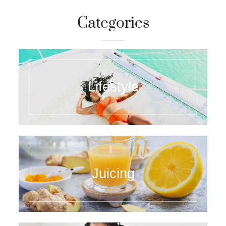
Categories
Lifestyle
Juicing