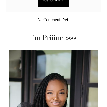
No Comments Yet.
I'm Priiincesss