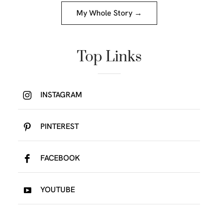
My Whole Story →
Top Links
INSTAGRAM
PINTEREST
FACEBOOK
YOUTUBE