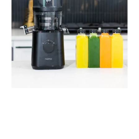
Home
Lose Weight
Copyrights © 2024
Blog
Style
Juicing
PRIIINCESSS. All Rights
Cleanses
Links
Reserved.
Bundle