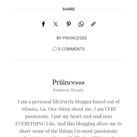
SHARE
BY
PRIIINCESSS
0 COMMENTS
Priiincesss
Business Beauty
I am a personal life&style blogger based out of
Atlanta, Ga. One thing about me, I am VERY
passionate, I put my heart and soul into
EVERYTHING I do. And this blogging allow me to
share some of the things I'm most passionate