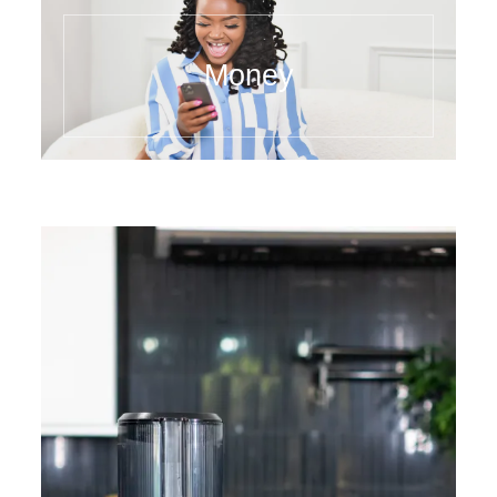
Money