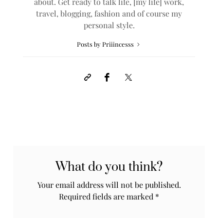
about. Get ready to talk life, [my life] work,
travel, blogging, fashion and of course my
personal style.
Posts by Priiincesss
What do you think?
Your email address will not be published.
Required fields are marked
*