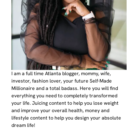
I am a full time Atlanta blogger, mommy, wife,
investor, fashion lover, your future Self-Made
Millionaire and a total badass. Here you will find
everything you need to completely transformed
your life. Juicing content to help you lose weight
and improve your overall health, money and
lifestyle content to help you design your absolute
dream life!