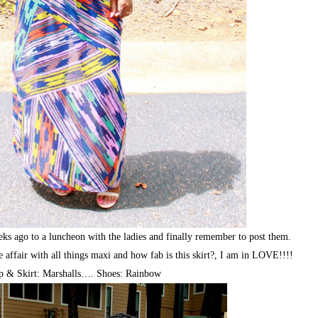
eks ago to a luncheon with the ladies and finally remember to post them.
affair with all things maxi and how fab is this skirt?, I am in LOVE!!!!
p & Skirt: Marshalls…. Shoes: Rainbow