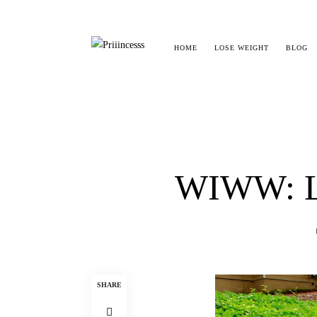
HOME
LOSE WEIGHT
BLOG
WIWW: L
SHARE