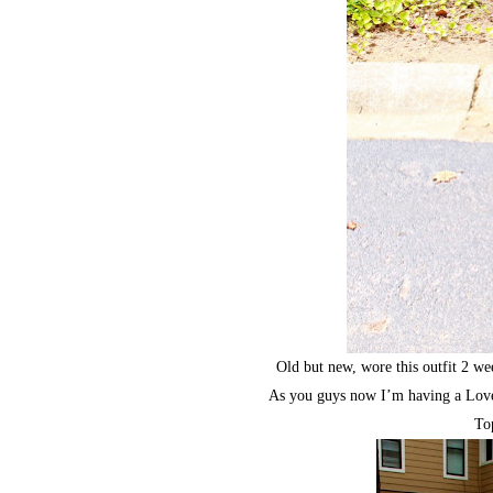
Old but new, wore this outfit 2 we
As you guys now I’m having a Love 
To