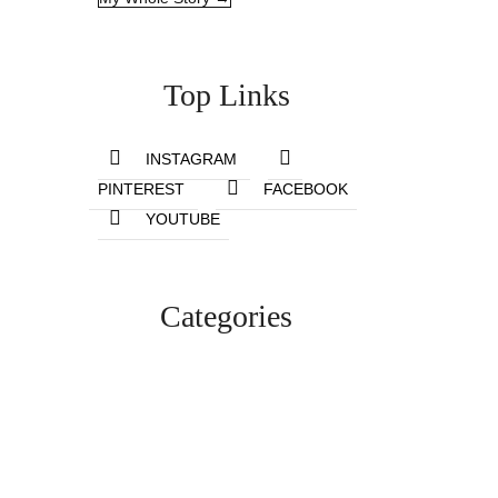
Top Links
INSTAGRAM
PINTEREST
FACEBOOK
YOUTUBE
Categories
Lifestyle