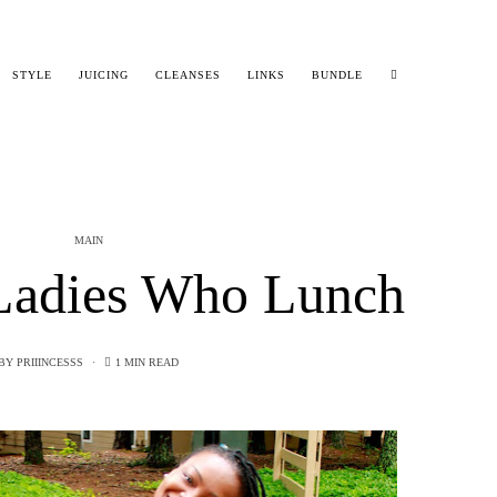
STYLE
JUICING
CLEANSES
LINKS
BUNDLE
MAIN
adies Who Lunch
BY
PRIIINCESSS
1 MIN READ