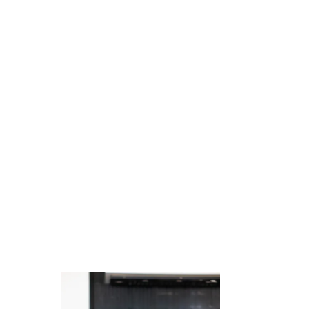
Juicing
Money