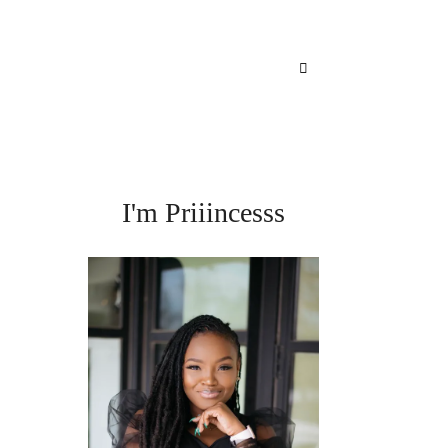
I'm Priiincesss