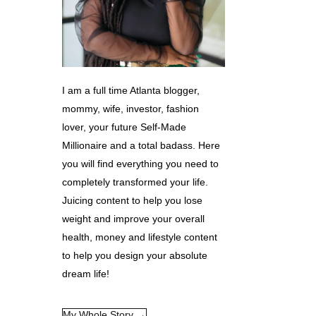
I am a full time Atlanta blogger,
mommy, wife, investor, fashion
lover, your future Self-Made
Millionaire and a total badass. Here
you will find everything you need to
completely transformed your life.
Juicing content to help you lose
weight and improve your overall
health, money and lifestyle content
to help you design your absolute
dream life!
My Whole Story →