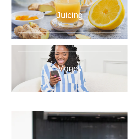
Juicing
Money