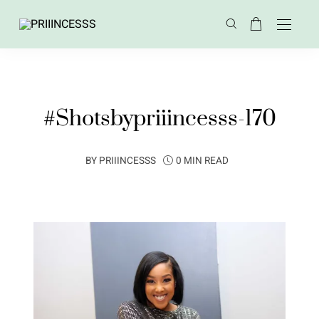
#Shotsbypriiincesss-170
BY
PRIIINCESSS
0 MIN READ