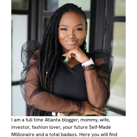
I am a full time Atlanta blogger, mommy, wife,
investor, fashion lover, your future Self-Made
Millionaire and a total badass. Here you will find