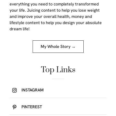
everything you need to completely transformed
your life. Juicing content to help you lose weight
and improve your overall health, money and
lifestyle content to help you design your absolute
dream life!
My Whole Story →
Top Links
INSTAGRAM
PINTEREST