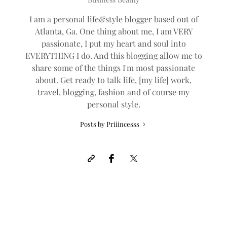
I am a personal life&style blogger based out of
Atlanta, Ga. One thing about me, I am VERY
passionate, I put my heart and soul into
EVERYTHING I do. And this blogging allow me to
share some of the things I'm most passionate
about. Get ready to talk life, [my life] work,
travel, blogging, fashion and of course my
personal style.
Posts by Priiincesss