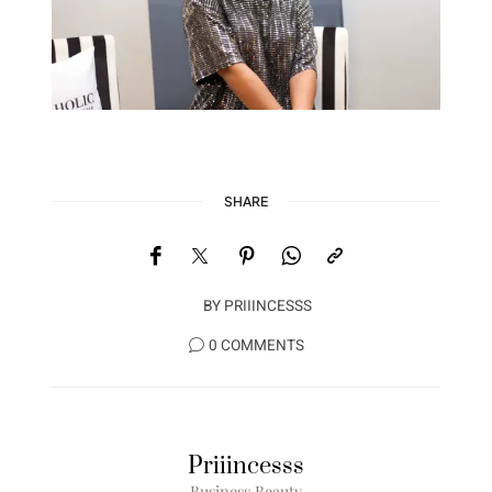
SHARE
BY
PRIIINCESSS
0 COMMENTS
Priiincesss
Business Beauty