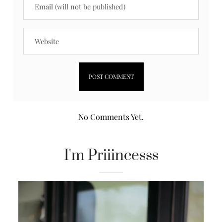
No Comments Yet.
I'm Priiincesss