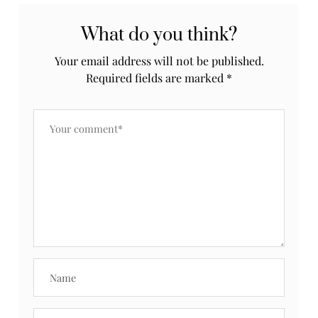
What do you think?
Your email address will not be published.
Required fields are marked
*