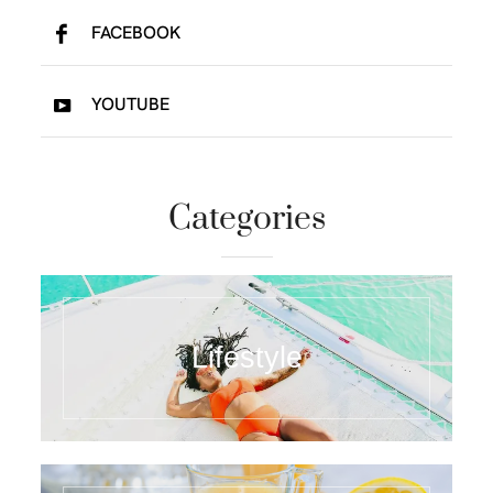
FACEBOOK
YOUTUBE
Categories
Lifestyle