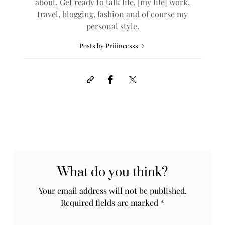
about. Get ready to talk life, [my life] work,
travel, blogging, fashion and of course my
personal style.
Posts by Priiincesss
What do you think?
Your email address will not be published.
Required fields are marked
*