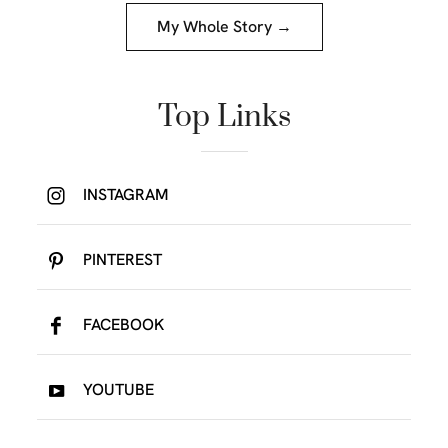
My Whole Story →
Top Links
INSTAGRAM
PINTEREST
FACEBOOK
YOUTUBE