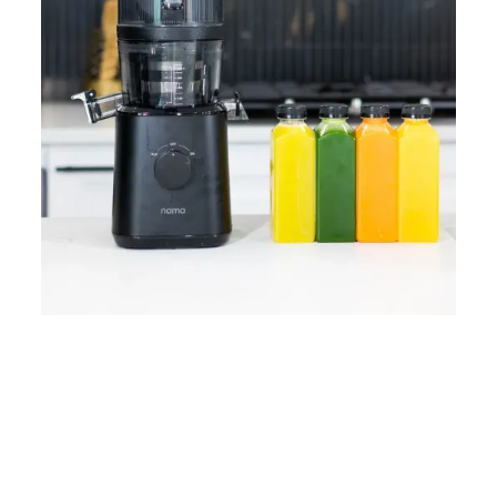
Home
Lose Weight
Copyrights © 2024
Blog
Style
Juicing
PRIIINCESSS. All Rights
Cleanses
Links
Reserved.
Bundle