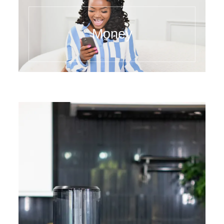
Money