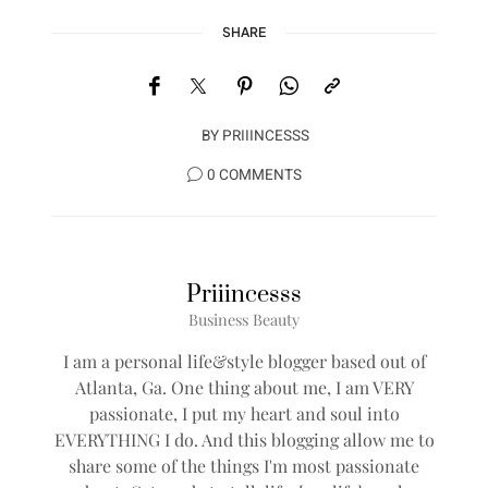
SHARE
BY
PRIIINCESSS
0 COMMENTS
Priiincesss
Business Beauty
I am a personal life&style blogger based out of
Atlanta, Ga. One thing about me, I am VERY
passionate, I put my heart and soul into
EVERYTHING I do. And this blogging allow me to
share some of the things I'm most passionate