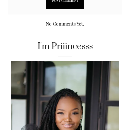
No Comments Yet.
I'm Priiincesss