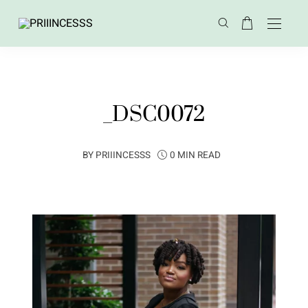
_DSC0072
BY
PRIIINCESSS
0 MIN READ