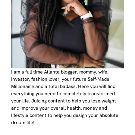
I am a full time Atlanta blogger, mommy, wife,
investor, fashion lover, your future Self-Made
Millionaire and a total badass. Here you will find
everything you need to completely transformed
your life. Juicing content to help you lose weight
and improve your overall health, money and
lifestyle content to help you design your absolute
dream life!