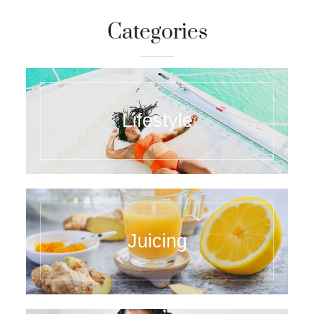
Categories
Lifestyle
Juicing