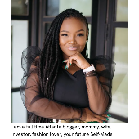
I am a full time Atlanta blogger, mommy, wife,
investor, fashion lover, your future Self-Made