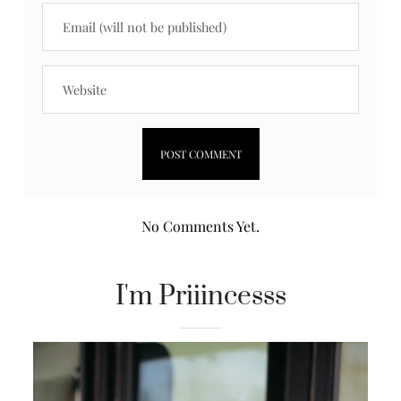
No Comments Yet.
I'm Priiincesss