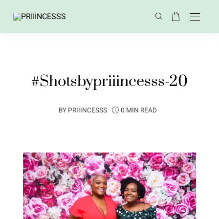
#Shotsbypriiincesss-20
BY
PRIIINCESSS
0 MIN READ