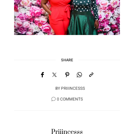
SHARE
BY
PRIIINCESSS
0 COMMENTS
Priiincesss