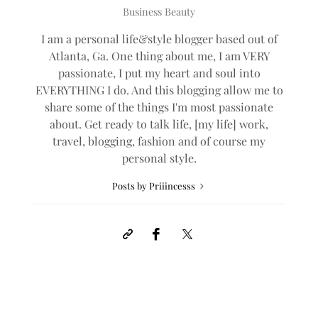
Business Beauty
I am a personal life&style blogger based out of
Atlanta, Ga. One thing about me, I am VERY
passionate, I put my heart and soul into
EVERYTHING I do. And this blogging allow me to
share some of the things I'm most passionate
about. Get ready to talk life, [my life] work,
travel, blogging, fashion and of course my
personal style.
Posts by Priiincesss