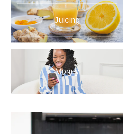
Juicing
Money