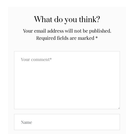
What do you think?
Your email address will not be published.
Required fields are marked
*