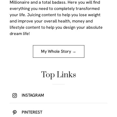
Millionaire and a total badass. Here you will find
everything you need to completely transformed
your life. Juicing content to help you lose weight
and improve your overall health, money and
lifestyle content to help you design your absolute
dream life!
My Whole Story →
Top Links
INSTAGRAM
PINTEREST