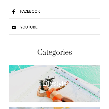
FACEBOOK
YOUTUBE
Categories
Lifestyle