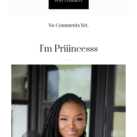
No Comments Yet.
I'm Priiincesss