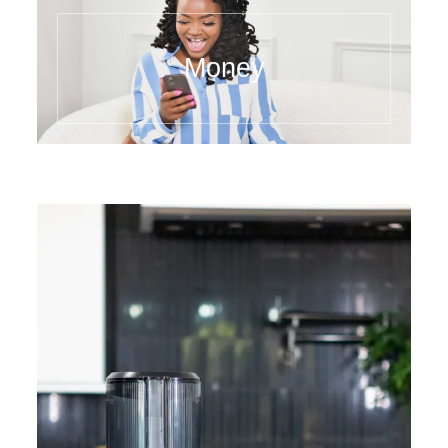
Money