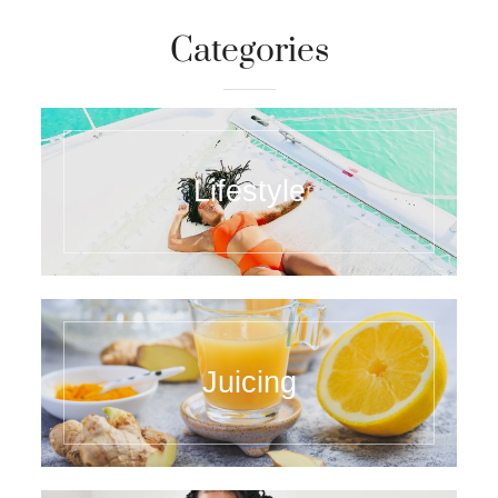
Categories
Lifestyle
Juicing