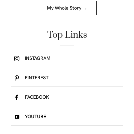
My Whole Story →
Top Links
INSTAGRAM
PINTEREST
FACEBOOK
YOUTUBE