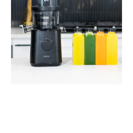
Home
Lose Weight
Copyrights © 2024
Blog
Style
Juicing
PRIIINCESSS. All Rights
Cleanses
Links
Reserved.
Bundle