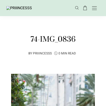
74-IMG_0836
BY
PRIIINCESSS
0 MIN READ