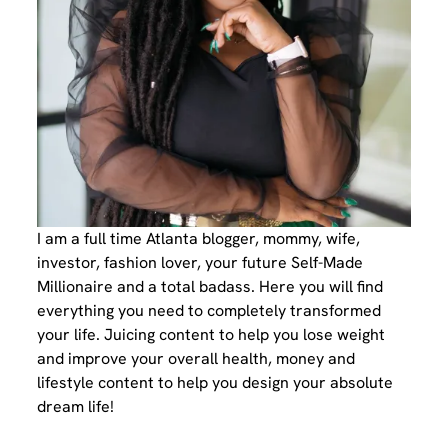
I am a full time Atlanta blogger, mommy, wife,
investor, fashion lover, your future Self-Made
Millionaire and a total badass. Here you will find
everything you need to completely transformed
your life. Juicing content to help you lose weight
and improve your overall health, money and
lifestyle content to help you design your absolute
dream life!