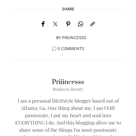
SHARE
BY
PRIIINCESSS
0 COMMENTS
Priiincesss
Business Beauty
I am a personal life&style blogger based out of
Atlanta, Ga. One thing about me, I am VERY
passionate, I put my heart and soul into
EVERYTHING I do. And this blogging allow me to
share some of the things I'm most passionate