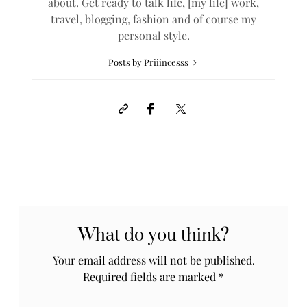
about. Get ready to talk life, [my life] work,
travel, blogging, fashion and of course my
personal style.
Posts by Priiincesss
What do you think?
Your email address will not be published.
Required fields are marked
*