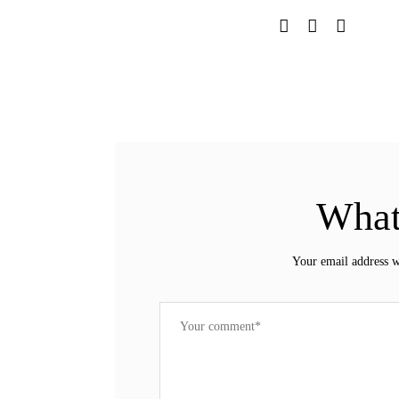
What
Your email address w