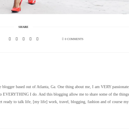
SHARE
0 COMMENTS
le blogger based out of Atlanta, Ga. One thing about me, I am VERY passionate
nto EVERYTHING I do. And this blogging allow me to share some of the things
t ready to talk life, [my life] work, travel, blogging, fashion and of course my