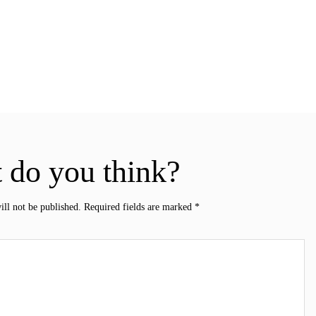
 do you think?
ill not be published.
Required fields are marked
*