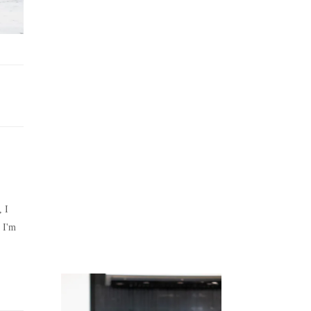
Juicing
Money
, I
 I'm