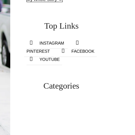
Top Links
INSTAGRAM
PINTEREST
FACEBOOK
YOUTUBE
Categories
Lifestyle