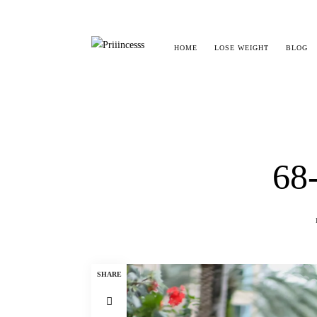
HOME
LOSE WEIGHT
BLOG
68
SHARE