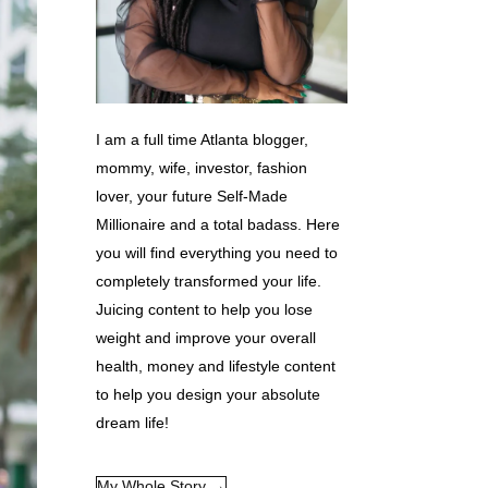
I am a full time Atlanta blogger,
mommy, wife, investor, fashion
lover, your future Self-Made
Millionaire and a total badass. Here
you will find everything you need to
completely transformed your life.
Juicing content to help you lose
weight and improve your overall
health, money and lifestyle content
to help you design your absolute
dream life!
My Whole Story →