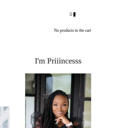
0
No products in the cart
I'm Priiincesss