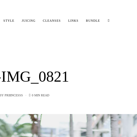
STYLE
JUICING
CLEANSES
LINKS
BUNDLE
-IMG_0821
BY
PRIIINCESSS
0 MIN READ