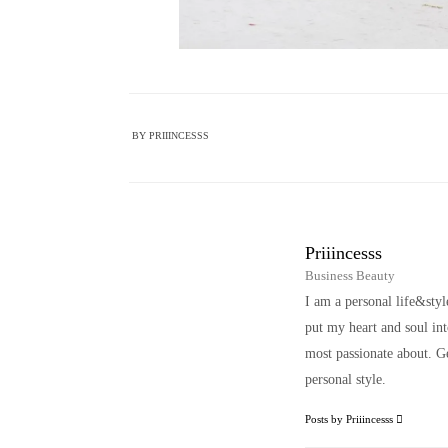
BY
PRIIINCESSS
Priiincesss
Business Beauty
I am a personal life&sty
put my heart and soul i
most passionate about. Ge
personal style.
Posts by Priiincesss