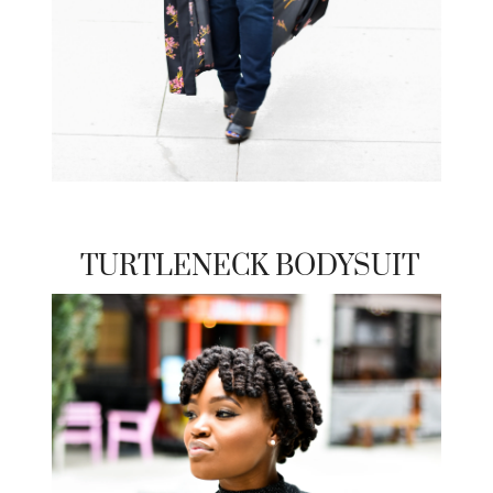
TURTLENECK BODYSUIT