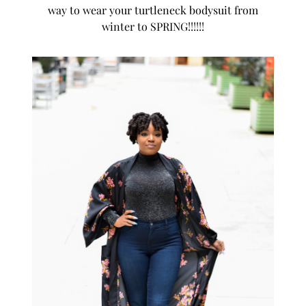
way to wear your turtleneck bodysuit from
winter to SPRING!!!!!!