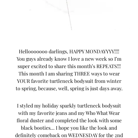
Hellooooooo darlings, HAPPY MONDAYYYY!!!!
You guys already know I love a new week so I’m
super excited to share this month’s
REPEATS
!!!
This month I am sharing THREE ways to wear
YOUR favorite turtleneck bodysuit from winter
to spring, because, well, spring is just days away.
I styled my holiday sparkly turtleneck bodysuit
with my favorite jeans and my Who What Wear
floral duster and completed the look with some
black booties… I hope you like the look and
definitely comeback on WEDNESDAY for the 2nd