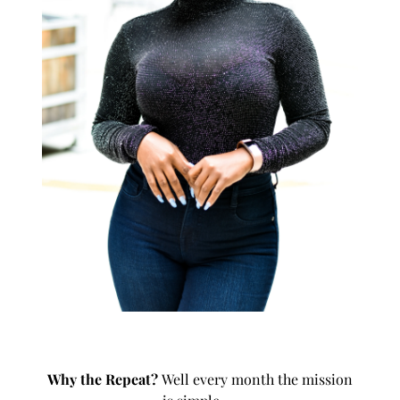
Why the
Repeat
?
Well every month the mission