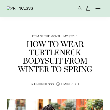
ITEM OF THE MONTH
MY STYLE
HOW TO WEAR
TURTLENECK
BODYSUIT FROM
WINTER TO SPRING
BY
PRIIINCESSS
1 MIN READ