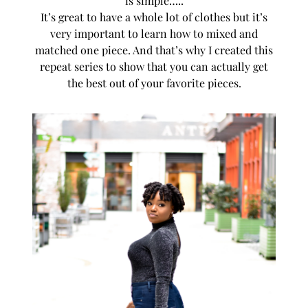
is simple…..
It’s great to have a whole lot of clothes but it’s
very important to learn how to mixed and
matched one piece. And that’s why I created this
repeat series to show that you can actually get
the best out of your favorite pieces.