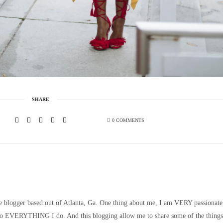
SHARE
0 COMMENTS
le blogger based out of Atlanta, Ga. One thing about me, I am VERY passionate
nto EVERYTHING I do. And this blogging allow me to share some of the things