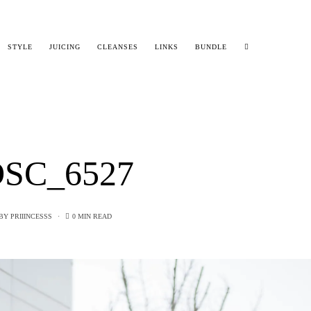
STYLE
JUICING
CLEANSES
LINKS
BUNDLE
SC_6527
BY
PRIIINCESSS
0 MIN READ