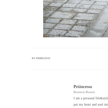
BY
PRIIINCESSS
Priiincesss
Business Beauty
I am a personal life&sty
put my heart and soul i