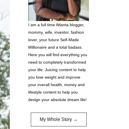
I am a full time Atlanta blogger,
mommy, wife, investor, fashion
lover, your future Self-Made
Millionaire and a total badass.
Here you will find everything you
need to completely transformed
your life. Juicing content to help
you lose weight and improve
your overall health, money and
lifestyle content to help you
design your absolute dream life!
My Whole Story →