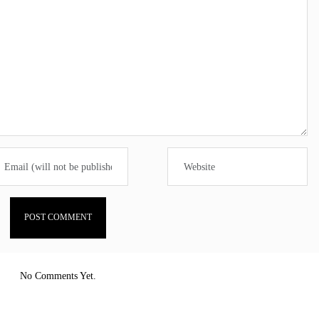
No Comments Yet.