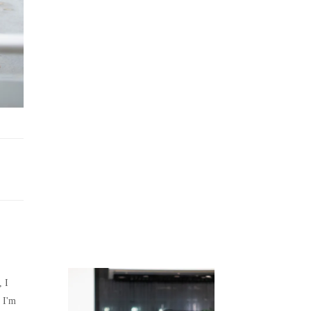
Juicing
Money
, I
 I'm