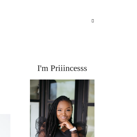
I'm Priiincesss