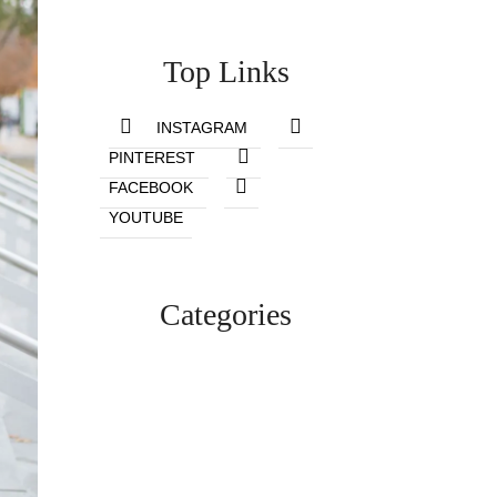
Top Links
INSTAGRAM
PINTEREST
FACEBOOK
YOUTUBE
Categories
Lifestyle