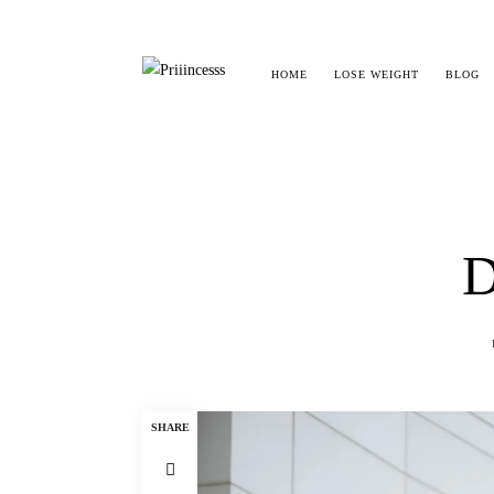
HOME
LOSE WEIGHT
BLOG
D
SHARE