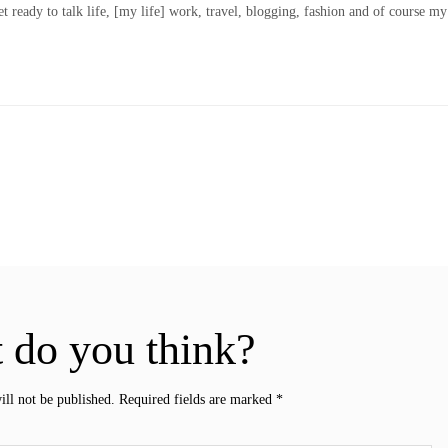
t ready to talk life, [my life] work, travel, blogging, fashion and of course my
 do you think?
ill not be published.
Required fields are marked
*