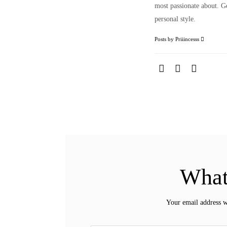
most passionate about. Ge
personal style.
Posts by Priiincesss
What
Your email address w