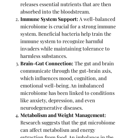
releases essential nutrients that are then
absorbed into the bloodstream.
Immune System Support:
A well-balanced
microbiome is crucial for a strong immune
system. Beneficial bacteria help train the
immune system to recognize harmful
invaders while maintaining tolerance to
harmless substances.
Brain-Gut Connection:
The gut and brain
communicate through the gut-brain axis,
which influences mood, cognition, and
emotional well-being. An imbalanced
microbiome has been linked to conditions
like anxiety, depression, and even
neurodegenerative diseases.
Metabolism and Weight Management:
Research suggests that the gut microbiome
can affect metabolism and energy
extraction from food. An imbalance in the