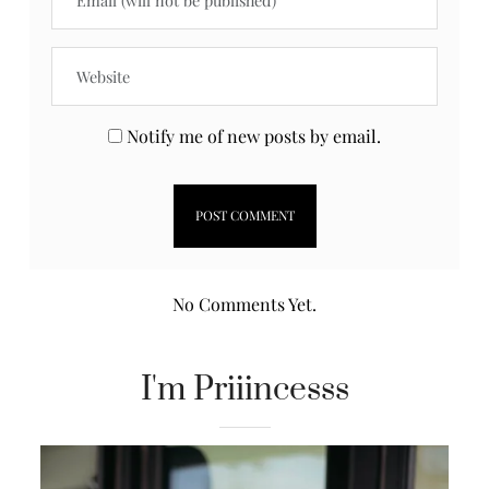
Notify me of new posts by email.
No Comments Yet.
I'm Priiincesss