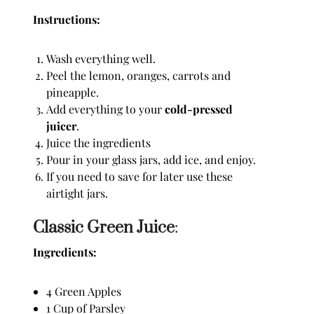
Instructions:
Wash everything well.
Peel the lemon, oranges, carrots and
pineapple.
Add everything to your
cold-pressed
juicer
.
Juice the ingredients
Pour in your glass jars, add ice, and enjoy.
If you need to save for later use these
airtight jars.
Classic Green Juice
:
Ingredients:
4 Green Apples
1 Cup of Parsley