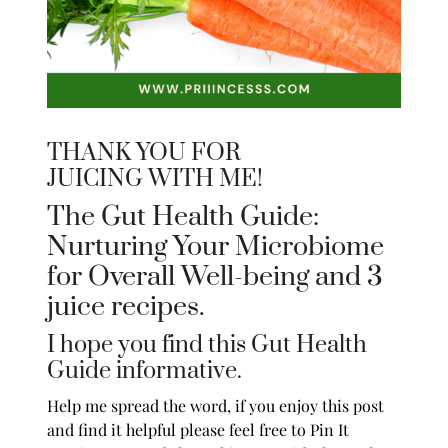
THANK YOU FOR
JUICING WITH ME!
The Gut Health Guide:
Nurturing Your Microbiome
for Overall Well-being and 3
juice recipes.
I hope you find this Gut Health
Guide informative.
Help me spread the word, if you enjoy this post
and find it helpful please feel free to Pin It