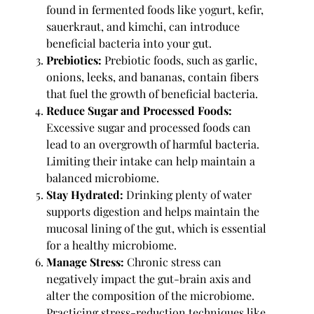
found in fermented foods like yogurt, kefir,
sauerkraut, and kimchi, can introduce
beneficial bacteria into your gut.
Prebiotics:
Prebiotic foods, such as garlic,
onions, leeks, and bananas, contain fibers
that fuel the growth of beneficial bacteria.
Reduce Sugar and Processed Foods:
Excessive sugar and processed foods can
lead to an overgrowth of harmful bacteria.
Limiting their intake can help maintain a
balanced microbiome.
Stay Hydrated:
Drinking plenty of water
supports digestion and helps maintain the
mucosal lining of the gut, which is essential
for a healthy microbiome.
Manage Stress:
Chronic stress can
negatively impact the gut-brain axis and
alter the composition of the microbiome.
Practicing stress-reduction techniques like