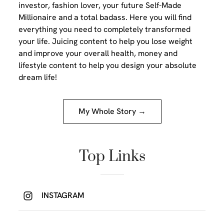
investor, fashion lover, your future Self-Made
Millionaire and a total badass. Here you will find
everything you need to completely transformed
your life. Juicing content to help you lose weight
and improve your overall health, money and
lifestyle content to help you design your absolute
dream life!
My Whole Story →
Top Links
INSTAGRAM