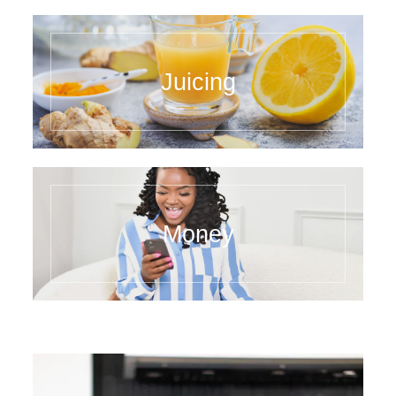
Juicing
Money