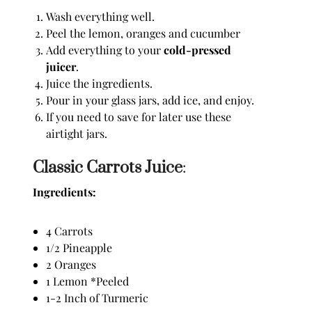
Wash everything well.
Peel the lemon, oranges and cucumber
Add everything to your
cold-pressed
juicer
.
Juice the ingredients.
Pour in your glass jars, add ice, and enjoy.
If you need to save for later use these
airtight jars.
Classic Carrots Juice
:
Ingredients:
4 Carrots
1/2 Pineapple
2 Oranges
1 Lemon *Peeled
1-2 Inch of Turmeric