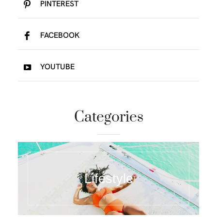
PINTEREST
FACEBOOK
YOUTUBE
Categories
Lifestyle