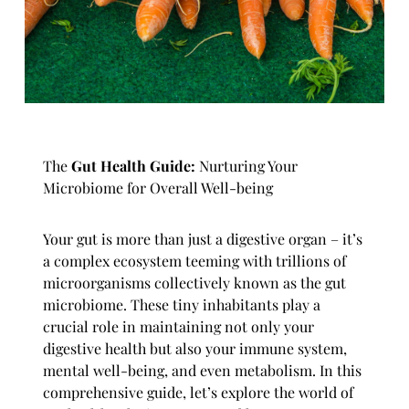
The
Gut Health Guide:
Nurturing Your
Microbiome for Overall Well-being
Your gut is more than just a digestive organ – it’s
a complex ecosystem teeming with trillions of
microorganisms collectively known as the gut
microbiome. These tiny inhabitants play a
crucial role in maintaining not only your
digestive health but also your immune system,
mental well-being, and even metabolism. In this
comprehensive guide, let’s explore the world of