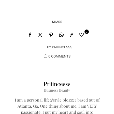
SHARE
0
BY
PRIIINCESSS
0 COMMENTS
Priiincesss
Business Beauty
I am a personal life&style blogger based out of
Atlanta, Ga. One thing about me, I am VERY
passionate, I put my heart and soul into