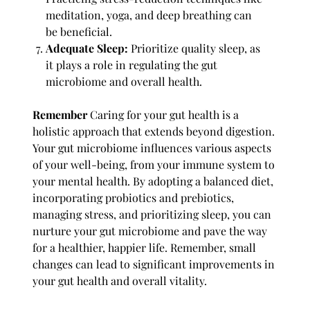
meditation, yoga, and deep breathing can
be beneficial.
Adequate Sleep:
Prioritize quality sleep, as
it plays a role in regulating the gut
microbiome and overall health.
Remember
Caring for your gut health is a
holistic approach that extends beyond digestion.
Your gut microbiome influences various aspects
of your well-being, from your immune system to
your mental health. By adopting a balanced diet,
incorporating probiotics and prebiotics,
managing stress, and prioritizing sleep, you can
nurture your gut microbiome and pave the way
for a healthier, happier life. Remember, small
changes can lead to significant improvements in
your gut health and overall vitality.