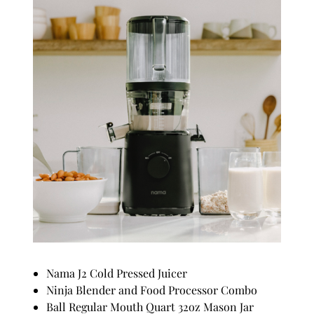
Nama J2 Cold Pressed Juicer
Ninja Blender and Food Processor Combo
Ball Regular Mouth Quart 32oz Mason Jar