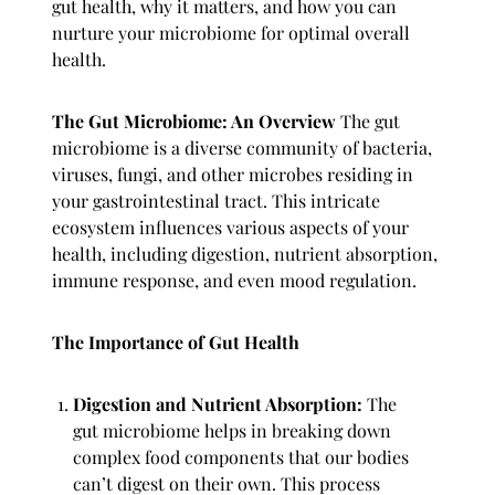
gut health, why it matters, and how you can
nurture your microbiome for optimal overall
health.
The Gut Microbiome: An Overview
The gut
microbiome is a diverse community of bacteria,
viruses, fungi, and other microbes residing in
your gastrointestinal tract. This intricate
ecosystem influences various aspects of your
health, including digestion, nutrient absorption,
immune response, and even mood regulation.
The Importance of Gut Health
Digestion and Nutrient Absorption:
The
gut microbiome helps in breaking down
complex food components that our bodies
can’t digest on their own. This process