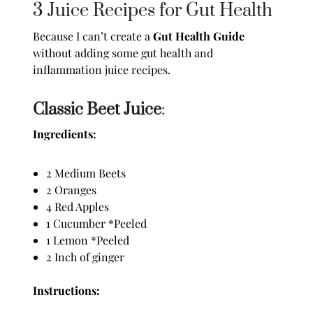
3 Juice Recipes for Gut Health
Because I can’t create a
Gut Health Guide
without adding some gut health and
inflammation juice recipes.
Classic Beet Juice
:
Ingredients:
2 Medium Beets
2 Oranges
4 Red Apples
1 Cucumber *Peeled
1 Lemon *Peeled
2 Inch of ginger
Instructions: