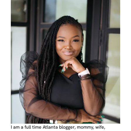
I am a full time Atlanta blogger, mommy, wife,