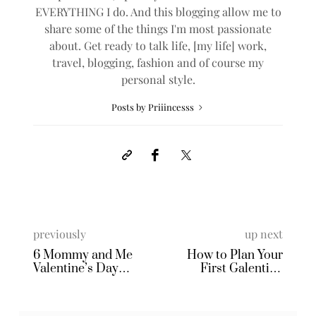
EVERYTHING I do. And this blogging allow me to
share some of the things I'm most passionate
about. Get ready to talk life, [my life] work,
travel, blogging, fashion and of course my
personal style.
Posts by Priiincesss
previously
up next
6 Mommy and Me
How to Plan Your
Valentine’s Day
First Galentine
Matching Pajamas
Pajama Party