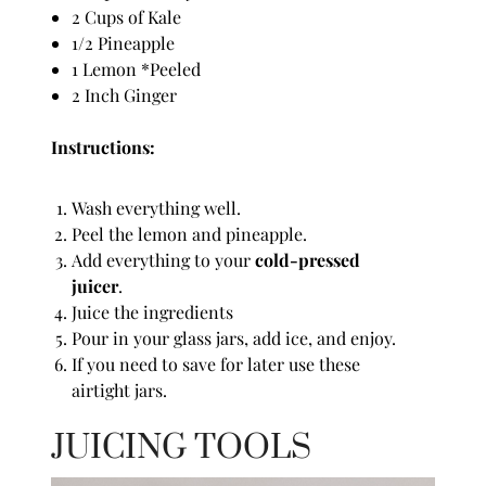
2 Cups of Kale
1/2 Pineapple
1 Lemon *Peeled
2 Inch Ginger
Instructions:
Wash everything well.
Peel the lemon and pineapple.
Add everything to your
cold-pressed
juicer
.
Juice the ingredients
Pour in your glass jars, add ice, and enjoy.
If you need to save for later use these
airtight jars.
JUICING TOOLS