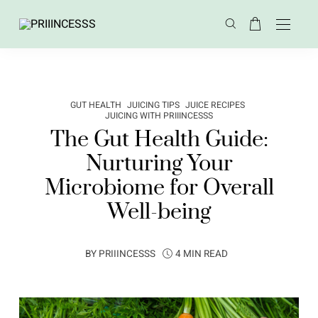
GUT HEALTH
JUICING TIPS
JUICE RECIPES
JUICING WITH PRIIINCESSS
The Gut Health Guide:
Nurturing Your
Microbiome for Overall
Well-being
BY
PRIIINCESSS
4 MIN READ