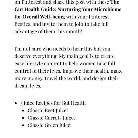
on
Pinterest
and share this post with these
The
Gut Health Guide: Nurturing Your Microbiome
for Overall Well-being
with your Pinterest
Besties, and invite them to join to take full
advantage of them this month!
I’m not sure who needs to hear this but you
deserve everything. My main goal is to create
easy
lifestyle
content to help women take full
control of their lives. Improve their health, make
more
money
, travel the world, and design their
dream lives.
3 Juice Recipes for Gut Health
Classic Beet Juice:
Classic Carrots Juice:
Classic Green Juice: