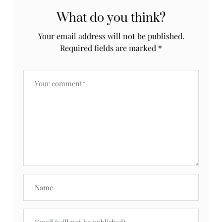
What do you think?
Your email address will not be published.
Required fields are marked
*