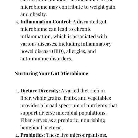
microbiome may contribute to weight gain
and obesity.
Inflammation Control:
A disrupted gut
microbiome can lead to chronic
inflammation, which is associated with
various diseases, including inflammatory
bowel disease (IBD), allergies, and
autoimmune disorders.
Nurturing Your Gut Microbiome
Dietary Diversity:
A varied diet rich in
fiber, whole grains, fruits, and vegetables
provides a broad spectrum of nutrients that
support diverse microbial populations.
Fiber serves as a prebiotic, nourishing
beneficial bacteria.
Probiotics:
These live microorganisms,