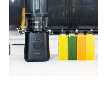
Home
Lose Weight
Copyrights © 2024
Blog
Style
Juicing
PRIIINCESSS. All Rights