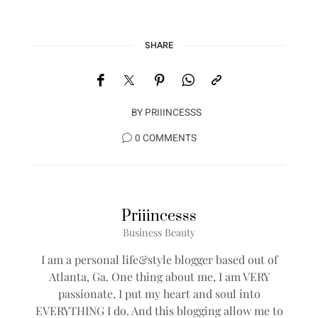
SHARE
BY
PRIIINCESSS
0 COMMENTS
Priiincesss
Business Beauty
I am a personal life&style blogger based out of
Atlanta, Ga. One thing about me, I am VERY
passionate, I put my heart and soul into
EVERYTHING I do. And this blogging allow me to