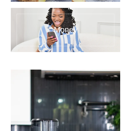
Money