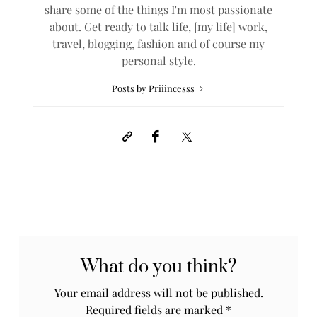
share some of the things I'm most passionate
about. Get ready to talk life, [my life] work,
travel, blogging, fashion and of course my
personal style.
Posts by Priiincesss
What do you think?
Your email address will not be published.
Required fields are marked
*