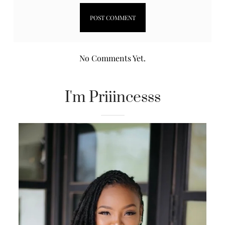
No Comments Yet.
I'm Priiincesss