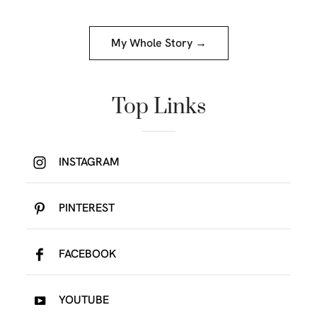
My Whole Story →
Top Links
INSTAGRAM
PINTEREST
FACEBOOK
YOUTUBE