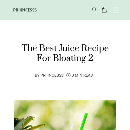
The Best Juice Recipe
For Bloating-2
BY
PRIIINCESSS
0 MIN READ