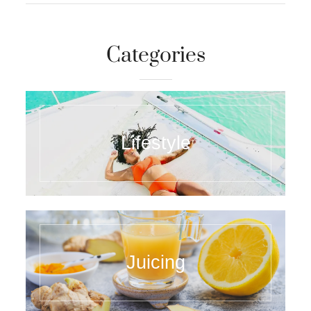
Categories
Lifestyle
Juicing