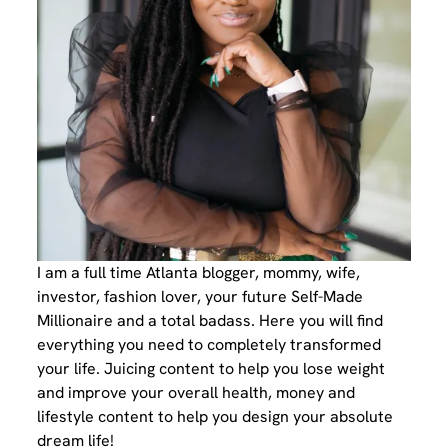
I am a full time Atlanta blogger, mommy, wife,
investor, fashion lover, your future Self-Made
Millionaire and a total badass. Here you will find
everything you need to completely transformed
your life. Juicing content to help you lose weight
and improve your overall health, money and
lifestyle content to help you design your absolute
dream life!