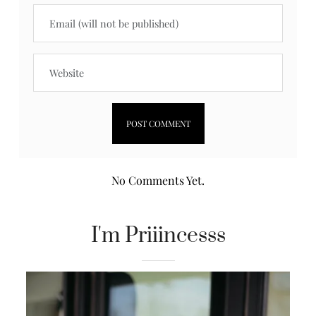
No Comments Yet.
I'm Priiincesss