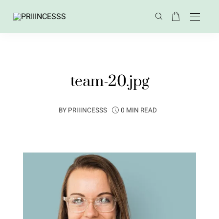
team-20.jpg
BY
PRIIINCESSS
0 MIN READ