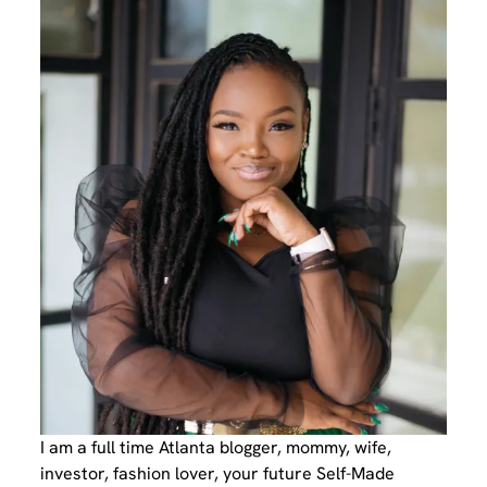
I am a full time Atlanta blogger, mommy, wife,
investor, fashion lover, your future Self-Made