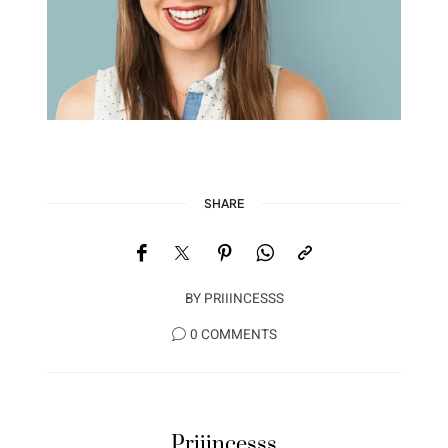
SHARE
BY
PRIIINCESSS
0 COMMENTS
Priiincesss