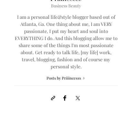
Business Beauty
I am a personal life&style blogger based out of
Atlanta, Ga. One thing about me, I am VERY
passionate, I put my heart and soul into
EVERYTHING I do. And this blogging allow me to
share some of the things I'm most passionate
about. Get ready to talk life, [my life] work,
travel, blogging, fashion and of course my
personal style.
Posts by Priiincesss