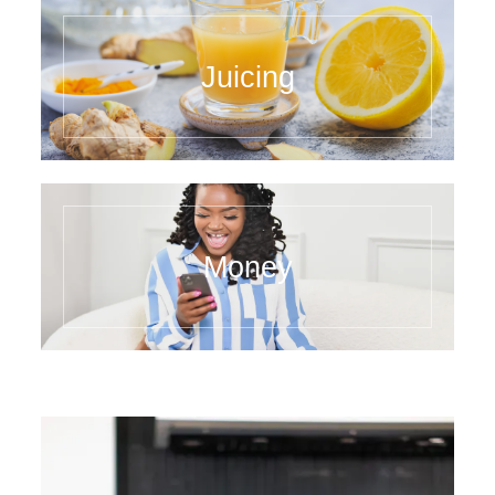
Juicing
Money