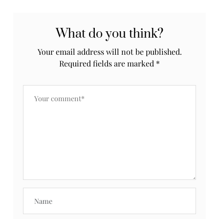
What do you think?
Your email address will not be published.
Required fields are marked
*