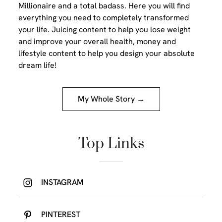
Millionaire and a total badass. Here you will find
everything you need to completely transformed
your life. Juicing content to help you lose weight
and improve your overall health, money and
lifestyle content to help you design your absolute
dream life!
My Whole Story →
Top Links
INSTAGRAM
PINTEREST