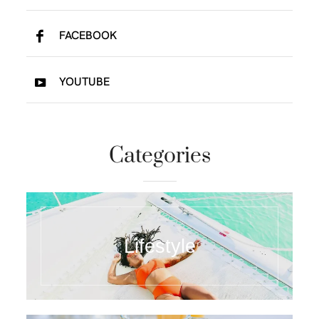
FACEBOOK
YOUTUBE
Categories
Lifestyle