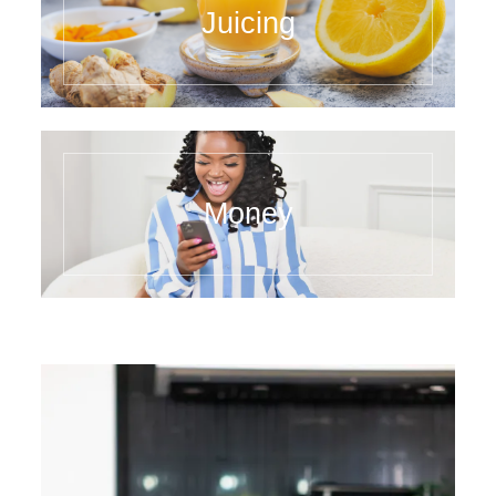
Juicing
Money