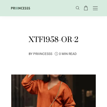
XTF1958-OR-2
BY
PRIIINCESSS
0 MIN READ