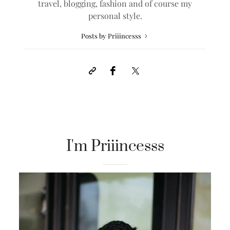
travel, blogging, fashion and of course my
personal style.
Posts by Priiincesss
I'm Priiincesss