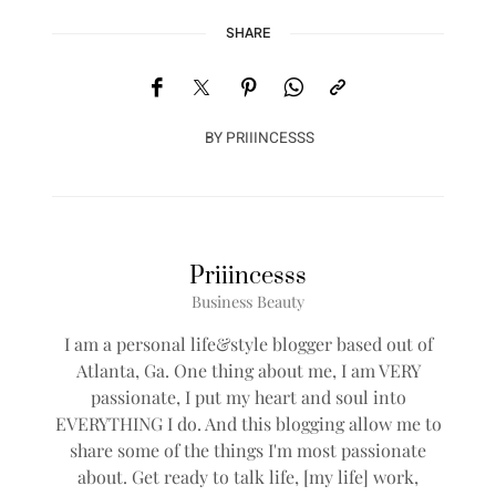
SHARE
BY
PRIIINCESSS
Priiincesss
Business Beauty
I am a personal life&style blogger based out of
Atlanta, Ga. One thing about me, I am VERY
passionate, I put my heart and soul into
EVERYTHING I do. And this blogging allow me to
share some of the things I'm most passionate
about. Get ready to talk life, [my life] work,