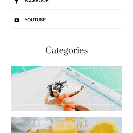
FACEBOOK
YOUTUBE
Categories
Lifestyle