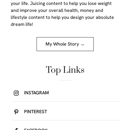
your life. Juicing content to help you lose weight
and improve your overall health, money and
lifestyle content to help you design your absolute
dream life!
My Whole Story →
Top Links
INSTAGRAM
PINTEREST