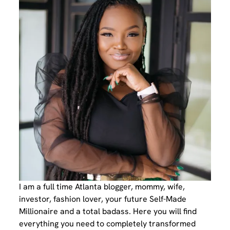
I am a full time Atlanta blogger, mommy, wife,
investor, fashion lover, your future Self-Made
Millionaire and a total badass. Here you will find
everything you need to completely transformed