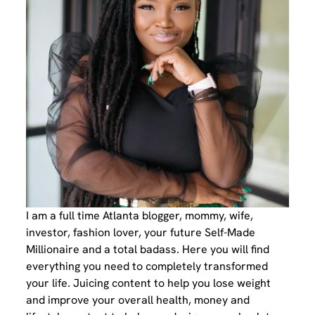
I am a full time Atlanta blogger, mommy, wife,
investor, fashion lover, your future Self-Made
Millionaire and a total badass. Here you will find
everything you need to completely transformed
your life. Juicing content to help you lose weight
and improve your overall health, money and