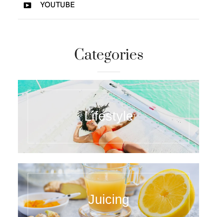
YOUTUBE
Categories
Lifestyle
Juicing