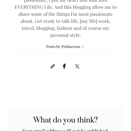
EVERYTHING I do. And this blogging allow me to
share some of the things I'm most passionate
about. Get ready to talk life, [my life] work,
travel, blogging, fashion and of course my
personal style.
Posts by Priiincesss
What do you think?
Your email address will not be published.