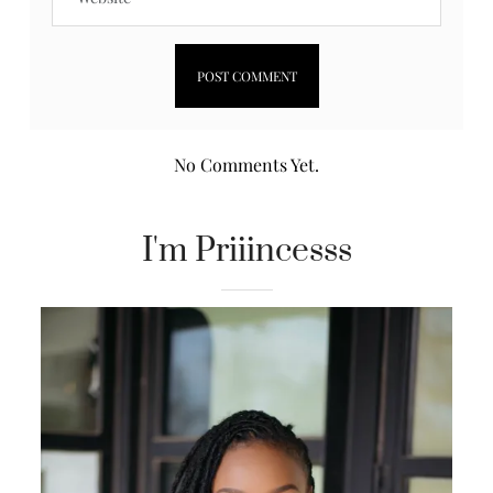
No Comments Yet.
I'm Priiincesss