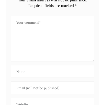
Required fields are marked
*