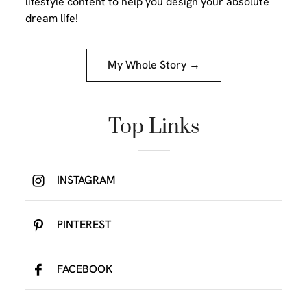
lifestyle content to help you design your absolute
dream life!
My Whole Story →
Top Links
INSTAGRAM
PINTEREST
FACEBOOK