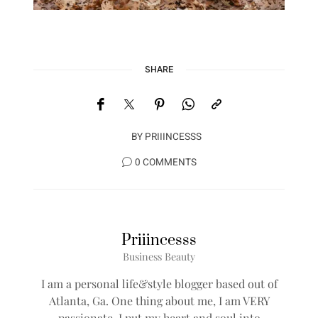
SHARE
BY
PRIIINCESSS
0 COMMENTS
Priiincesss
Business Beauty
I am a personal life&style blogger based out of
Atlanta, Ga. One thing about me, I am VERY
passionate, I put my heart and soul into