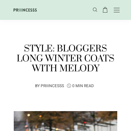
STYLE: BLOGGERS
LONG WINTER COATS
WITH MELODY
BY
PRIIINCESSS
0 MIN READ