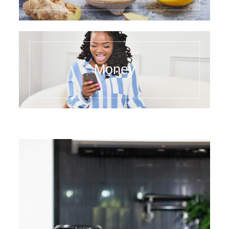
Money