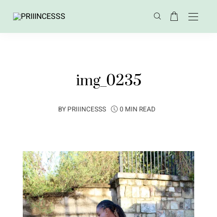
img_0235
BY
PRIIINCESSS
0 MIN READ