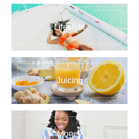
Lifestyle
Juicing
Money