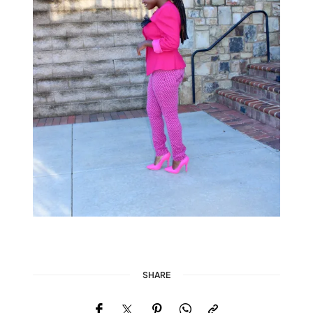
SHARE