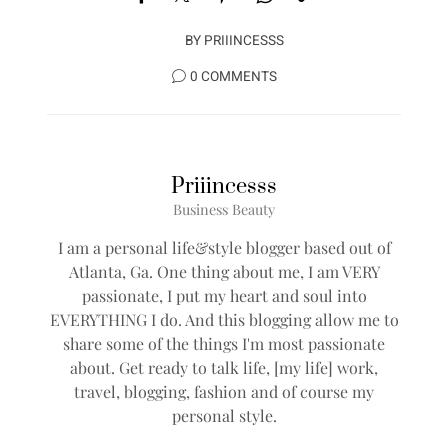
BY
PRIIINCESSS
0 COMMENTS
Priiincesss
Business Beauty
I am a personal life&style blogger based out of
Atlanta, Ga. One thing about me, I am VERY
passionate, I put my heart and soul into
EVERYTHING I do. And this blogging allow me to
share some of the things I'm most passionate
about. Get ready to talk life, [my life] work,
travel, blogging, fashion and of course my
personal style.