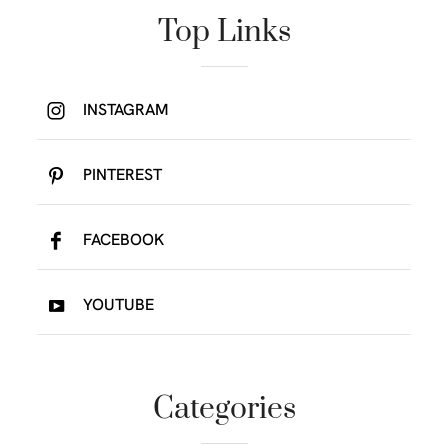
Top Links
INSTAGRAM
PINTEREST
FACEBOOK
YOUTUBE
Categories