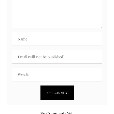
No Comments Yet.