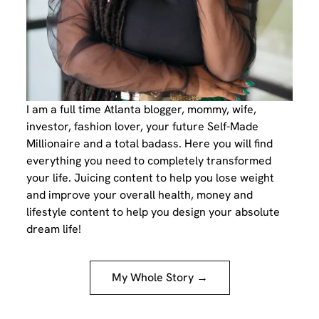
I am a full time Atlanta blogger, mommy, wife,
investor, fashion lover, your future Self-Made
Millionaire and a total badass. Here you will find
everything you need to completely transformed
your life. Juicing content to help you lose weight
and improve your overall health, money and
lifestyle content to help you design your absolute
dream life!
My Whole Story →