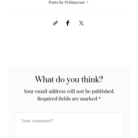
Posts by Priiincesss
What do you think?
Your email address will not be published.
Required fields are marked
*