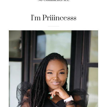
I'm Priiincesss