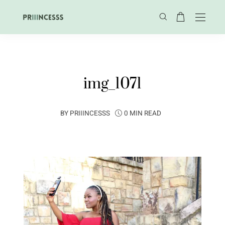
img_1071
BY
PRIIINCESSS
0 MIN READ