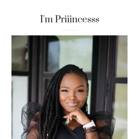
I'm Priiincesss