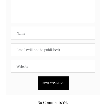
No Comments Yet.