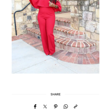
SHARE