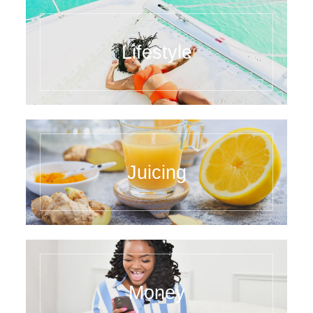
Lifestyle
Juicing
Money