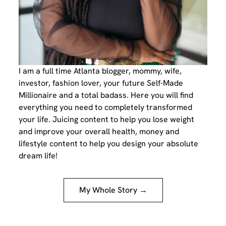
I am a full time Atlanta blogger, mommy, wife,
investor, fashion lover, your future Self-Made
Millionaire and a total badass. Here you will find
everything you need to completely transformed
your life. Juicing content to help you lose weight
and improve your overall health, money and
lifestyle content to help you design your absolute
dream life!
My Whole Story →