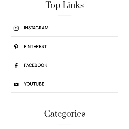
Top Links
INSTAGRAM
PINTEREST
FACEBOOK
YOUTUBE
Categories