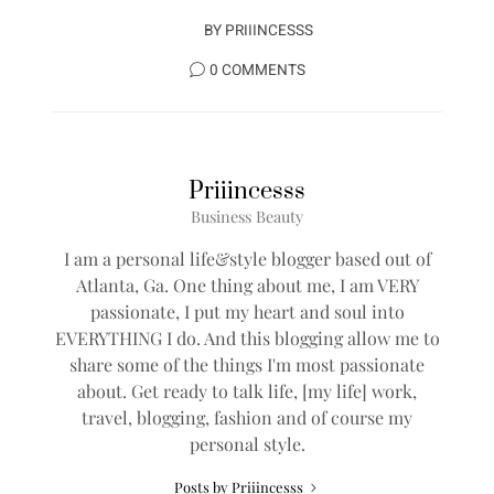
BY
PRIIINCESSS
0 COMMENTS
Priiincesss
Business Beauty
I am a personal life&style blogger based out of
Atlanta, Ga. One thing about me, I am VERY
passionate, I put my heart and soul into
EVERYTHING I do. And this blogging allow me to
share some of the things I'm most passionate
about. Get ready to talk life, [my life] work,
travel, blogging, fashion and of course my
personal style.
Posts by Priiincesss