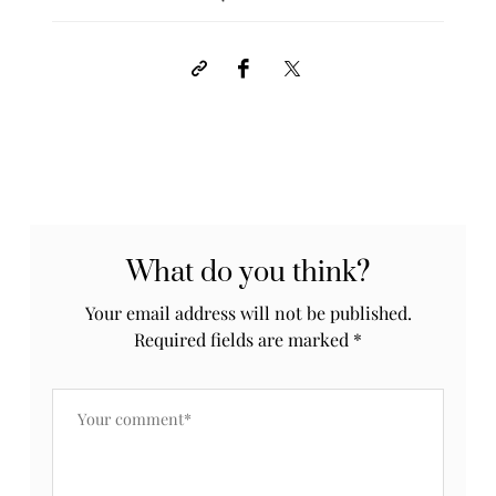
What do you think?
Your email address will not be published.
Required fields are marked
*