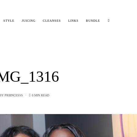
STYLE
JUICING
CLEANSES
LINKS
BUNDLE
MG_1316
BY
PRIIINCESSS
0 MIN READ