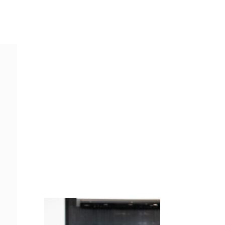
Juicing
Money