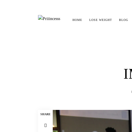
HOME
LOSE WEIGHT
BLOG
I
SHARE