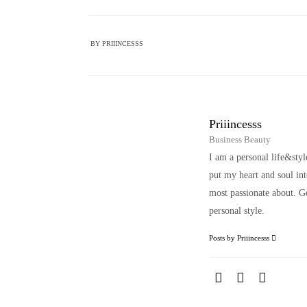
BY
PRIIINCESSS
Priiincesss
Business Beauty
I am a personal life&sty
put my heart and soul i
most passionate about. Ge
personal style.
Posts by Priiincesss