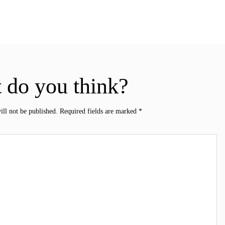
 do you think?
ill not be published.
Required fields are marked
*