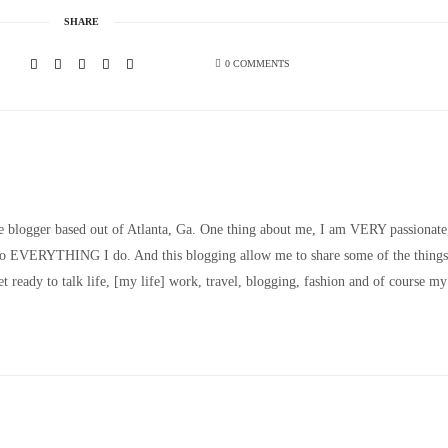
SHARE
0 COMMENTS
le blogger based out of Atlanta, Ga. One thing about me, I am VERY passionate
nto EVERYTHING I do. And this blogging allow me to share some of the things
t ready to talk life, [my life] work, travel, blogging, fashion and of course my