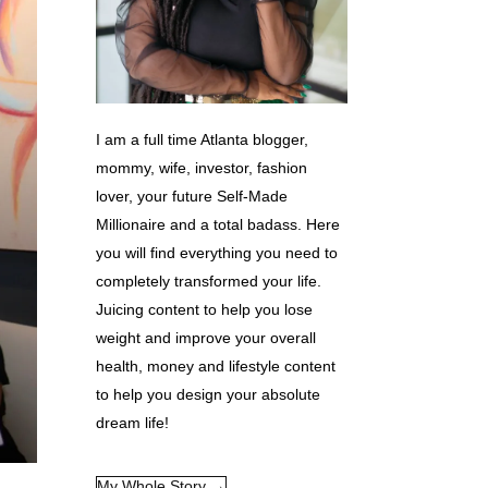
I am a full time Atlanta blogger,
mommy, wife, investor, fashion
lover, your future Self-Made
Millionaire and a total badass. Here
you will find everything you need to
completely transformed your life.
Juicing content to help you lose
weight and improve your overall
health, money and lifestyle content
to help you design your absolute
dream life!
My Whole Story →