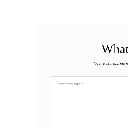
What
Your email address w