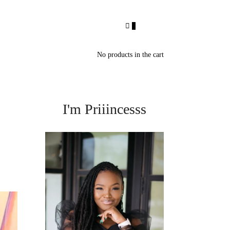
0
No products in the cart
I'm Priiincesss