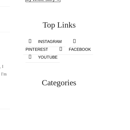
Top Links
INSTAGRAM
PINTEREST
FACEBOOK
YOUTUBE
, I
 I'm
Categories
Lifestyle