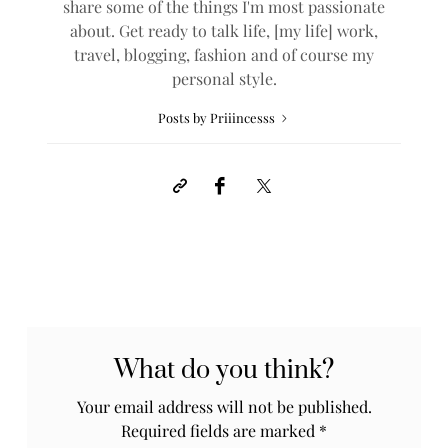
share some of the things I'm most passionate
about. Get ready to talk life, [my life] work,
travel, blogging, fashion and of course my
personal style.
Posts by Priiincesss
What do you think?
Your email address will not be published.
Required fields are marked
*