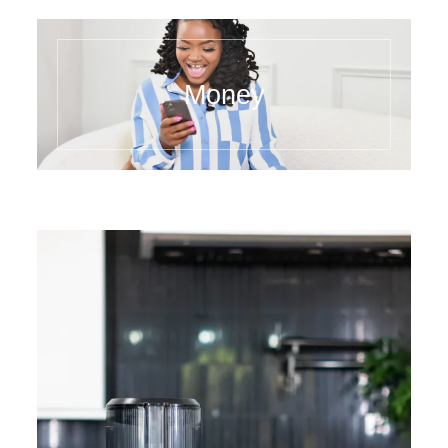
Money