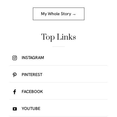
My Whole Story →
Top Links
INSTAGRAM
PINTEREST
FACEBOOK
YOUTUBE