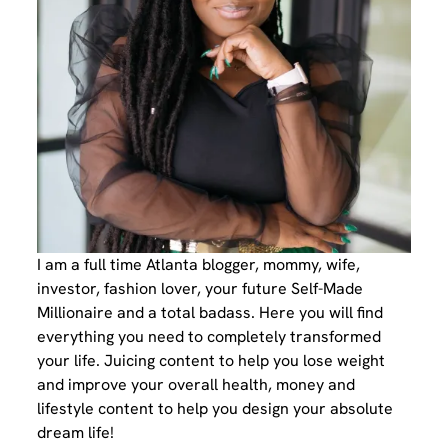
I am a full time Atlanta blogger, mommy, wife,
investor, fashion lover, your future Self-Made
Millionaire and a total badass. Here you will find
everything you need to completely transformed
your life. Juicing content to help you lose weight
and improve your overall health, money and
lifestyle content to help you design your absolute
dream life!