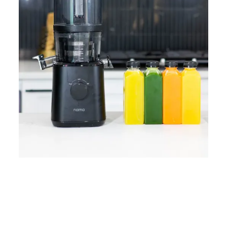
Home
Lose Weight
Copyrights © 2024
Blog
Style
Juicing
PRIIINCESSS. All Rights