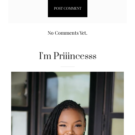
No Comments Yet.
I'm Priiincesss