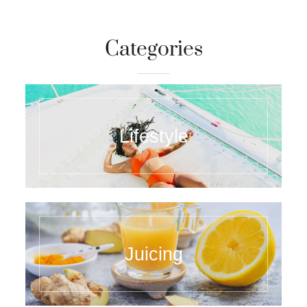
Categories
Lifestyle
Juicing