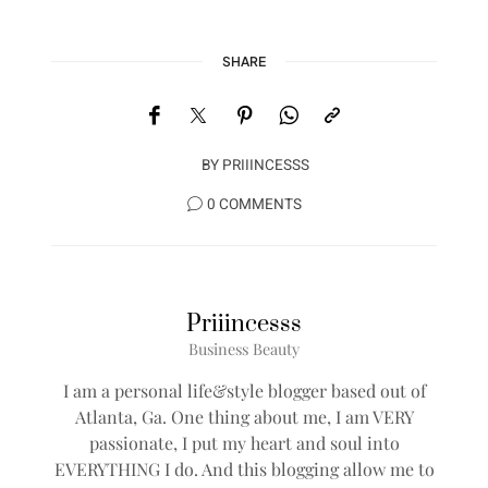
SHARE
BY
PRIIINCESSS
0 COMMENTS
Priiincesss
Business Beauty
I am a personal life&style blogger based out of
Atlanta, Ga. One thing about me, I am VERY
passionate, I put my heart and soul into
EVERYTHING I do. And this blogging allow me to