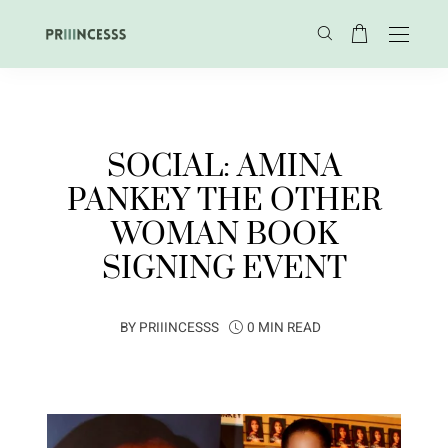
SOCIAL: AMINA
PANKEY THE OTHER
WOMAN BOOK
SIGNING EVENT
BY
PRIIINCESSS
0 MIN READ