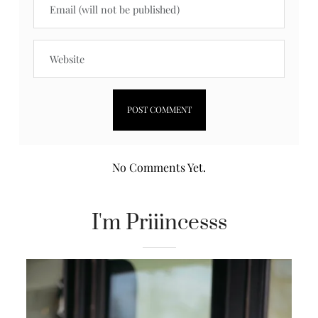
No Comments Yet.
I'm Priiincesss