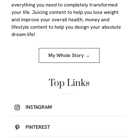
everything you need to completely transformed
your life. Juicing content to help you lose weight
and improve your overall health, money and
lifestyle content to help you design your absolute
dream life!
My Whole Story →
Top Links
INSTAGRAM
PINTEREST