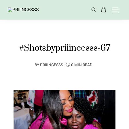
#Shotsbypriiincesss-67
BY
PRIIINCESSS
0 MIN READ