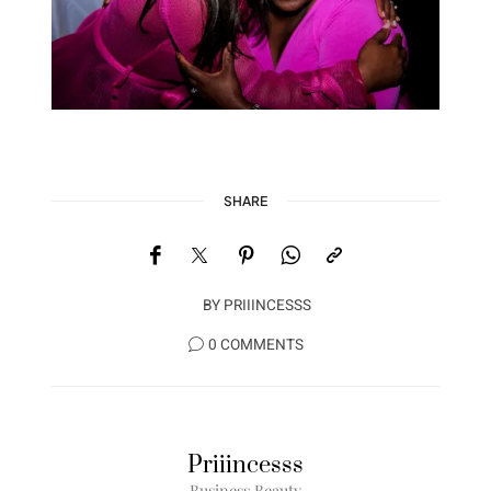
SHARE
BY
PRIIINCESSS
0 COMMENTS
Priiincesss
Business Beauty