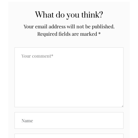
What do you think?
Your email address will not be published.
Required fields are marked
*