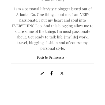
I am a personal life&style blogger based out of
Atlanta, Ga. One thing about me, I am VERY
passionate, I put my heart and soul into
EVERYTHING I do. And this blogging allow me to
share some of the things I'm most passionate
about. Get ready to talk life, [my life] work,
travel, blogging, fashion and of course my
personal style.
Posts by Priiincesss