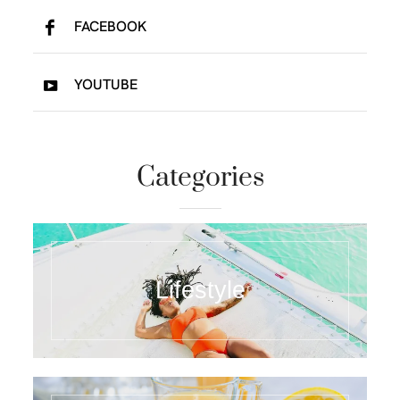
FACEBOOK
YOUTUBE
Categories
Lifestyle