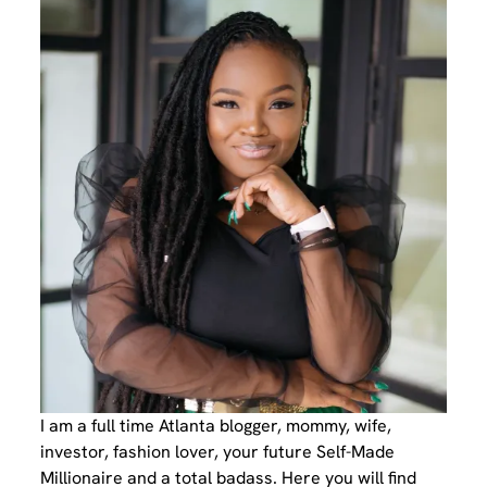
I am a full time Atlanta blogger, mommy, wife,
investor, fashion lover, your future Self-Made
Millionaire and a total badass. Here you will find