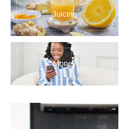
Juicing
Money