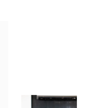
Juicing
Money