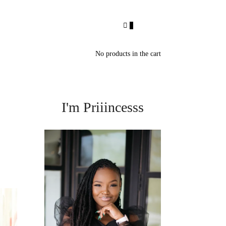
0
No products in the cart
I'm Priiincesss