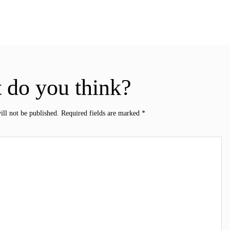
 do you think?
ill not be published.
Required fields are marked
*