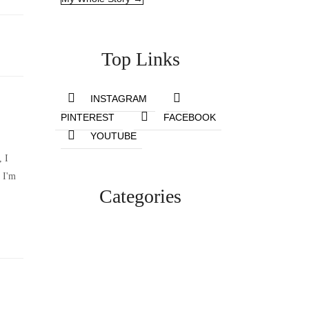
Top Links
INSTAGRAM
PINTEREST
FACEBOOK
YOUTUBE
, I
 I'm
Categories
Lifestyle