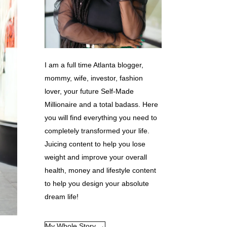
I am a full time Atlanta blogger,
mommy, wife, investor, fashion
lover, your future Self-Made
Millionaire and a total badass. Here
you will find everything you need to
completely transformed your life.
Juicing content to help you lose
weight and improve your overall
health, money and lifestyle content
to help you design your absolute
dream life!
My Whole Story →