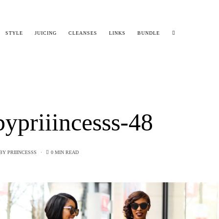
STYLE
JUICING
CLEANSES
LINKS
BUNDLE
ypriiincesss-48
BY
PRIIINCESSS
0 MIN READ