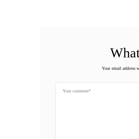
What
Your email address w