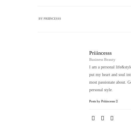
BY
PRIIINCESSS
Priiincesss
Business Beauty
I am a personal life&sty
put my heart and soul i
most passionate about. Ge
personal style.
Posts by Priiincesss