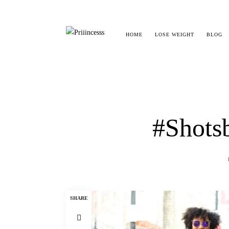
HOME
LOSE WEIGHT
BLOG
#Shotsb
SHARE