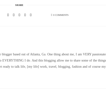
SHARE
0 COMMENTS
le blogger based out of Atlanta, Ga. One thing about me, I am VERY passionate
nto EVERYTHING I do. And this blogging allow me to share some of the things
t ready to talk life, [my life] work, travel, blogging, fashion and of course my