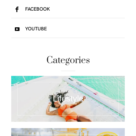
FACEBOOK
YOUTUBE
Categories
Lifestyle