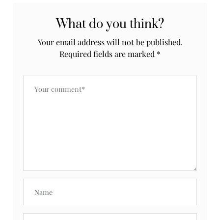
What do you think?
Your email address will not be published.
Required fields are marked
*