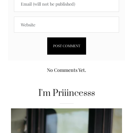
No Comments Yet.
I'm Priiincesss