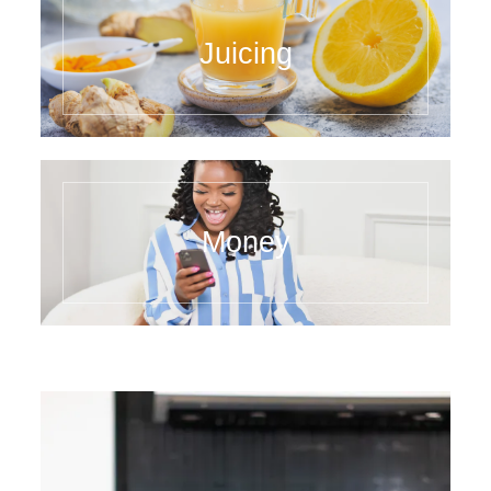
Juicing
Money