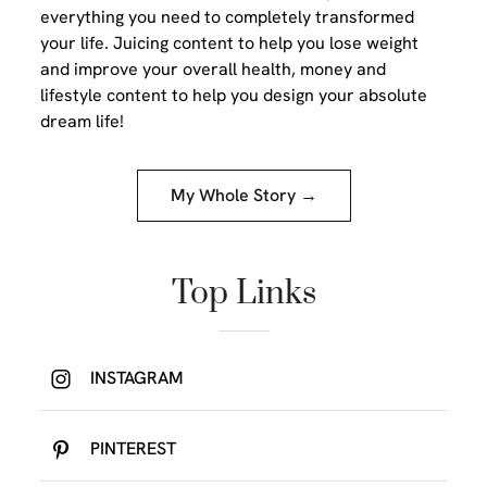
everything you need to completely transformed
your life. Juicing content to help you lose weight
and improve your overall health, money and
lifestyle content to help you design your absolute
dream life!
My Whole Story →
Top Links
INSTAGRAM
PINTEREST