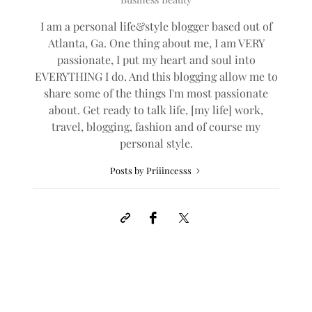
I am a personal life&style blogger based out of
Atlanta, Ga. One thing about me, I am VERY
passionate, I put my heart and soul into
EVERYTHING I do. And this blogging allow me to
share some of the things I'm most passionate
about. Get ready to talk life, [my life] work,
travel, blogging, fashion and of course my
personal style.
Posts by Priiincesss