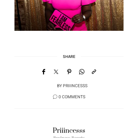
SHARE
BY
PRIIINCESSS
0 COMMENTS
Priiincesss
Business Beauty