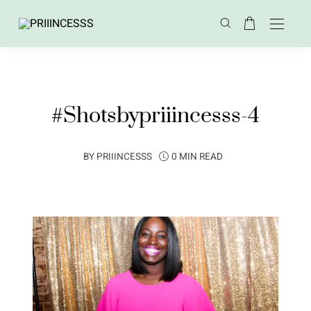
#Shotsbypriiincesss-4
BY
PRIIINCESSS
0 MIN READ