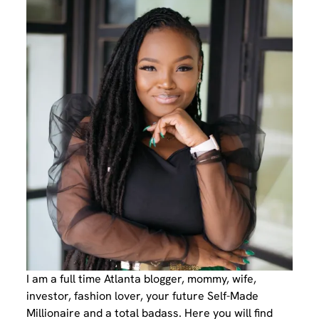
I am a full time Atlanta blogger, mommy, wife,
investor, fashion lover, your future Self-Made
Millionaire and a total badass. Here you will find