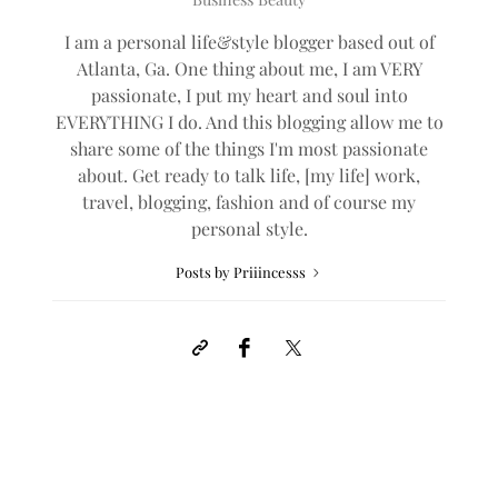
I am a personal life&style blogger based out of
Atlanta, Ga. One thing about me, I am VERY
passionate, I put my heart and soul into
EVERYTHING I do. And this blogging allow me to
share some of the things I'm most passionate
about. Get ready to talk life, [my life] work,
travel, blogging, fashion and of course my
personal style.
Posts by Priiincesss