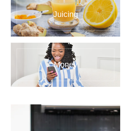
Juicing
Money