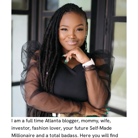
I am a full time Atlanta blogger, mommy, wife,
investor, fashion lover, your future Self-Made
Millionaire and a total badass. Here you will find