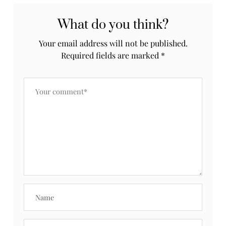
What do you think?
Your email address will not be published.
Required fields are marked
*