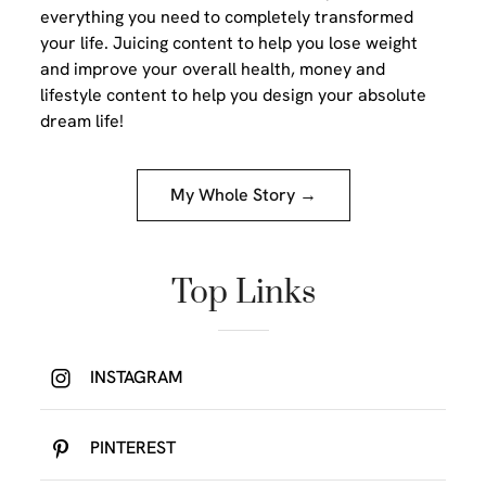
everything you need to completely transformed
your life. Juicing content to help you lose weight
and improve your overall health, money and
lifestyle content to help you design your absolute
dream life!
My Whole Story →
Top Links
INSTAGRAM
PINTEREST