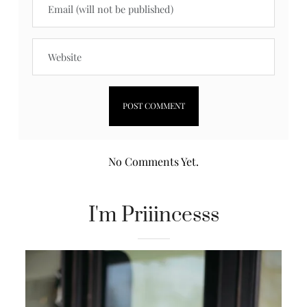
No Comments Yet.
I'm Priiincesss