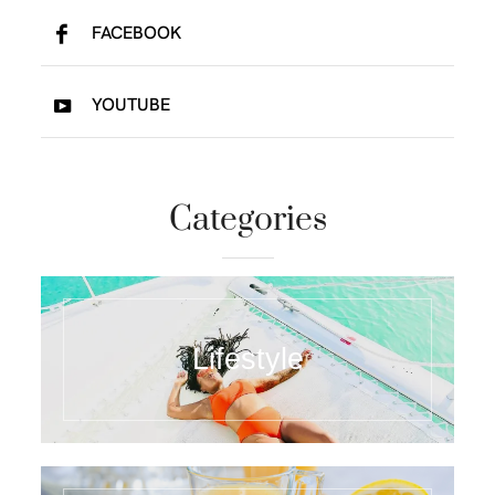
FACEBOOK
YOUTUBE
Categories
Lifestyle