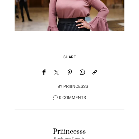
SHARE
BY
PRIIINCESSS
0 COMMENTS
Priiincesss
Business Beauty