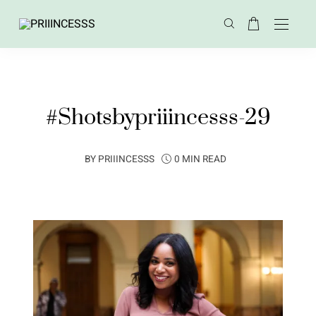
#Shotsbypriiincesss-29
BY
PRIIINCESSS
0 MIN READ