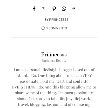
BY
PRIIINCESSS
0 COMMENTS
Priiincesss
Business Beauty
I am a personal life&style blogger based out of
Atlanta, Ga. One thing about me, I am VERY
passionate, I put my heart and soul into
EVERYTHING I do. And this blogging allow me to
share some of the things I'm most passionate
about. Get ready to talk life, [my life] work,
travel, blogging, fashion and of course my