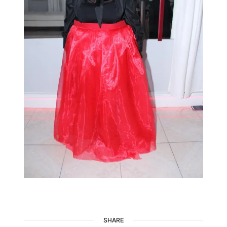
SHARE