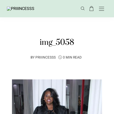
img_5058
BY
PRIIINCESSS
0 MIN READ