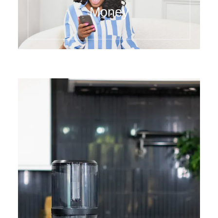
Money