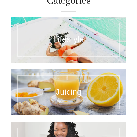
Categories
Lifestyle
Juicing