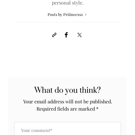
personal style.
Posts by Priiincesss
What do you think?
Your email address will not be published.
Required fields are marked
*