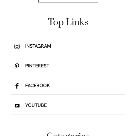
Top Links
INSTAGRAM
PINTEREST
FACEBOOK
YOUTUBE