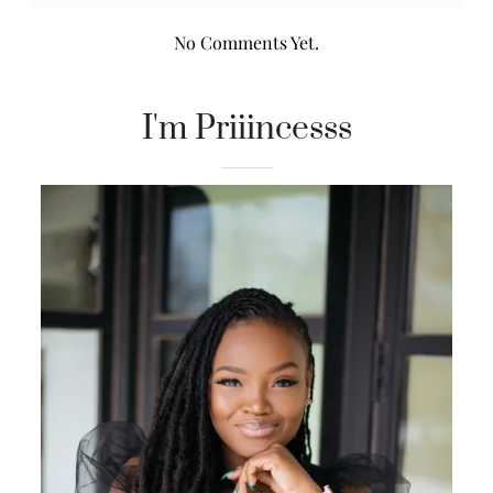
No Comments Yet.
I'm Priiincesss