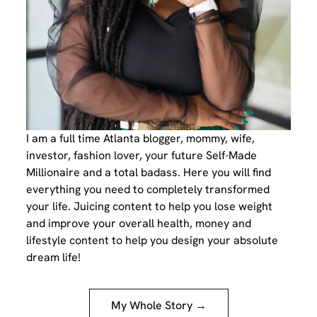
I am a full time Atlanta blogger, mommy, wife,
investor, fashion lover, your future Self-Made
Millionaire and a total badass. Here you will find
everything you need to completely transformed
your life. Juicing content to help you lose weight
and improve your overall health, money and
lifestyle content to help you design your absolute
dream life!
My Whole Story →