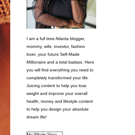
I am a full time Atlanta blogger,
mommy, wife, investor, fashion
lover, your future Self-Made
Millionaire and a total badass. Here
you will find everything you need to
completely transformed your life.
Juicing content to help you lose
weight and improve your overall
health, money and lifestyle content
to help you design your absolute
dream life!
My Whole Story →