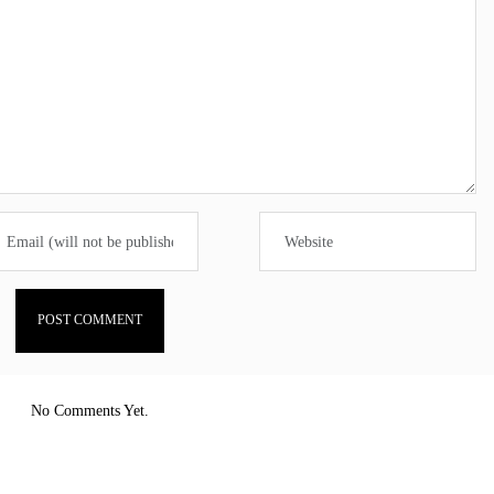
No Comments Yet.