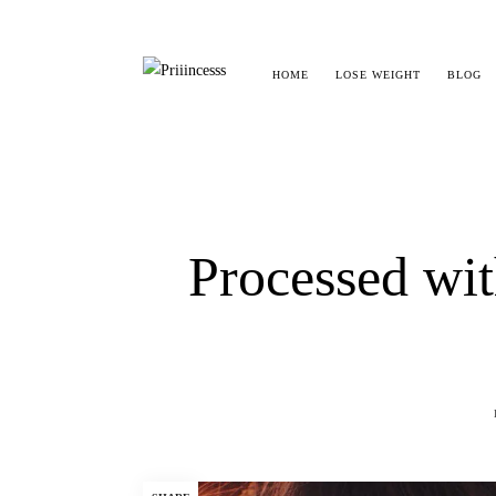
HOME
LOSE WEIGHT
BLOG
Processed w