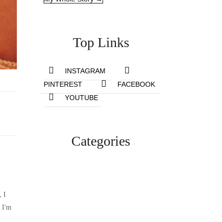
Top Links
INSTAGRAM
PINTEREST
FACEBOOK
YOUTUBE
Categories
Lifestyle
, I
 I'm