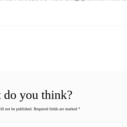
 do you think?
ill not be published.
Required fields are marked
*