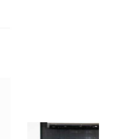
Juicing
Money