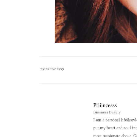
BY
PRIIINCESSS
Priiincesss
Business Beauty
I am a personal life&sty
put my heart and soul i
most passionate about. Ge