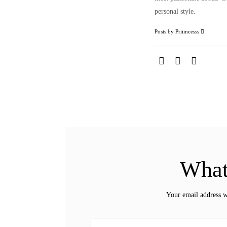
personal style.
Posts by Priiincesss
What
Your email address w