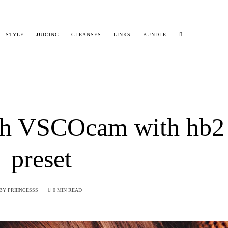
STYLE
JUICING
CLEANSES
LINKS
BUNDLE
ith VSCOcam with hb2
preset
BY
PRIIINCESSS
0 MIN READ