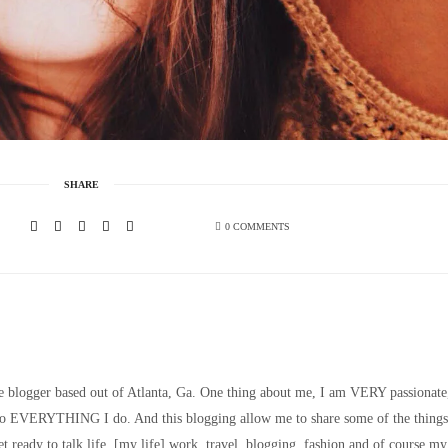
SHARE
0 COMMENTS
le blogger based out of Atlanta, Ga. One thing about me, I am VERY passionate
nto EVERYTHING I do. And this blogging allow me to share some of the things
t ready to talk life, [my life] work, travel, blogging, fashion and of course my