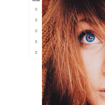
SHARE