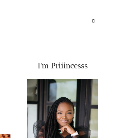
I'm Priiincesss