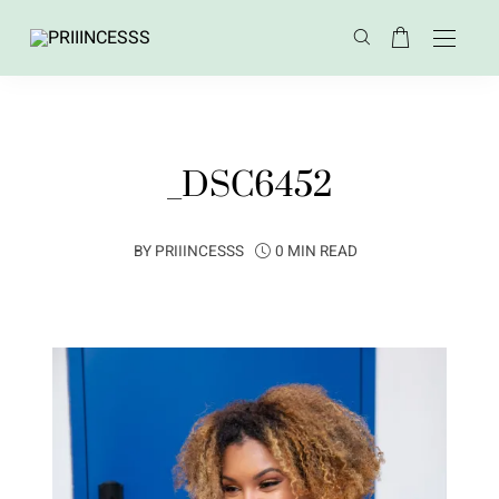
_DSC6452
BY
PRIIINCESSS
0 MIN READ