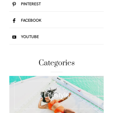
PINTEREST
FACEBOOK
YOUTUBE
Categories
Lifestyle