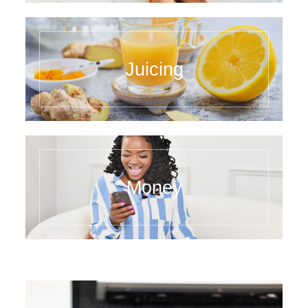
Juicing
Money