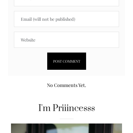
No Comments Yet.
I'm Priiincesss