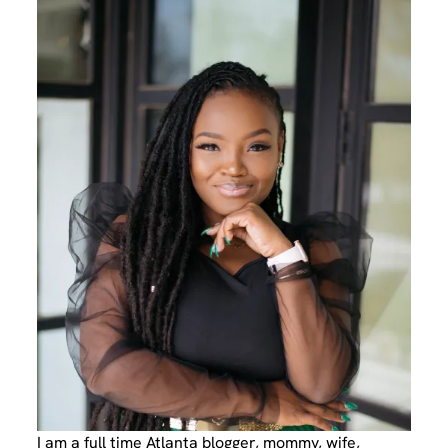
I am a full time Atlanta blogger, mommy, wife,