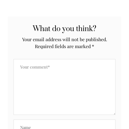
What do you think?
Your email address will not be published.
Required fields are marked
*