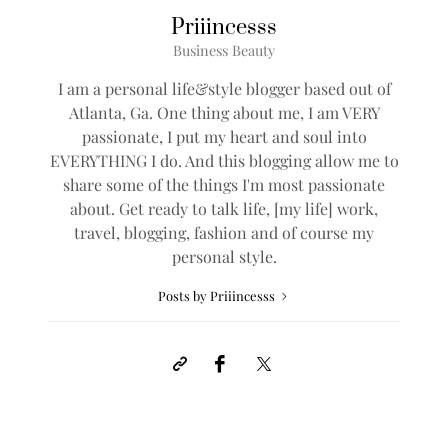
Priiincesss
Business Beauty
I am a personal life&style blogger based out of
Atlanta, Ga. One thing about me, I am VERY
passionate, I put my heart and soul into
EVERYTHING I do. And this blogging allow me to
share some of the things I'm most passionate
about. Get ready to talk life, [my life] work,
travel, blogging, fashion and of course my
personal style.
Posts by Priiincesss