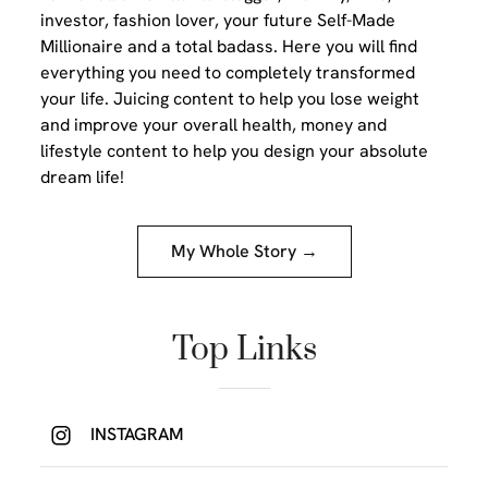
investor, fashion lover, your future Self-Made
Millionaire and a total badass. Here you will find
everything you need to completely transformed
your life. Juicing content to help you lose weight
and improve your overall health, money and
lifestyle content to help you design your absolute
dream life!
My Whole Story →
Top Links
INSTAGRAM