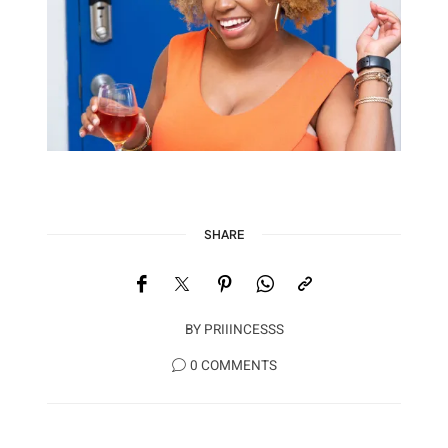
SHARE
BY
PRIIINCESSS
0 COMMENTS