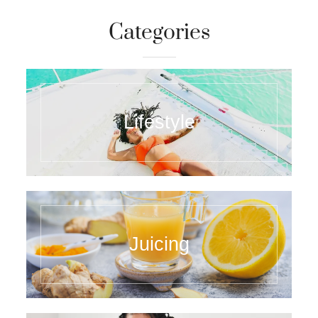
Categories
Lifestyle
Juicing