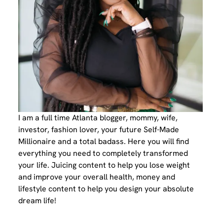
I am a full time Atlanta blogger, mommy, wife,
investor, fashion lover, your future Self-Made
Millionaire and a total badass. Here you will find
everything you need to completely transformed
your life. Juicing content to help you lose weight
and improve your overall health, money and
lifestyle content to help you design your absolute
dream life!