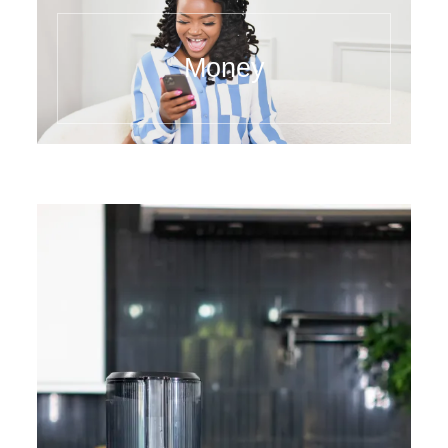
Money