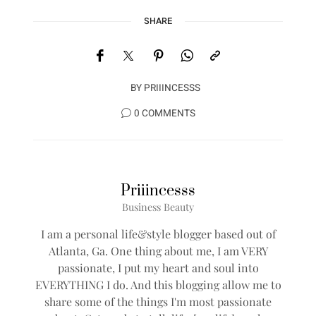
SHARE
BY
PRIIINCESSS
0 COMMENTS
Priiincesss
Business Beauty
I am a personal life&style blogger based out of
Atlanta, Ga. One thing about me, I am VERY
passionate, I put my heart and soul into
EVERYTHING I do. And this blogging allow me to
share some of the things I'm most passionate