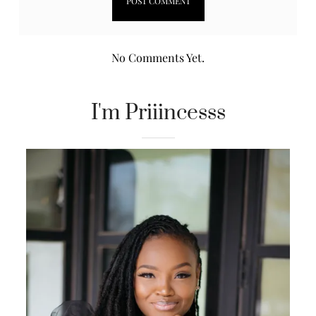
No Comments Yet.
I'm Priiincesss