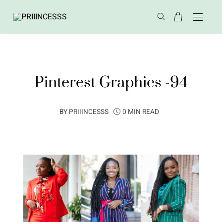
Pinterest Graphics -94
BY
PRIIINCESSS
0 MIN READ