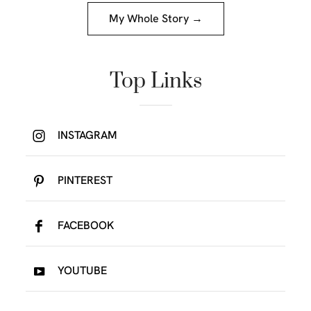
My Whole Story →
Top Links
INSTAGRAM
PINTEREST
FACEBOOK
YOUTUBE