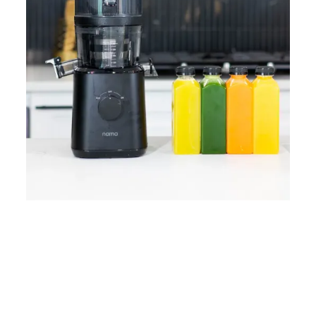
Home
Lose Weight
Copyrights © 2024
Blog
Style
Juicing
PRIIINCESSS. All Rights
Cleanses
Links
Reserved.
Bundle