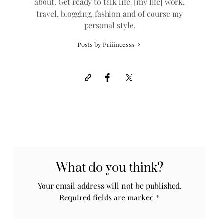
about. Get ready to talk life, [my life] work,
travel, blogging, fashion and of course my
personal style.
Posts by Priiincesss
What do you think?
Your email address will not be published.
Required fields are marked
*