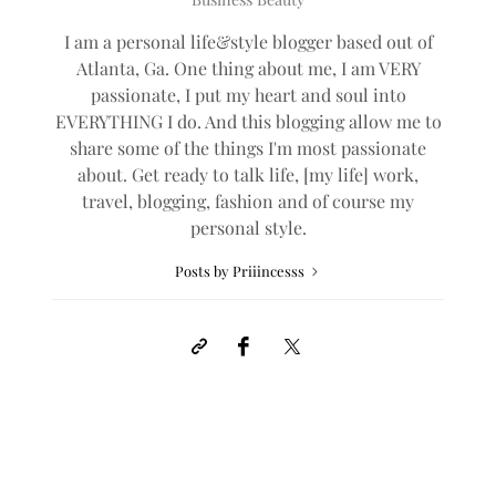
I am a personal life&style blogger based out of
Atlanta, Ga. One thing about me, I am VERY
passionate, I put my heart and soul into
EVERYTHING I do. And this blogging allow me to
share some of the things I'm most passionate
about. Get ready to talk life, [my life] work,
travel, blogging, fashion and of course my
personal style.
Posts by Priiincesss