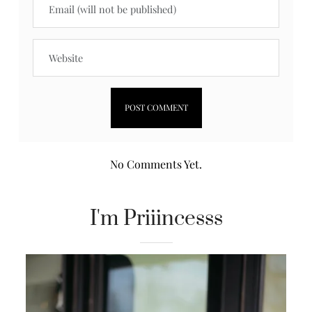
No Comments Yet.
I'm Priiincesss