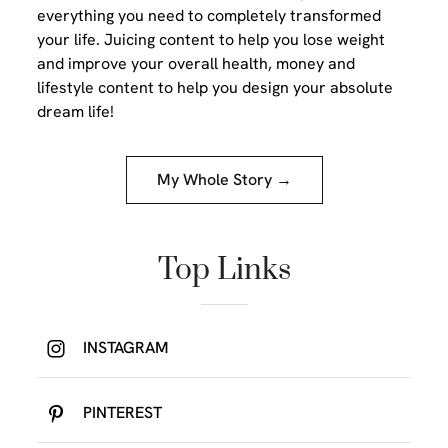
everything you need to completely transformed
your life. Juicing content to help you lose weight
and improve your overall health, money and
lifestyle content to help you design your absolute
dream life!
My Whole Story →
Top Links
INSTAGRAM
PINTEREST