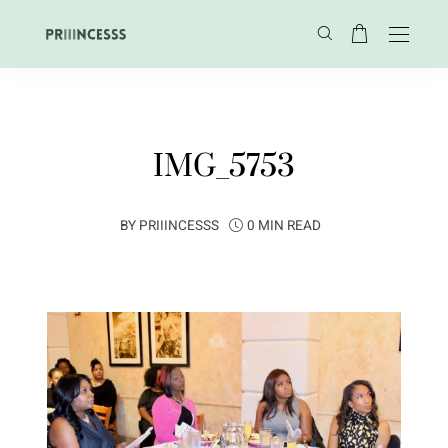
IMG_5753
BY
PRIIINCESSS
0 MIN READ