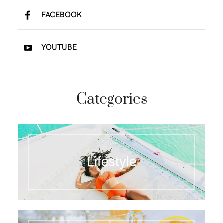
FACEBOOK
YOUTUBE
Categories
Lifestyle