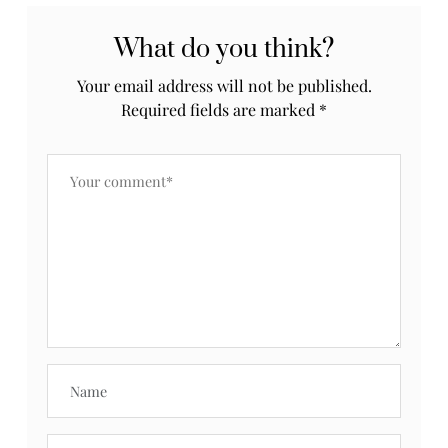
What do you think?
Your email address will not be published.
Required fields are marked
*