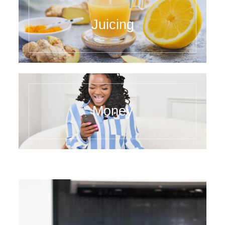
Juicing
Money