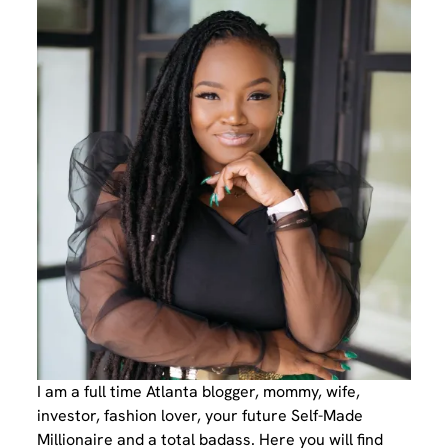
I am a full time Atlanta blogger, mommy, wife,
investor, fashion lover, your future Self-Made
Millionaire and a total badass. Here you will find