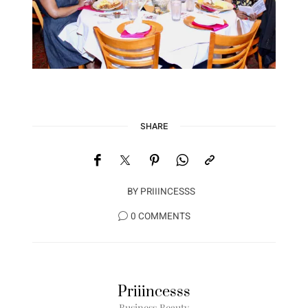
SHARE
BY
PRIIINCESSS
0 COMMENTS
Priiincesss
Business Beauty