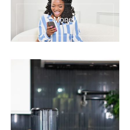
Money