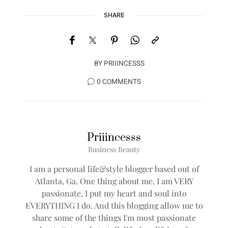
SHARE
BY
PRIIINCESSS
0 COMMENTS
Priiincesss
Business Beauty
I am a personal life&style blogger based out of
Atlanta, Ga. One thing about me, I am VERY
passionate, I put my heart and soul into
EVERYTHING I do. And this blogging allow me to
share some of the things I'm most passionate