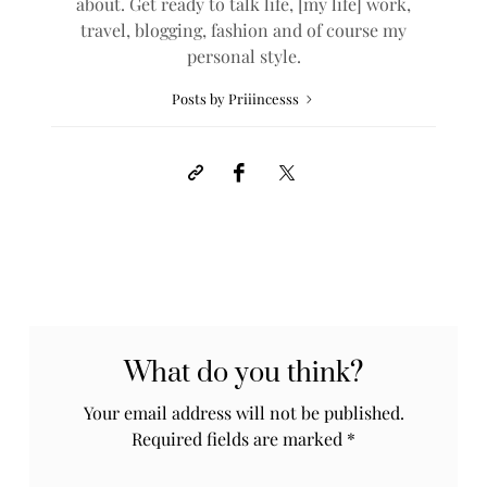
about. Get ready to talk life, [my life] work,
travel, blogging, fashion and of course my
personal style.
Posts by Priiincesss
What do you think?
Your email address will not be published.
Required fields are marked
*