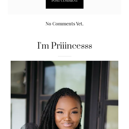
No Comments Yet.
I'm Priiincesss