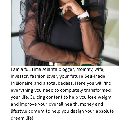
I am a full time Atlanta blogger, mommy, wife,
investor, fashion lover, your future Self-Made
Millionaire and a total badass. Here you will find
everything you need to completely transformed
your life. Juicing content to help you lose weight
and improve your overall health, money and
lifestyle content to help you design your absolute
dream life!