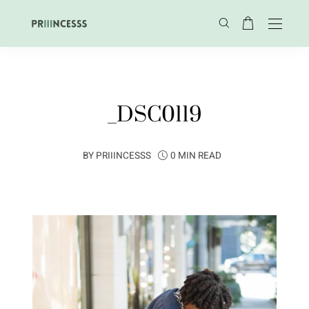
_DSC0119
BY
PRIIINCESSS
0 MIN READ