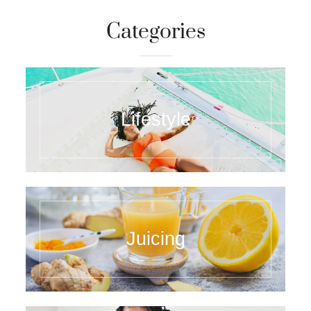
Categories
Lifestyle
Juicing