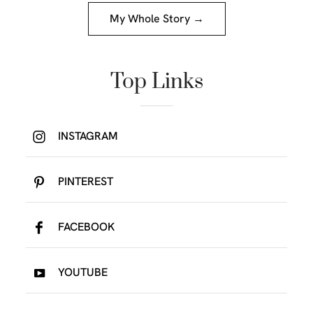
My Whole Story →
Top Links
INSTAGRAM
PINTEREST
FACEBOOK
YOUTUBE