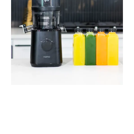
Home
Lose Weight
Copyrights © 2024
Blog
Style
Juicing
PRIIINCESSS. All Rights
Cleanses
Links
Reserved.
Bundle