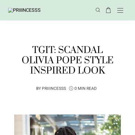
TGIT: SCANDAL
OLIVIA POPE STYLE
INSPIRED LOOK
BY
PRIIINCESSS
0 MIN READ