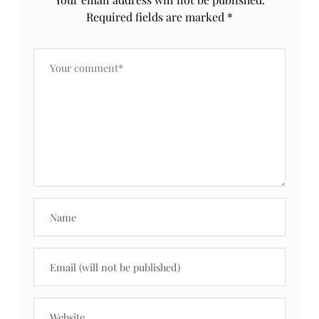
Required fields are marked
*