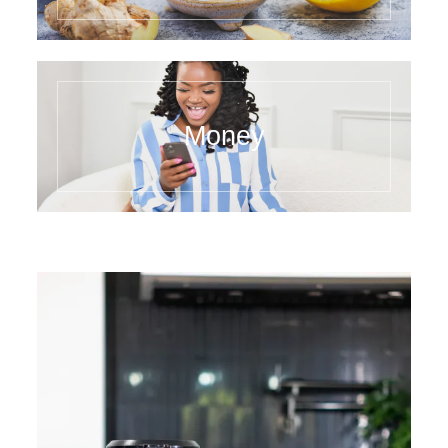
Money