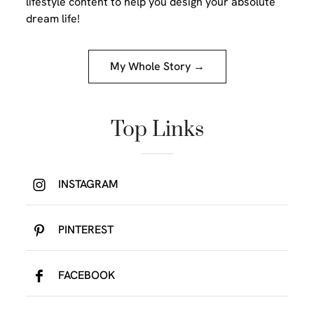
lifestyle content to help you design your absolute
dream life!
My Whole Story →
Top Links
INSTAGRAM
PINTEREST
FACEBOOK