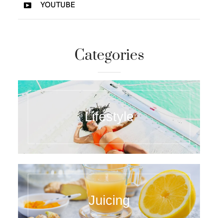
YOUTUBE
Categories
Lifestyle
Juicing