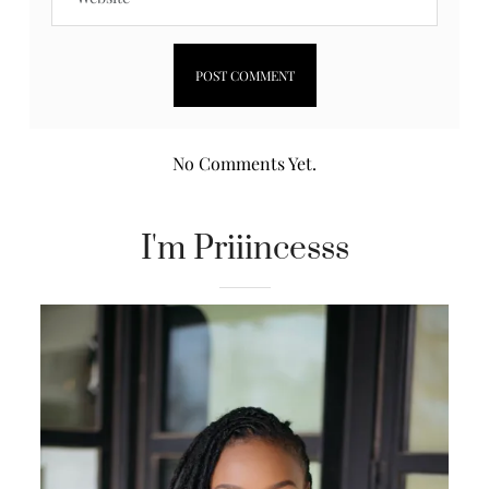
No Comments Yet.
I'm Priiincesss