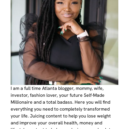
I am a full time Atlanta blogger, mommy, wife,
investor, fashion lover, your future Self-Made
Millionaire and a total badass. Here you will find
everything you need to completely transformed
your life. Juicing content to help you lose weight
and improve your overall health, money and