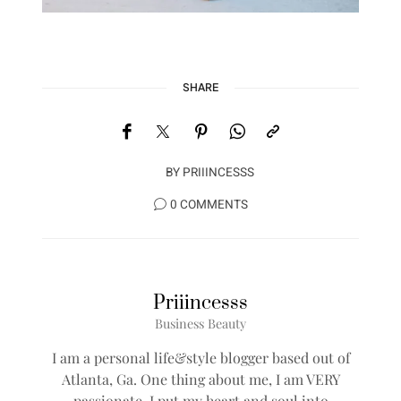
SHARE
BY
PRIIINCESSS
0 COMMENTS
Priiincesss
Business Beauty
I am a personal life&style blogger based out of
Atlanta, Ga. One thing about me, I am VERY
passionate, I put my heart and soul into