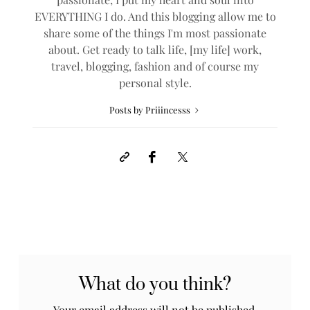
EVERYTHING I do. And this blogging allow me to
share some of the things I'm most passionate
about. Get ready to talk life, [my life] work,
travel, blogging, fashion and of course my
personal style.
Posts by Priiincesss
What do you think?
Your email address will not be published.