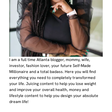
I am a full time Atlanta blogger, mommy, wife,
investor, fashion lover, your future Self-Made
Millionaire and a total badass. Here you will find
everything you need to completely transformed
your life. Juicing content to help you lose weight
and improve your overall health, money and
lifestyle content to help you design your absolute
dream life!