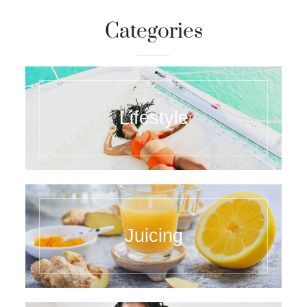
Categories
Lifestyle
Juicing