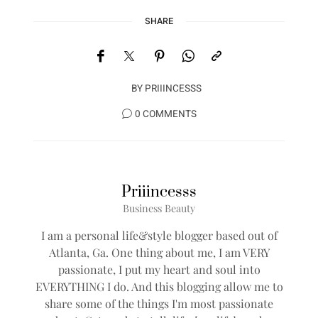
SHARE
BY
PRIIINCESSS
0 COMMENTS
Priiincesss
Business Beauty
I am a personal life&style blogger based out of
Atlanta, Ga. One thing about me, I am VERY
passionate, I put my heart and soul into
EVERYTHING I do. And this blogging allow me to
share some of the things I'm most passionate