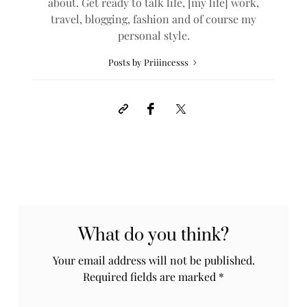
about. Get ready to talk life, [my life] work,
travel, blogging, fashion and of course my
personal style.
Posts by Priiincesss
What do you think?
Your email address will not be published.
Required fields are marked
*