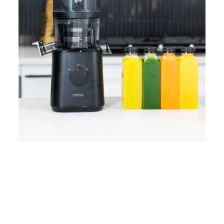
Home
Lose Weight
Copyrights © 2024
Blog
Style
Juicing
PRIIINCESSS. All Rights
Cleanses
Links
Reserved.
Bundle