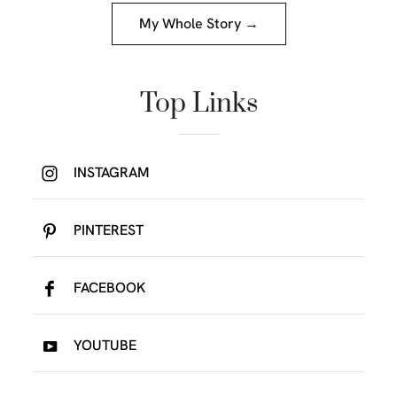
My Whole Story →
Top Links
INSTAGRAM
PINTEREST
FACEBOOK
YOUTUBE