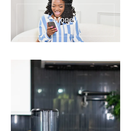
Money