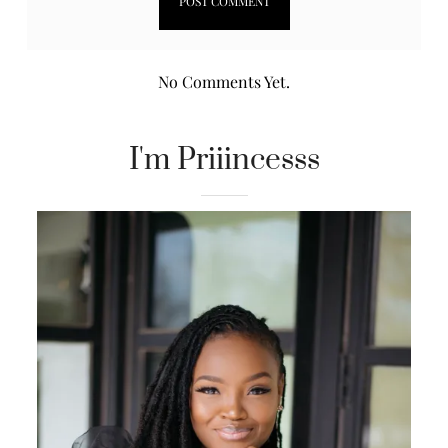
No Comments Yet.
I'm Priiincesss