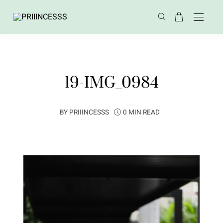
19-IMG_0984
BY
PRIIINCESSS
0 MIN READ