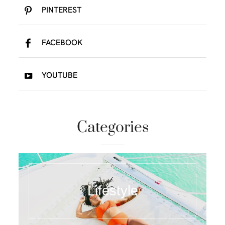
PINTEREST
FACEBOOK
YOUTUBE
Categories
Lifestyle