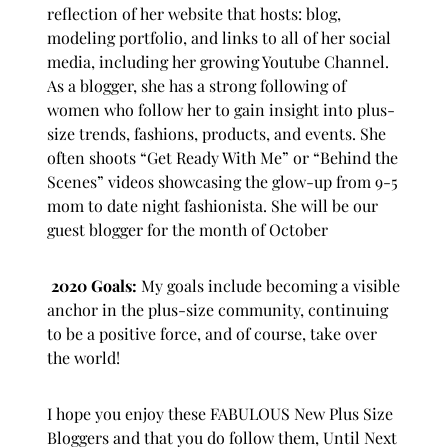
reflection of her website that hosts: blog,
modeling portfolio, and links to all of her social
media, including her growing Youtube Channel.
As a blogger, she has a strong following of
women who follow her to gain insight into plus-
size trends, fashions, products, and events. She
often shoots “Get Ready With Me” or “Behind the
Scenes” videos showcasing the glow-up from 9-5
mom to date night fashionista. She will be our
guest blogger for the month of October
2020 Goals:
My goals include becoming a visible
anchor in the plus-size community, continuing
to be a positive force, and of course, take over
the world!
I hope you enjoy these FABULOUS New Plus Size
Bloggers and that you do follow them, Until Next