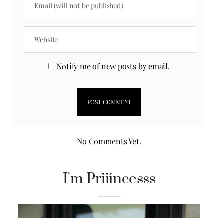
Notify me of new posts by email.
No Comments Yet.
I'm Priiincesss