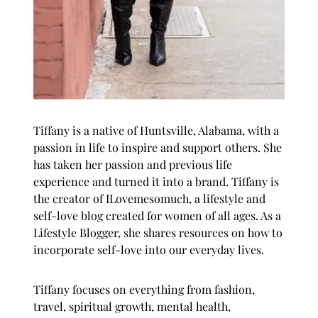
Tiffany is a native of Huntsville, Alabama, with a
passion in life to inspire and support others. She
has taken her passion and previous life
experience and turned it into a brand. Tiffany is
the creator of
ILovemesomuch
, a lifestyle and
self-love blog created for women of all ages. As a
Lifestyle Blogger, she shares resources on how to
incorporate self-love into our everyday lives.
Tiffany focuses on everything from fashion,
travel, spiritual growth, mental health,