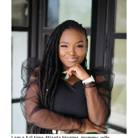
I am a full time Atlanta blogger, mommy, wife,