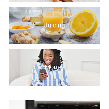
Juicing
Money