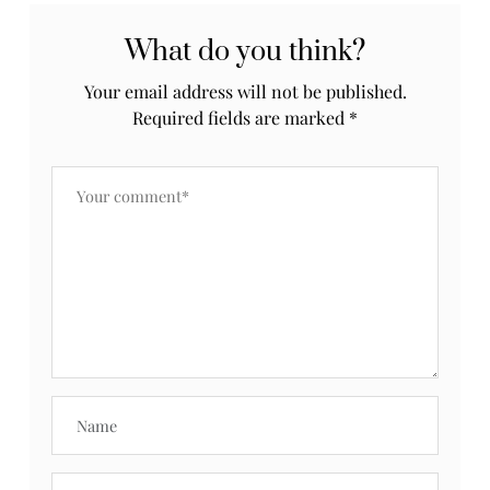
What do you think?
Your email address will not be published.
Required fields are marked
*