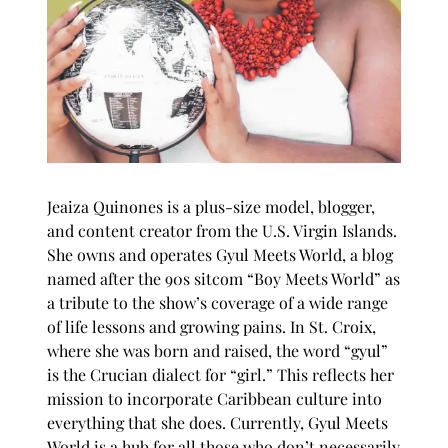
Jeaiza Quinones is a plus-size model, blogger,
and content creator from the U.S. Virgin Islands.
She owns and operates
Gyul Meets World
, a blog
named after the 90s sitcom “Boy Meets World” as
a tribute to the show’s coverage of a wide range
of life lessons and growing pains. In St. Croix,
where she was born and raised, the word “gyul”
is the Crucian dialect for “girl.” This reflects her
mission to incorporate Caribbean culture into
everything that she does. Currently, Gyul Meets
World is a hub for all those who don’t necessarily