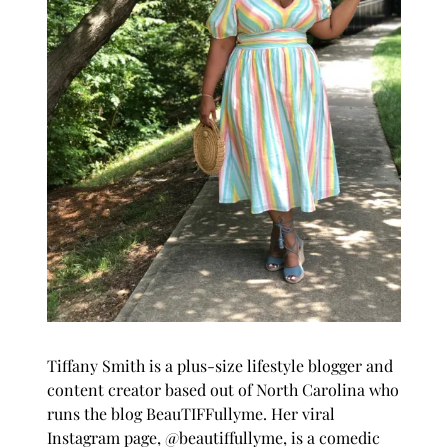
Tiffany Smith is a plus-size lifestyle blogger and
content creator based out of North Carolina who
runs the blog
BeauTIFFullyme
. Her viral
Instagram page, @beautiffullyme, is a comedic