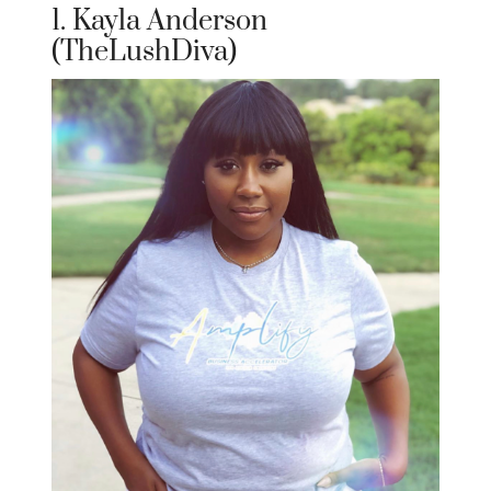
1. Kayla Anderson
(TheLushDiva)