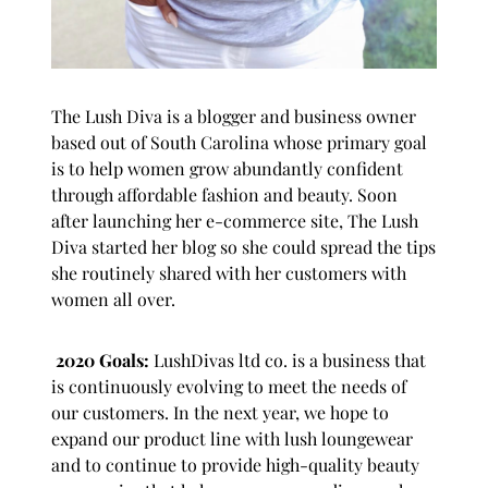
The Lush Diva
is a blogger and business owner
based out of South Carolina whose primary goal
is to help women grow abundantly confident
through affordable fashion and beauty. Soon
after launching her e-commerce site, The Lush
Diva started her blog so she could spread the tips
she routinely shared with her customers with
women all over.
2020 Goals:
LushDivas ltd co. is a business that
is continuously evolving to meet the needs of
our customers. In the next year, we hope to
expand our product line with lush loungewear
and to continue to provide high-quality beauty