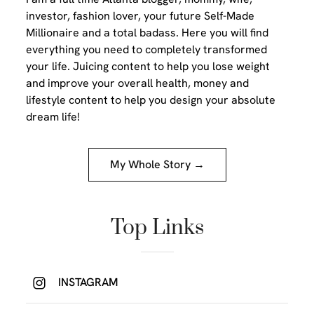
investor, fashion lover, your future Self-Made
Millionaire and a total badass. Here you will find
everything you need to completely transformed
your life. Juicing content to help you lose weight
and improve your overall health, money and
lifestyle content to help you design your absolute
dream life!
My Whole Story →
Top Links
INSTAGRAM