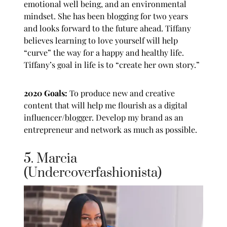
emotional well being, and an environmental
mindset. She has been blogging for two years
and looks forward to the future ahead. Tiffany
believes learning to love yourself will help
“curve” the way for a happy and healthy life.
Tiffany’s goal in life is to “create her own story.”
2020 Goals:
To produce new and creative
content that will help me flourish as a digital
influencer/blogger. Develop my brand as an
entrepreneur and network as much as possible.
5. Marcia
(Undercoverfashionista)