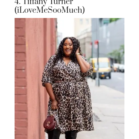
4. Tiffany Turner
(iLoveMeSooMuch)