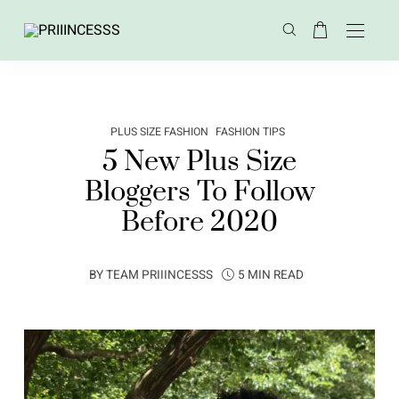
PLUS SIZE FASHION
FASHION TIPS
5 New Plus Size
Bloggers To Follow
Before 2020
BY
TEAM PRIIINCESSS
5 MIN READ