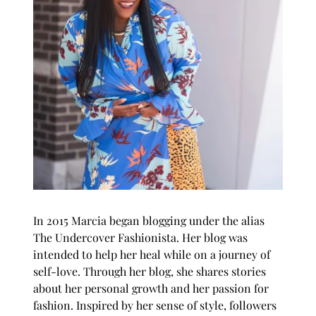
In 2015 Marcia began blogging under the alias
The Undercover Fashionista
. Her blog was
intended to help her heal while on a journey of
self-love. Through her blog, she shares stories
about her personal growth and her passion for
fashion. Inspired by her sense of style, followers