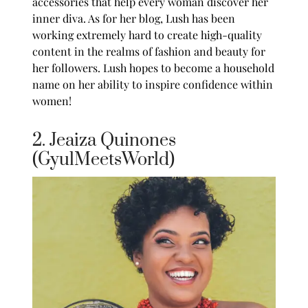
accessories that help every woman discover her
inner diva. As for her blog, Lush has been
working extremely hard to create high-quality
content in the realms of fashion and beauty for
her followers. Lush hopes to become a household
name on her ability to inspire confidence within
women!
2. Jeaiza Quinones
(GyulMeetsWorld)