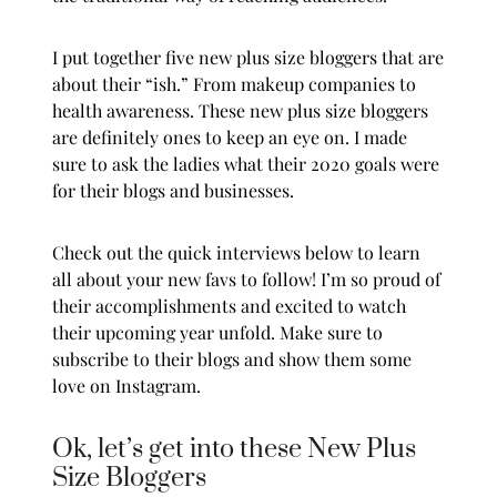
I put together five new
plus size
bloggers that are
about their “ish.” From makeup companies to
health awareness. These new
plus size
bloggers
are definitely ones to keep an eye on. I made
sure to ask the ladies what their 2020 goals were
for their blogs and businesses.
Check out the quick interviews below to learn
all about your new favs to follow! I’m so proud of
their accomplishments and excited to watch
their upcoming year unfold. Make sure to
subscribe to their blogs and show them some
love on Instagram.
Ok, let’s get into these New Plus
Size Bloggers