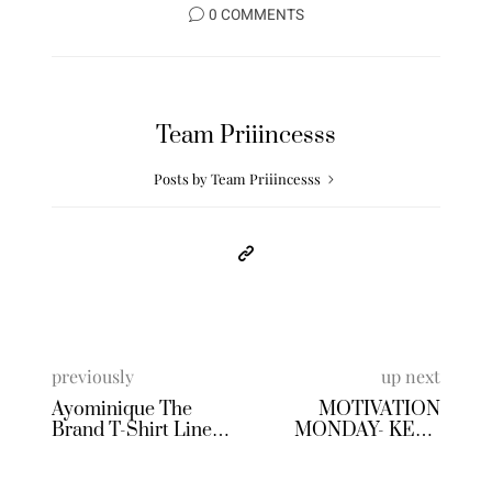
0 COMMENTS
Team Priiincesss
Posts by Team Priiincesss
previously
up next
Ayominique The
MOTIVATION
Brand T-Shirt Line
MONDAY- KEEP
Review
GOING