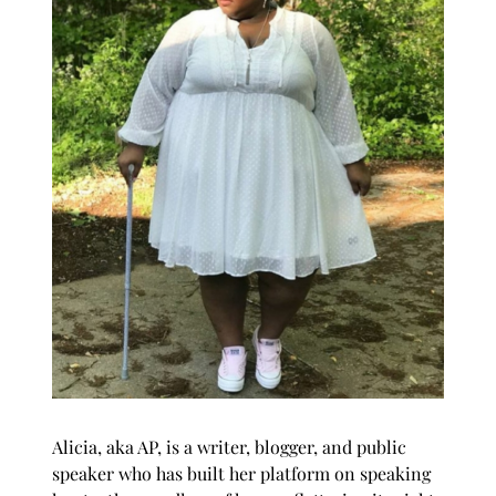
Alicia, aka AP, is a writer, blogger, and public
speaker who has built her platform on speaking