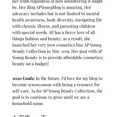
her truth regardless of how unflattering it might
be. Her Blog
APYoungBlog
is amazing. Her
advocacy includes but is not limited to mental
health awareness, body diversity, navigating life
with chronic illness, and parenting children
with special needs. AP has a fierce love of all
things fashion and beauty; as a result, she
launched her very own cosmetics line AP Young
Beauty Collection in May 2019. Her goal with AP
Young Beauty is to provide affordable cosmetics;
beauty on a budget!
2020 Goals:
In the future, I’d love for my blog to
become synonymous with being a resource for
self-care. As for AP Young Beauty Collection, the
goal is to continue to grow until we are a
household name.