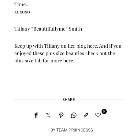
Time…
xoxoxo
Tiffany “Beautiffullyme” Smith
Keep up with Tiffany on her blog
here
. And if you
enjoyed these plus size beauties check out the
plus size
tab for more
here.
SHARE
0
BY
TEAM PRIIINCESSS