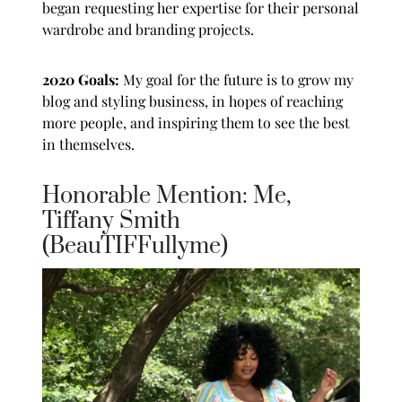
began requesting her expertise for their personal
wardrobe and branding projects.
2020 Goals:
My goal for the future is to grow my
blog and styling business, in hopes of reaching
more people, and inspiring them to see the best
in themselves.
Honorable Mention: Me,
Tiffany Smith
(BeauTIFFullyme)