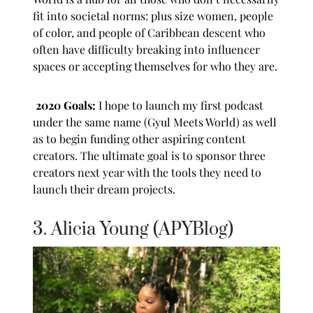
fit into societal norms: plus size women, people
of color, and people of Caribbean descent who
often have difficulty breaking into influencer
spaces or accepting themselves for who they are.
2020 Goals:
I hope to launch my first podcast
under the same name (Gyul Meets World) as well
as to begin funding other aspiring content
creators. The ultimate goal is to sponsor three
creators next year with the tools they need to
launch their dream projects.
3. Alicia Young (APYBlog)