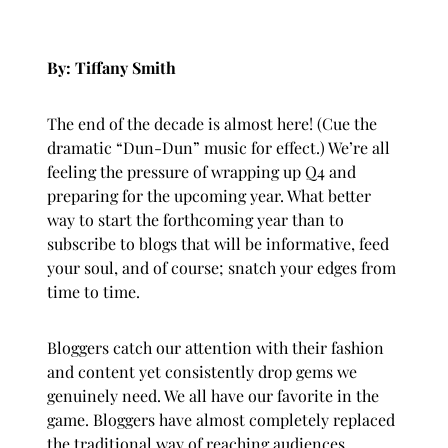
By: Tiffany Smith
The end of the decade is almost here! (Cue the
dramatic “Dun-Dun” music for effect.) We’re all
feeling the pressure of wrapping up Q4 and
preparing for the upcoming year. What better
way to start the forthcoming year than to
subscribe to blogs that will be informative, feed
your soul, and of course; snatch your edges from
time to time.
Bloggers catch our attention with their fashion
and content yet consistently drop gems we
genuinely need. We all have our favorite in the
game. Bloggers have almost completely replaced
the traditional way of reaching audiences.