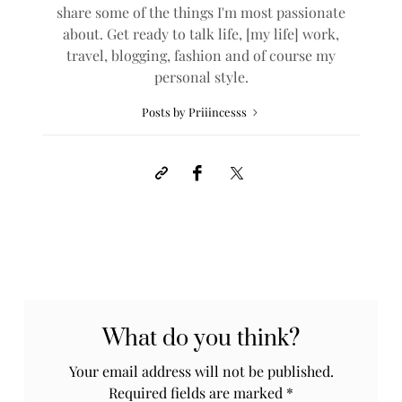
share some of the things I'm most passionate
about. Get ready to talk life, [my life] work,
travel, blogging, fashion and of course my
personal style.
Posts by Priiincesss
What do you think?
Your email address will not be published.
Required fields are marked
*