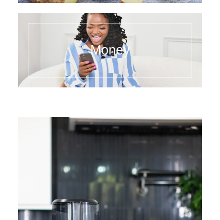
Money