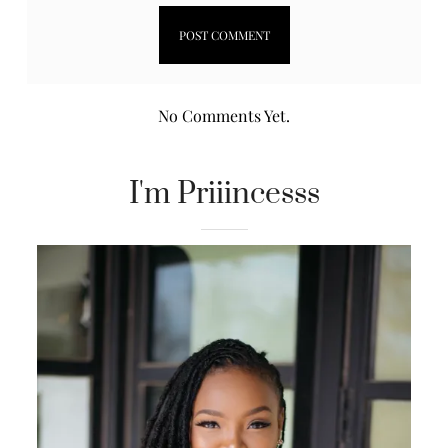
No Comments Yet.
I'm Priiincesss