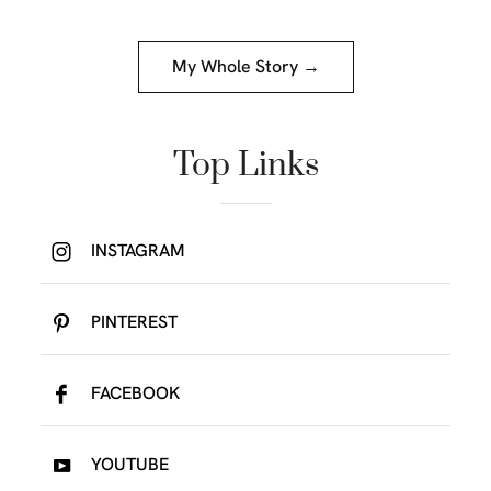
My Whole Story →
Top Links
INSTAGRAM
PINTEREST
FACEBOOK
YOUTUBE