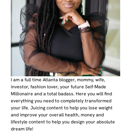
I am a full time Atlanta blogger, mommy, wife,
investor, fashion lover, your future Self-Made
Millionaire and a total badass. Here you will find
everything you need to completely transformed
your life. Juicing content to help you lose weight
and improve your overall health, money and
lifestyle content to help you design your absolute
dream life!