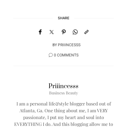
SHARE
BY
PRIIINCESSS
0 COMMENTS
Priiincesss
Business Beauty
I am a personal life&style blogger based out of
Atlanta, Ga. One thing about me, I am VERY
passionate, I put my heart and soul into
EVERYTHING I do. And this blogging allow me to