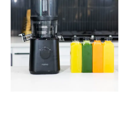
Home
Lose Weight
Copyrights © 2024
Blog
Style
Juicing
PRIIINCESSS. All Rights