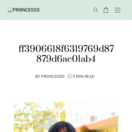
ff3906618f6319769d87
879d6ae01ab4
BY
PRIIINCESSS
0 MIN READ