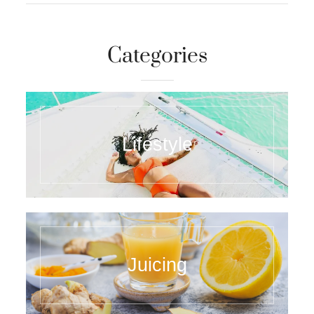
Categories
Lifestyle
Juicing