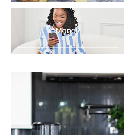
Money