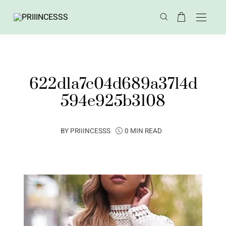
622d1a7c04d689a3714d
594e925b3108
BY
PRIIINCESSS
0 MIN READ