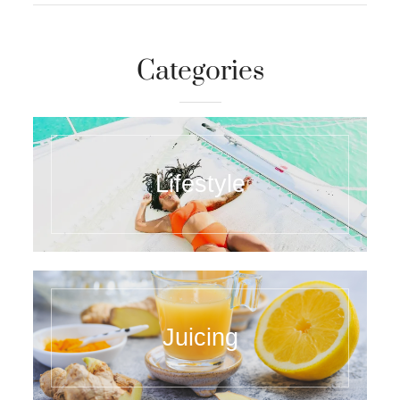
Categories
Lifestyle
Juicing