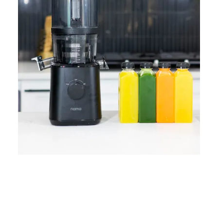
Home
Lose Weight
Copyrights © 2024
Blog
Style
Juicing
PRIIINCESSS. All Rights