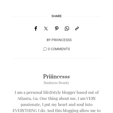
SHARE
BY
PRIIINCESSS
0 COMMENTS
Priiincesss
Business Beauty
I am a personal life&style blogger based out of
Atlanta, Ga. One thing about me, I am VERY
passionate, I put my heart and soul into
EVERYTHING I do. And this blogging allow me to