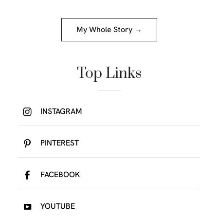
My Whole Story →
Top Links
INSTAGRAM
PINTEREST
FACEBOOK
YOUTUBE