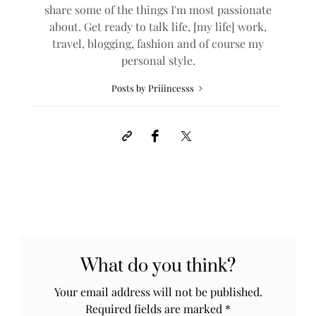
share some of the things I'm most passionate
about. Get ready to talk life, [my life] work,
travel, blogging, fashion and of course my
personal style.
Posts by Priiincesss
What do you think?
Your email address will not be published.
Required fields are marked
*