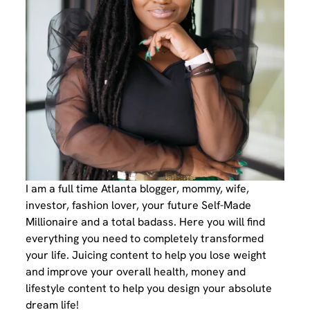
I am a full time Atlanta blogger, mommy, wife,
investor, fashion lover, your future Self-Made
Millionaire and a total badass. Here you will find
everything you need to completely transformed
your life. Juicing content to help you lose weight
and improve your overall health, money and
lifestyle content to help you design your absolute
dream life!