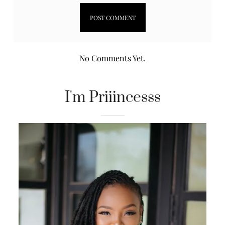
No Comments Yet.
I'm Priiincesss