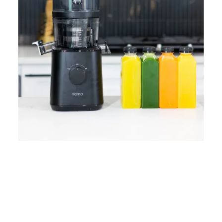
Home
Lose Weight
Copyrights © 2024
Blog
Style
Juicing
PRIIINCESSS. All Rights
Cleanses
Links
Reserved.
Bundle