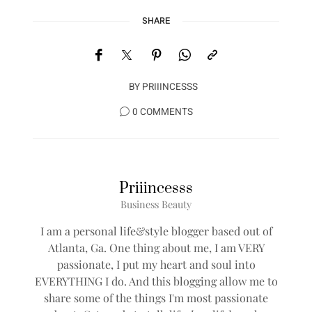
SHARE
BY
PRIIINCESSS
0 COMMENTS
Priiincesss
Business Beauty
I am a personal life&style blogger based out of
Atlanta, Ga. One thing about me, I am VERY
passionate, I put my heart and soul into
EVERYTHING I do. And this blogging allow me to
share some of the things I'm most passionate