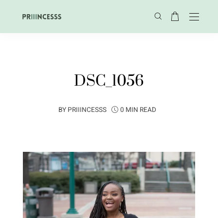
DSC_1056
BY
PRIIINCESSS
0 MIN READ