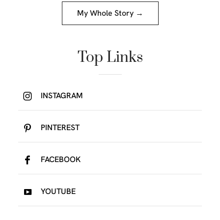
My Whole Story →
Top Links
INSTAGRAM
PINTEREST
FACEBOOK
YOUTUBE