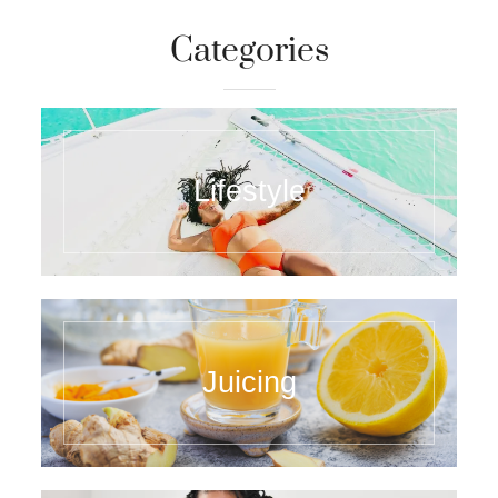
Categories
Lifestyle
Juicing