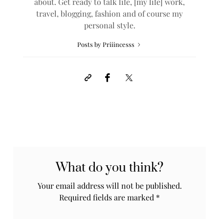
about. Get ready to talk life, [my life] work,
travel, blogging, fashion and of course my
personal style.
Posts by Priiincesss
What do you think?
Your email address will not be published.
Required fields are marked
*