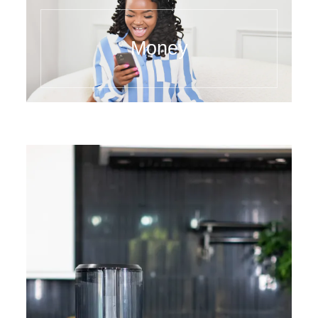
Money