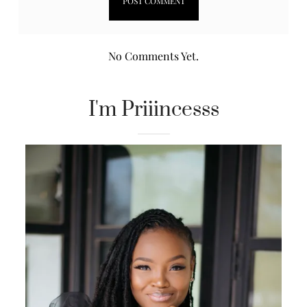
No Comments Yet.
I'm Priiincesss