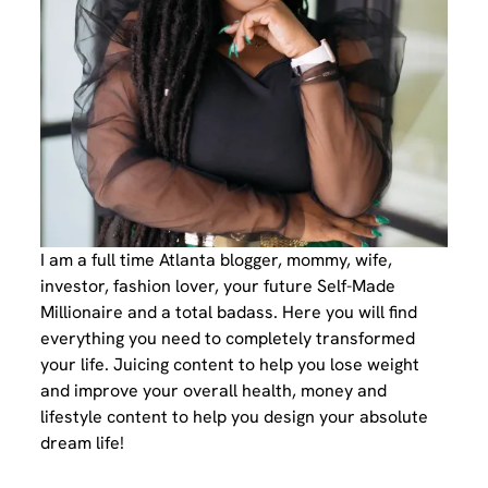
I am a full time Atlanta blogger, mommy, wife,
investor, fashion lover, your future Self-Made
Millionaire and a total badass. Here you will find
everything you need to completely transformed
your life. Juicing content to help you lose weight
and improve your overall health, money and
lifestyle content to help you design your absolute
dream life!