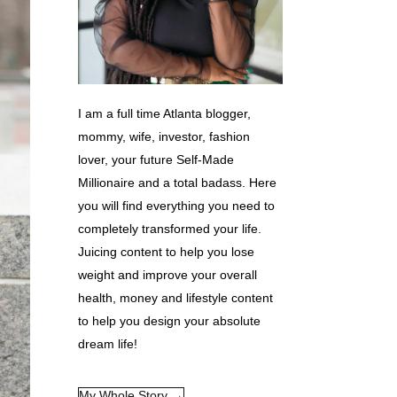
I am a full time Atlanta blogger,
mommy, wife, investor, fashion
lover, your future Self-Made
Millionaire and a total badass. Here
you will find everything you need to
completely transformed your life.
Juicing content to help you lose
weight and improve your overall
health, money and lifestyle content
to help you design your absolute
dream life!
My Whole Story →