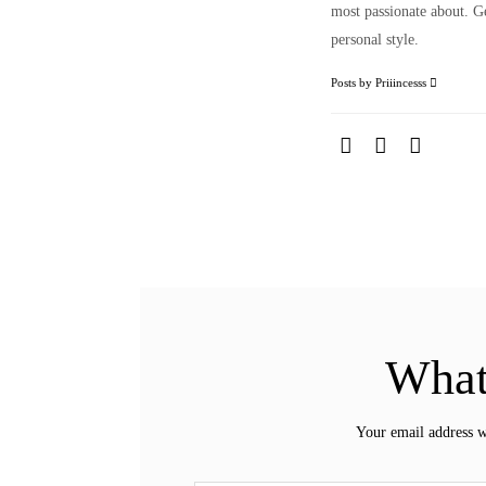
most passionate about. Ge
personal style.
Posts by Priiincesss
What
Your email address w