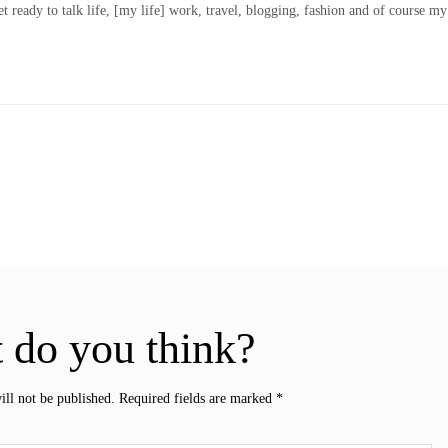
t ready to talk life, [my life] work, travel, blogging, fashion and of course my
 do you think?
ill not be published.
Required fields are marked
*