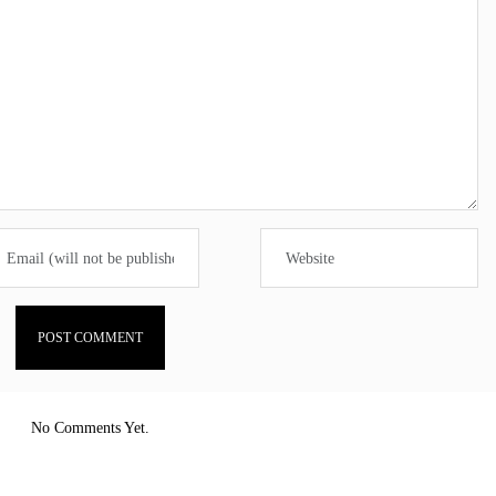
No Comments Yet.