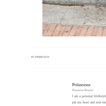
BY
PRIIINCESSS
Priiincesss
Business Beauty
I am a personal life&sty
put my heart and soul i