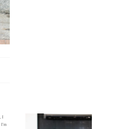
Juicing
Money
, I
 I'm