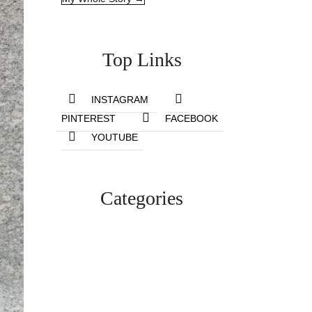
Top Links
INSTAGRAM
PINTEREST
FACEBOOK
YOUTUBE
Categories
Lifestyle