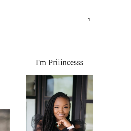
I'm Priiincesss