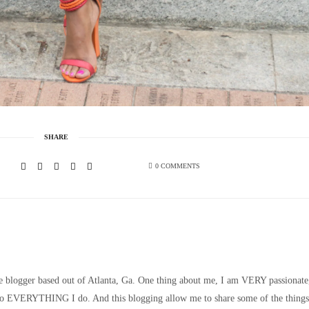
SHARE
0 COMMENTS
le blogger based out of Atlanta, Ga. One thing about me, I am VERY passionate
nto EVERYTHING I do. And this blogging allow me to share some of the things