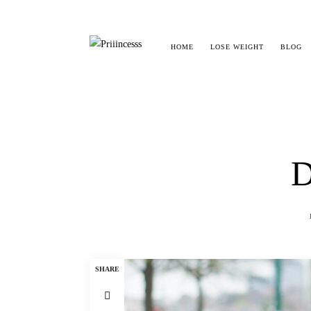
HOME
LOSE WEIGHT
BLOG
D
SHARE