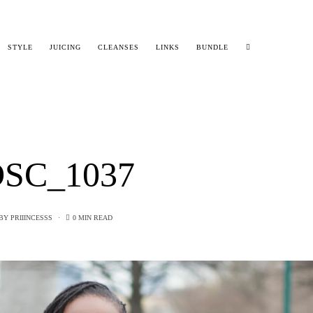
STYLE
JUICING
CLEANSES
LINKS
BUNDLE
SC_1037
BY
PRIIINCESSS
0 MIN READ