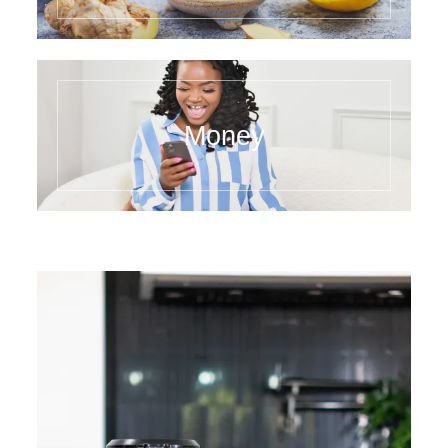
Money