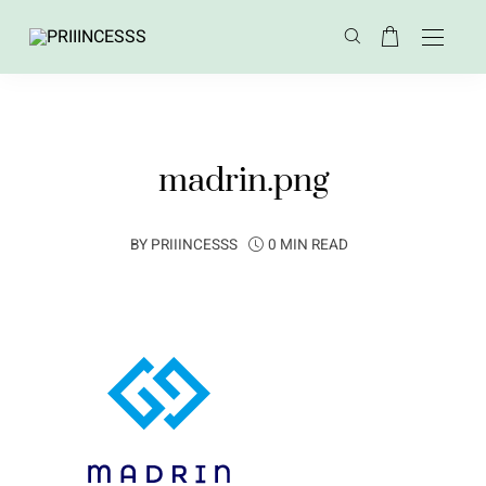
madrin.png
BY
PRIIINCESSS
0 MIN READ