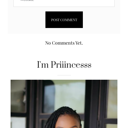
No Comments Yet.
I'm Priiincesss