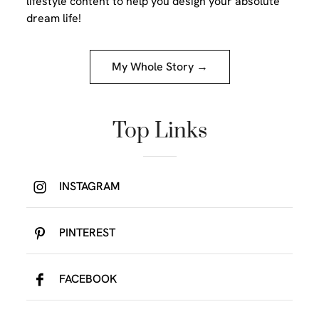
lifestyle content to help you design your absolute
dream life!
My Whole Story →
Top Links
INSTAGRAM
PINTEREST
FACEBOOK