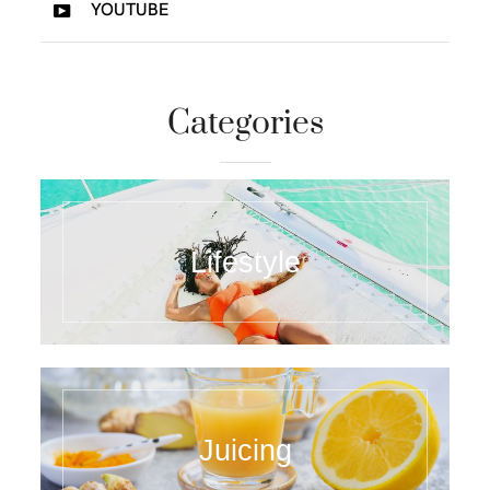
YOUTUBE
Categories
Lifestyle
Juicing