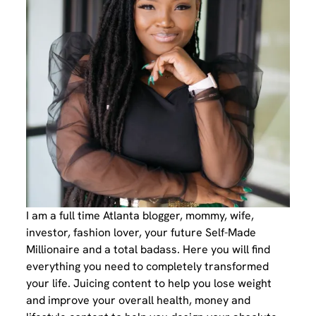
I am a full time Atlanta blogger, mommy, wife,
investor, fashion lover, your future Self-Made
Millionaire and a total badass. Here you will find
everything you need to completely transformed
your life. Juicing content to help you lose weight
and improve your overall health, money and