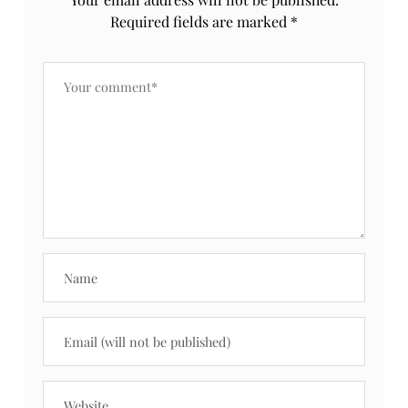
Required fields are marked
*