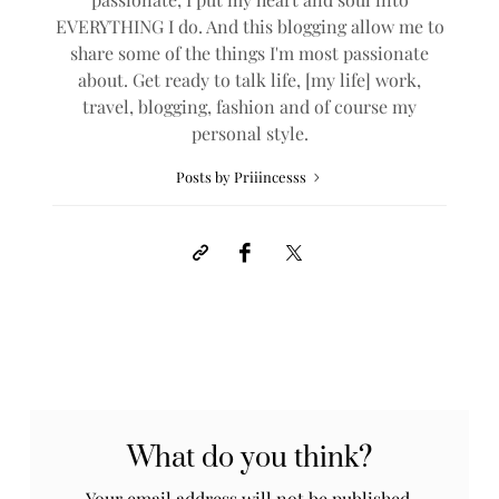
EVERYTHING I do. And this blogging allow me to
share some of the things I'm most passionate
about. Get ready to talk life, [my life] work,
travel, blogging, fashion and of course my
personal style.
Posts by Priiincesss
What do you think?
Your email address will not be published.