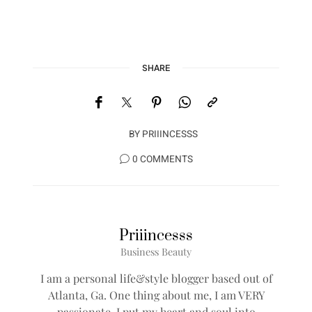
SHARE
BY
PRIIINCESSS
0 COMMENTS
Priiincesss
Business Beauty
I am a personal life&style blogger based out of
Atlanta, Ga. One thing about me, I am VERY
passionate, I put my heart and soul into