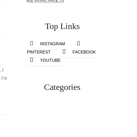
Top Links
INSTAGRAM
PINTEREST
FACEBOOK
YOUTUBE
, I
 I'm
Categories
Lifestyle