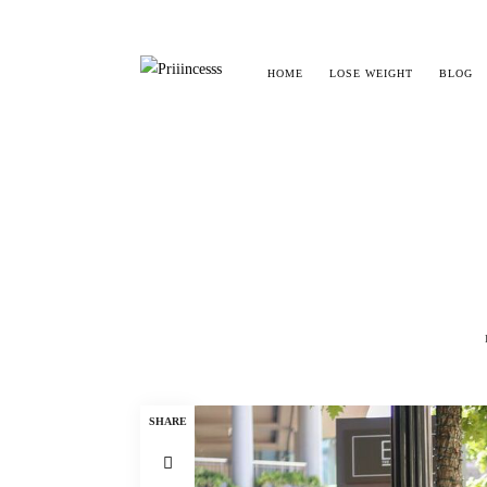
HOME
LOSE WEIGHT
BLOG
SHARE