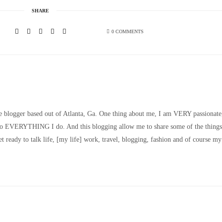
SHARE
0 COMMENTS
le blogger based out of Atlanta, Ga. One thing about me, I am VERY passionate
nto EVERYTHING I do. And this blogging allow me to share some of the things
t ready to talk life, [my life] work, travel, blogging, fashion and of course my