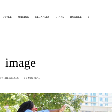
STYLE
JUICING
CLEANSES
LINKS
BUNDLE
image
BY
PRIIINCESSS
0 MIN READ