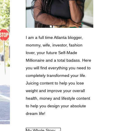
I am a full time Atlanta blogger,
mommy, wife, investor, fashion
lover, your future Self-Made
Millionaire and a total badass. Here
you will find everything you need to
completely transformed your life.
Juicing content to help you lose
weight and improve your overall
health, money and lifestyle content
to help you design your absolute
dream life!
My Whole Story →