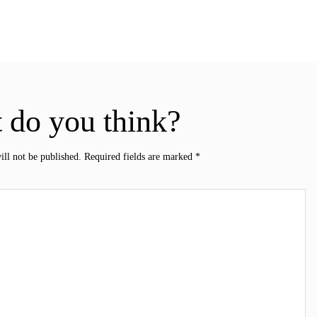
 do you think?
ill not be published.
Required fields are marked
*