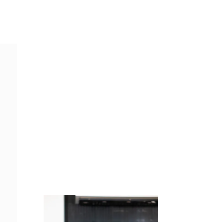
Juicing
Money