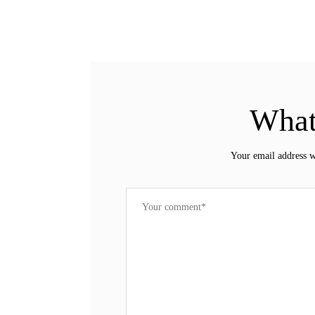
What
Your email address w