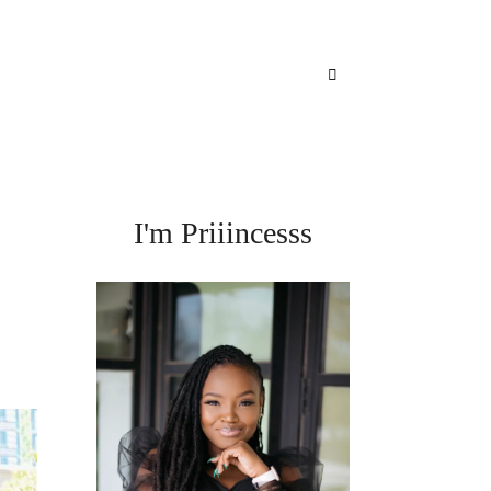
I'm Priiincesss