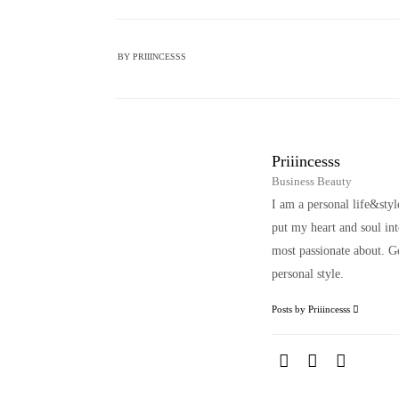
BY
PRIIINCESSS
Priiincesss
Business Beauty
I am a personal life&sty
put my heart and soul i
most passionate about. Ge
personal style.
Posts by Priiincesss