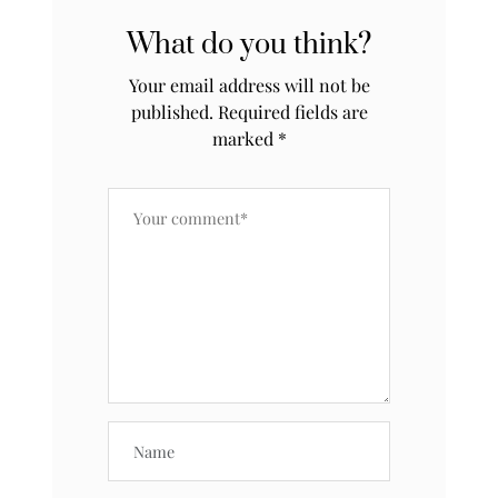
What do you think?
Your email address will not be
published.
Required fields are
marked
*