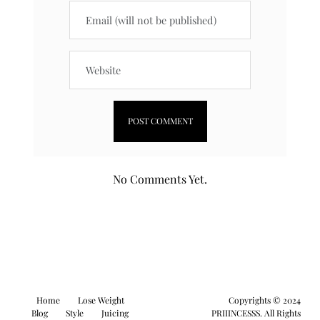
No Comments Yet.
Home
Lose Weight
Copyrights © 2024
Blog
Style
Juicing
PRIIINCESSS. All Rights