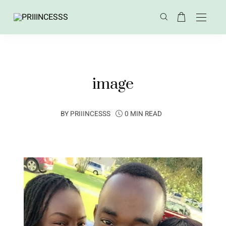
image
BY
PRIIINCESSS
0 MIN READ