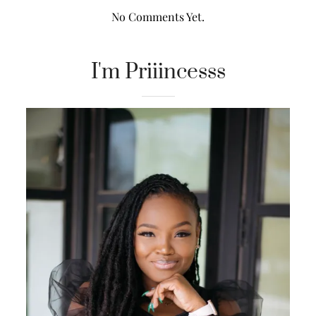
No Comments Yet.
I'm Priiincesss