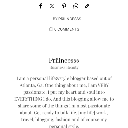
BY
PRIIINCESSS
0 COMMENTS
Priiincesss
Business Beauty
I am a personal life&style blogger based out of
Atlanta, Ga. One thing about me, I am VERY
passionate, I put my heart and soul into
EVERYTHING I do. And this blogging allow me to
share some of the things I'm most passionate
about. Get ready to talk life, [my life] work,
travel, blogging, fashion and of course my
personal style.