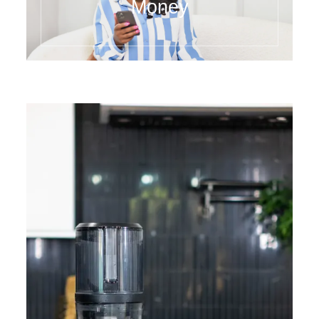
Money