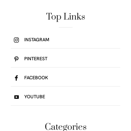
Top Links
INSTAGRAM
PINTEREST
FACEBOOK
YOUTUBE
Categories