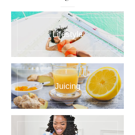
Lifestyle
Juicing