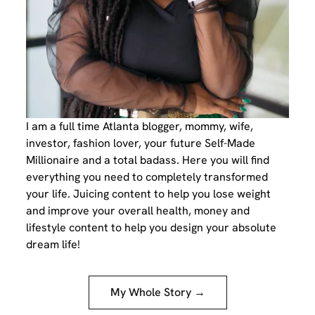
I am a full time Atlanta blogger, mommy, wife,
investor, fashion lover, your future Self-Made
Millionaire and a total badass. Here you will find
everything you need to completely transformed
your life. Juicing content to help you lose weight
and improve your overall health, money and
lifestyle content to help you design your absolute
dream life!
My Whole Story →