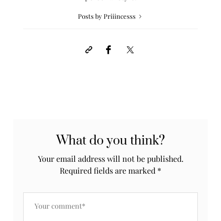
Posts by Priiincesss
What do you think?
Your email address will not be published.
Required fields are marked
*