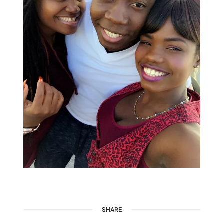
SHARE