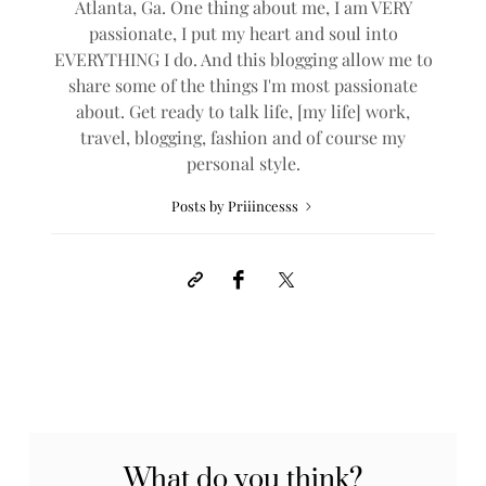
Atlanta, Ga. One thing about me, I am VERY
passionate, I put my heart and soul into
EVERYTHING I do. And this blogging allow me to
share some of the things I'm most passionate
about. Get ready to talk life, [my life] work,
travel, blogging, fashion and of course my
personal style.
Posts by Priiincesss
What do you think?