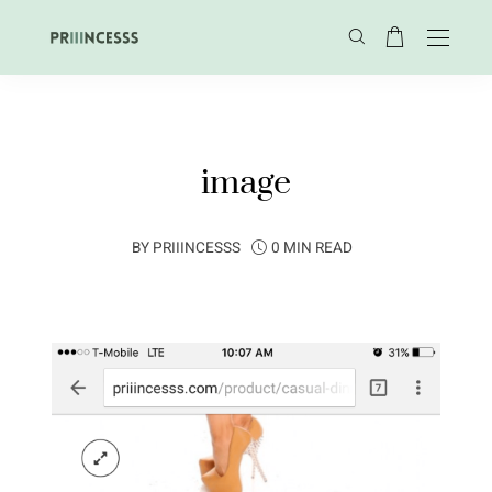
image
BY
PRIIINCESSS
0 MIN READ