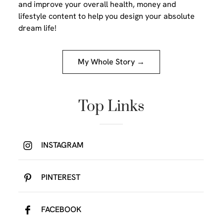
and improve your overall health, money and
lifestyle content to help you design your absolute
dream life!
My Whole Story →
Top Links
INSTAGRAM
PINTEREST
FACEBOOK