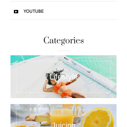
YOUTUBE
Categories
Lifestyle
Juicing