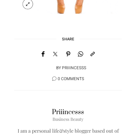
SHARE
BY
PRIIINCESSS
0 COMMENTS
Priiincesss
Business Beauty
I am a personal life&style blogger based out of