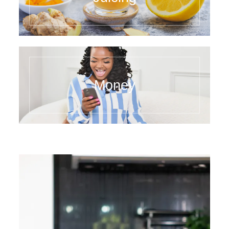
Money