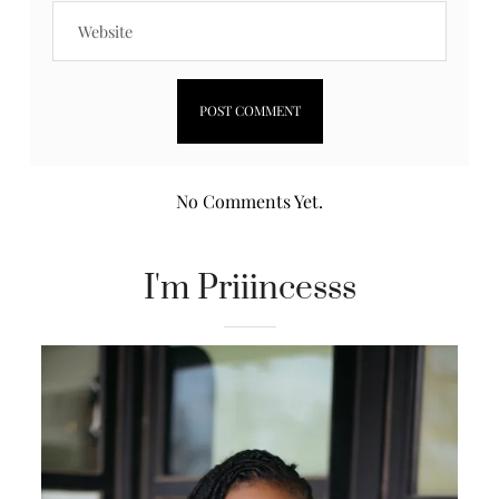
No Comments Yet.
I'm Priiincesss