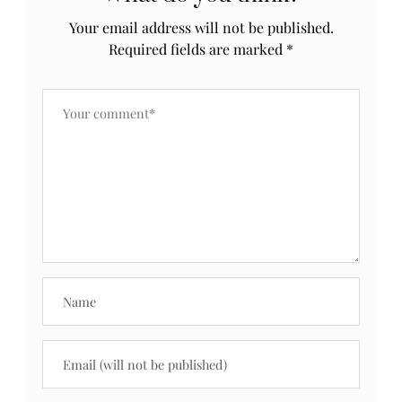
Your email address will not be published.
Required fields are marked
*