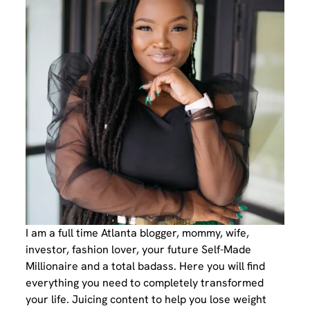
I am a full time Atlanta blogger, mommy, wife,
investor, fashion lover, your future Self-Made
Millionaire and a total badass. Here you will find
everything you need to completely transformed
your life. Juicing content to help you lose weight