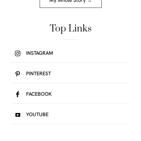
My Whole Story →
Top Links
INSTAGRAM
PINTEREST
FACEBOOK
YOUTUBE