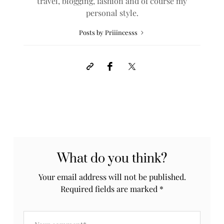
travel, blogging, fashion and of course my
personal style.
Posts by Priiincesss
What do you think?
Your email address will not be published.
Required fields are marked
*