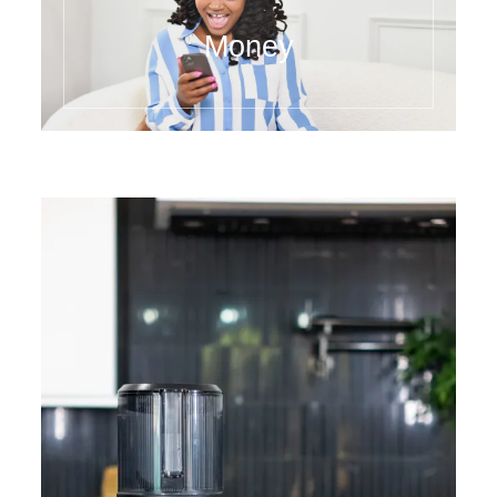
Money