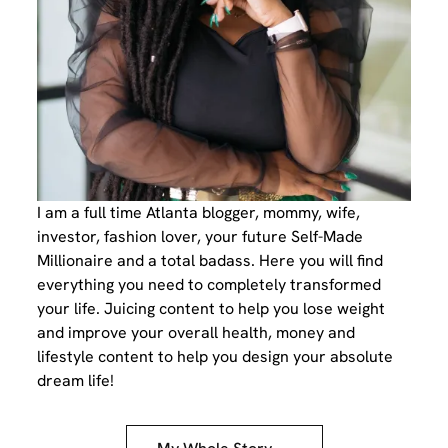
I am a full time Atlanta blogger, mommy, wife,
investor, fashion lover, your future Self-Made
Millionaire and a total badass. Here you will find
everything you need to completely transformed
your life. Juicing content to help you lose weight
and improve your overall health, money and
lifestyle content to help you design your absolute
dream life!