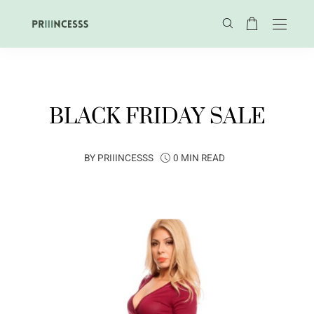
BLACK FRIDAY SALE
BY
PRIIINCESSS
0 MIN READ