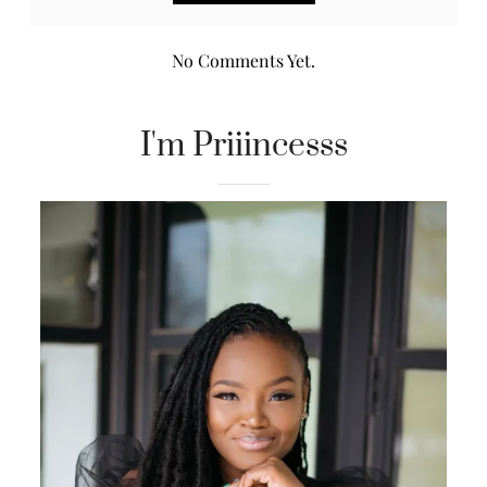
No Comments Yet.
I'm Priiincesss