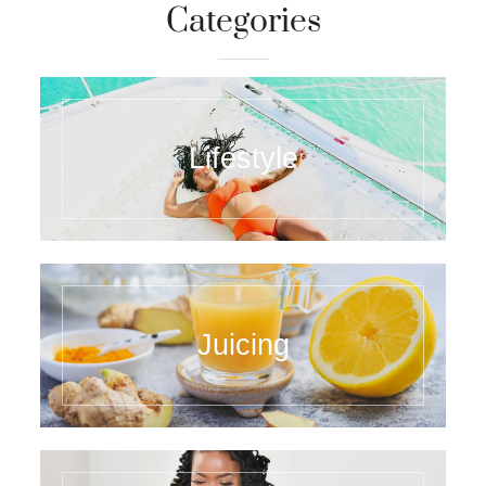
Categories
Lifestyle
Juicing