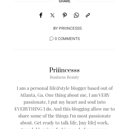
SHARE
BY
PRIIINCESSS
0 COMMENTS
Priiincesss
Business Beauty
I am a personal life&style blogger based out of
Atlanta, Ga. One thing about me, I am VERY
passionate, I put my heart and soul into
EVERYTHING I do. And this blogging allow me to
share some of the things I'm most passionate
about. Get ready to talk life, [my life] work,