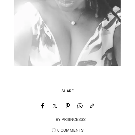
SHARE
BY
PRIIINCESSS
0 COMMENTS