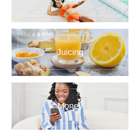
Juicing
Money