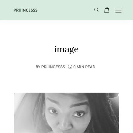
image
BY
PRIIINCESSS
0 MIN READ