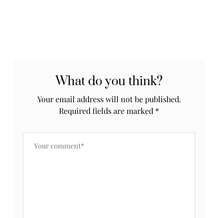
What do you think?
Your email address will not be published.
Required fields are marked
*