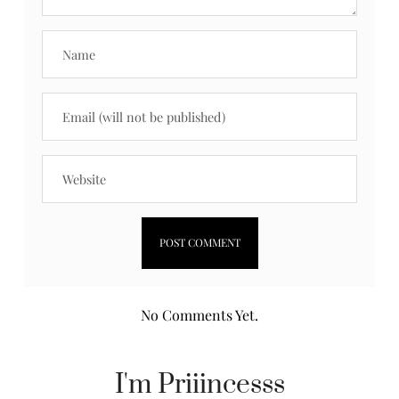
No Comments Yet.
I'm Priiincesss