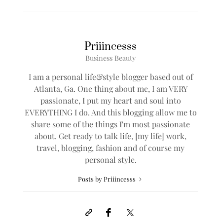
Priiincesss
Business Beauty
I am a personal life&style blogger based out of
Atlanta, Ga. One thing about me, I am VERY
passionate, I put my heart and soul into
EVERYTHING I do. And this blogging allow me to
share some of the things I'm most passionate
about. Get ready to talk life, [my life] work,
travel, blogging, fashion and of course my
personal style.
Posts by Priiincesss