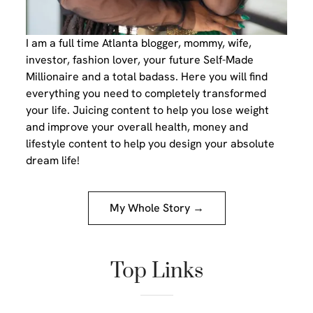
I am a full time Atlanta blogger, mommy, wife,
investor, fashion lover, your future Self-Made
Millionaire and a total badass. Here you will find
everything you need to completely transformed
your life. Juicing content to help you lose weight
and improve your overall health, money and
lifestyle content to help you design your absolute
dream life!
My Whole Story →
Top Links