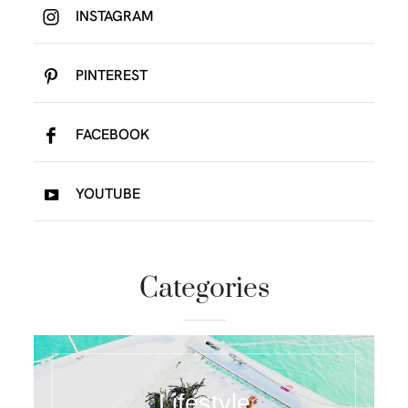
INSTAGRAM
PINTEREST
FACEBOOK
YOUTUBE
Categories
Lifestyle