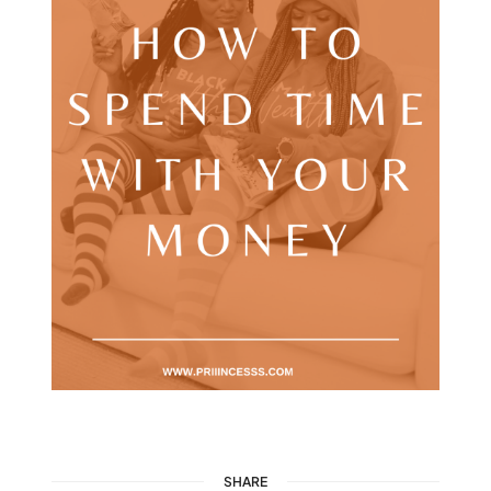
SHARE