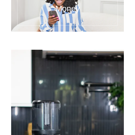
Money