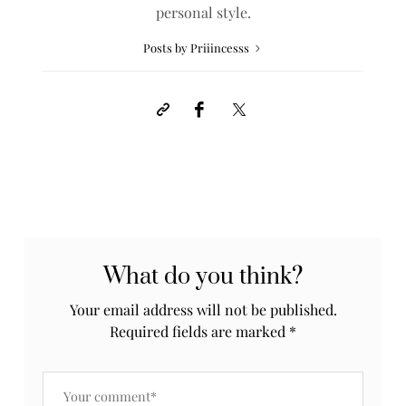
personal style.
Posts by Priiincesss
What do you think?
Your email address will not be published.
Required fields are marked
*