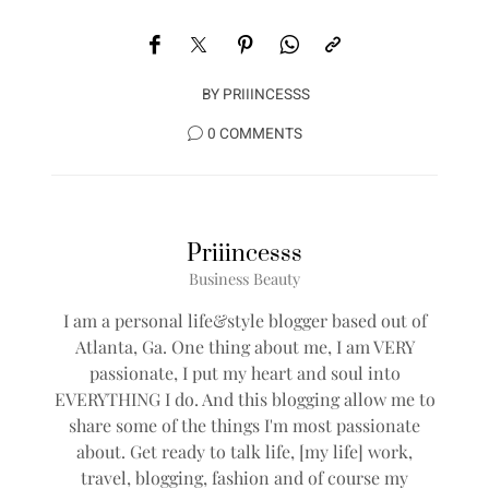
BY
PRIIINCESSS
0 COMMENTS
Priiincesss
Business Beauty
I am a personal life&style blogger based out of
Atlanta, Ga. One thing about me, I am VERY
passionate, I put my heart and soul into
EVERYTHING I do. And this blogging allow me to
share some of the things I'm most passionate
about. Get ready to talk life, [my life] work,
travel, blogging, fashion and of course my