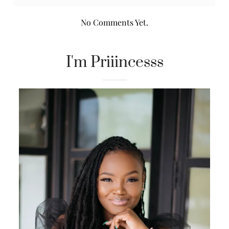
No Comments Yet.
I'm Priiincesss