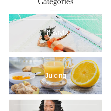
Categories
Lifestyle
Juicing