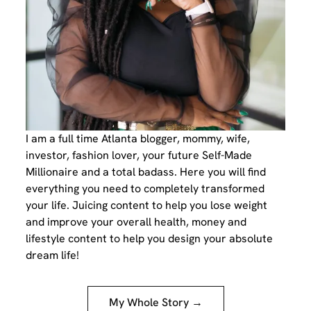
I am a full time Atlanta blogger, mommy, wife,
investor, fashion lover, your future Self-Made
Millionaire and a total badass. Here you will find
everything you need to completely transformed
your life. Juicing content to help you lose weight
and improve your overall health, money and
lifestyle content to help you design your absolute
dream life!
My Whole Story →