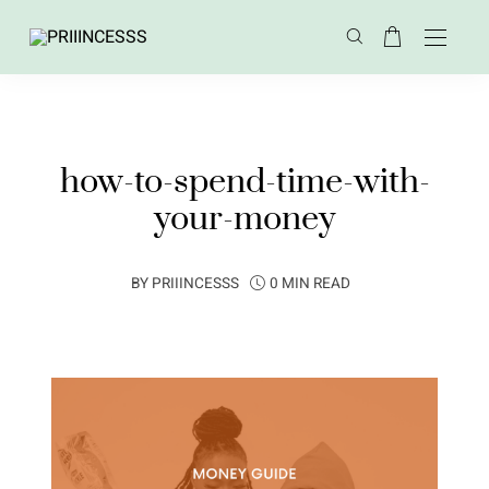
how-to-spend-time-with-
your-money
BY
PRIIINCESSS
0 MIN READ