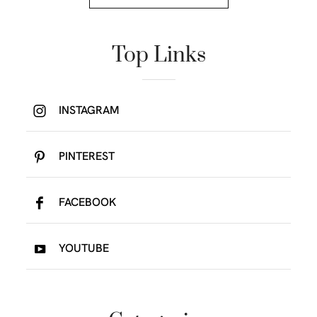
Top Links
INSTAGRAM
PINTEREST
FACEBOOK
YOUTUBE