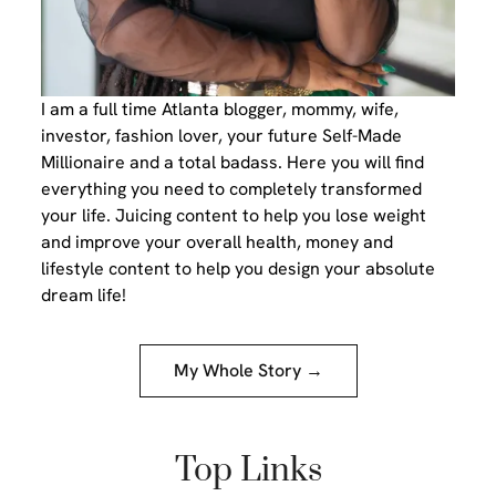
I am a full time Atlanta blogger, mommy, wife,
investor, fashion lover, your future Self-Made
Millionaire and a total badass. Here you will find
everything you need to completely transformed
your life. Juicing content to help you lose weight
and improve your overall health, money and
lifestyle content to help you design your absolute
dream life!
My Whole Story →
Top Links