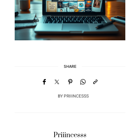
SHARE
BY
PRIIINCESSS
Priiincesss