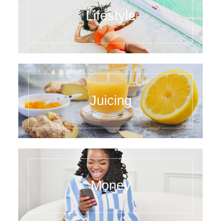
Lifestyle
Juicing
Money