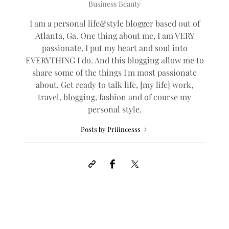
Business Beauty
I am a personal life&style blogger based out of
Atlanta, Ga. One thing about me, I am VERY
passionate, I put my heart and soul into
EVERYTHING I do. And this blogging allow me to
share some of the things I'm most passionate
about. Get ready to talk life, [my life] work,
travel, blogging, fashion and of course my
personal style.
Posts by Priiincesss