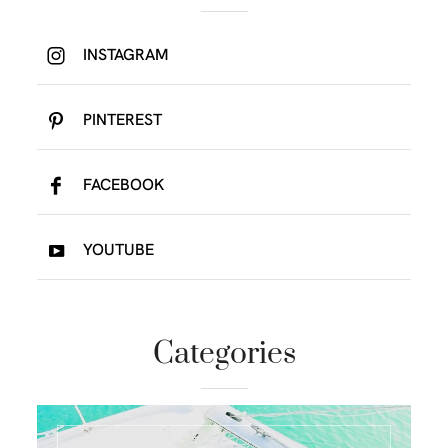
INSTAGRAM
PINTEREST
FACEBOOK
YOUTUBE
Categories