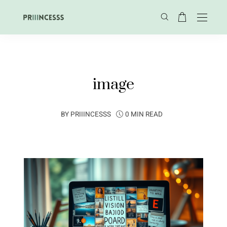
image
BY
PRIIINCESSS
0 MIN READ