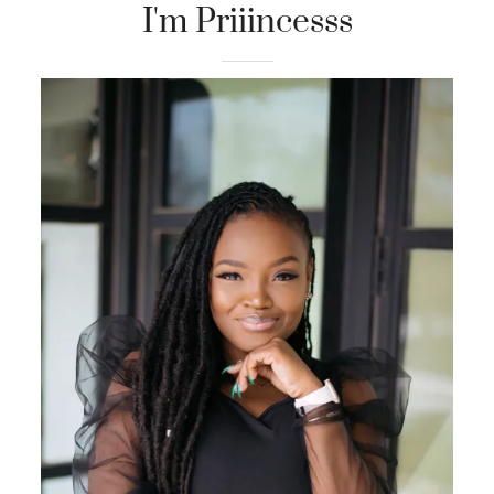
I'm Priiincesss