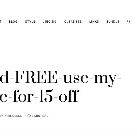
T
BLOG
STYLE
JUICING
CLEANSES
LINKS
BUNDLE
ind-FREE-use-my-
e-for-15-off
BY
PRIIINCESSS
0 MIN READ