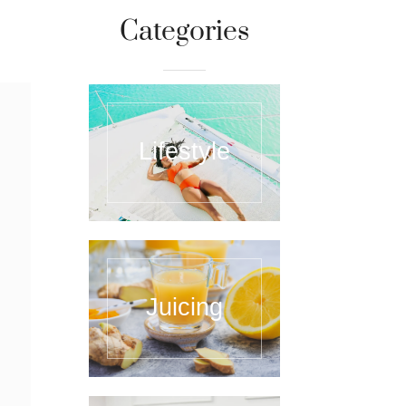
Categories
Lifestyle
Juicing