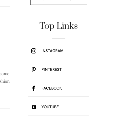
Top Links
INSTAGRAM
PINTEREST
e some
ashion
FACEBOOK
YOUTUBE