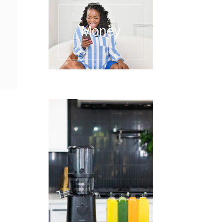
Money