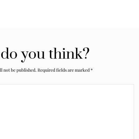
do you think?
ll not be published.
Required fields are marked
*