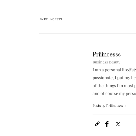
BY
PRIIINCESSS
Priiincesss
Business Beauty
I am a personal life&st
passionate, I put my h
of the things I'm most p
and of course my perso
Posts by Priiincesss