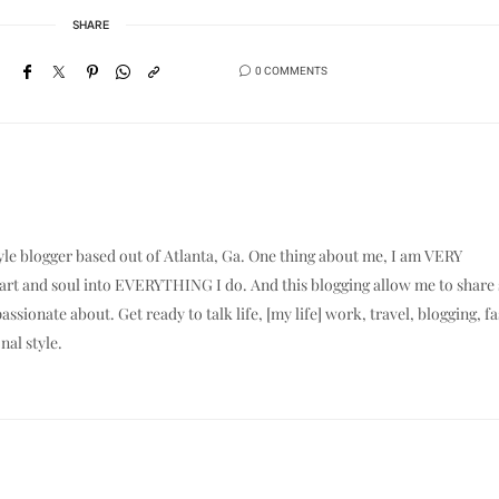
SHARE
0 COMMENTS
yle blogger based out of Atlanta, Ga. One thing about me, I am VERY
eart and soul into EVERYTHING I do. And this blogging allow me to shar
assionate about. Get ready to talk life, [my life] work, travel, blogging, f
nal style.