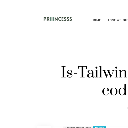
HOME
LOSE WEIGH
Is-Tailw
cod