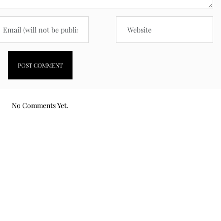
No Comments Yet.