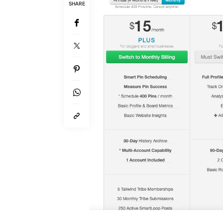
SHARE