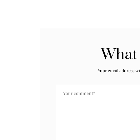
What 
Your email address wi