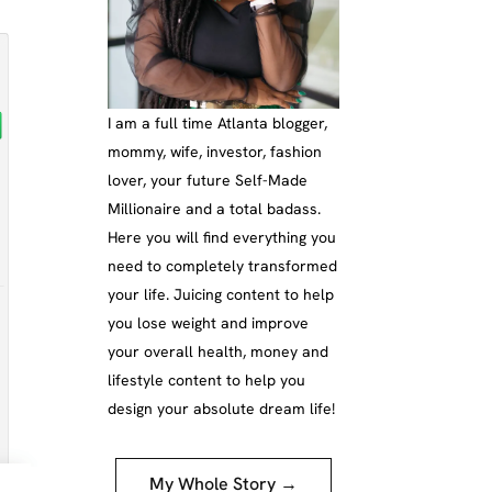
I am a full time Atlanta blogger,
mommy, wife, investor, fashion
lover, your future Self-Made
Millionaire and a total badass.
Here you will find everything you
need to completely transformed
your life. Juicing content to help
you lose weight and improve
your overall health, money and
lifestyle content to help you
design your absolute dream life!
My Whole Story →