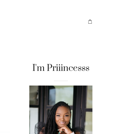
I'm Priiincesss