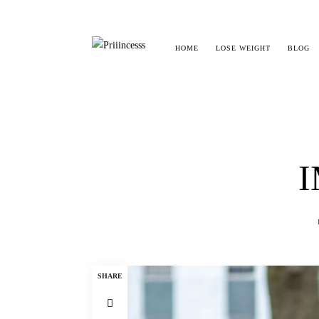
HOME
LOSE WEIGHT
BLOG
I
SHARE