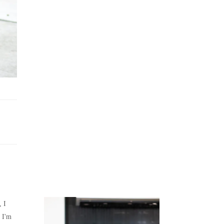
Juicing
Money
, I
 I'm