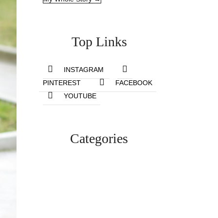
Top Links
INSTAGRAM
PINTEREST
FACEBOOK
YOUTUBE
Categories
Lifestyle