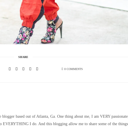
SHARE
0 COMMENTS
le blogger based out of Atlanta, Ga. One thing about me, I am VERY passionate
nto EVERYTHING I do. And this blogging allow me to share some of the things