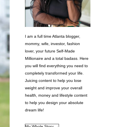
I am a full time Atlanta blogger,
mommy, wife, investor, fashion
lover, your future Self-Made
Millionaire and a total badass. Here
you will find everything you need to
completely transformed your life.
Juicing content to help you lose
weight and improve your overall
health, money and lifestyle content
to help you design your absolute
dream life!
My Whole Story →