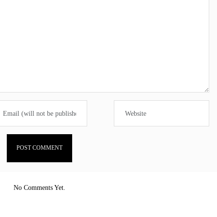
No Comments Yet.