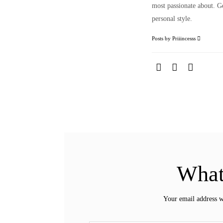
most passionate about. Ge
personal style.
Posts by Priiincesss
What
Your email address w