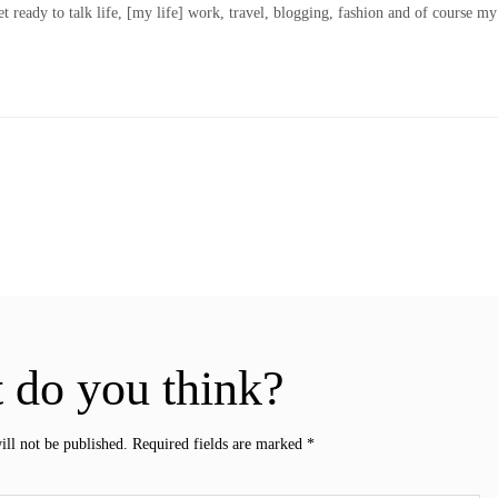
t ready to talk life, [my life] work, travel, blogging, fashion and of course my
 do you think?
ill not be published.
Required fields are marked
*