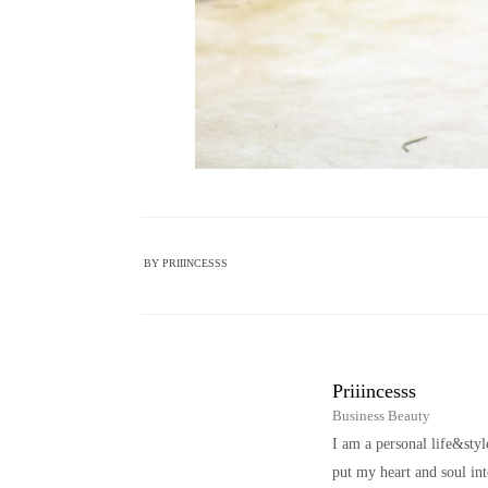
BY
PRIIINCESSS
Priiincesss
Business Beauty
I am a personal life&sty
put my heart and soul i