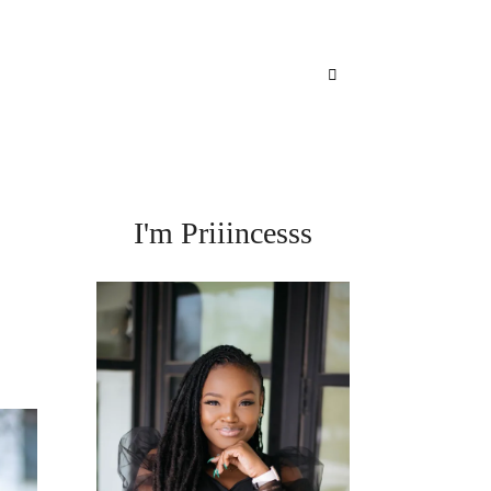
I'm Priiincesss