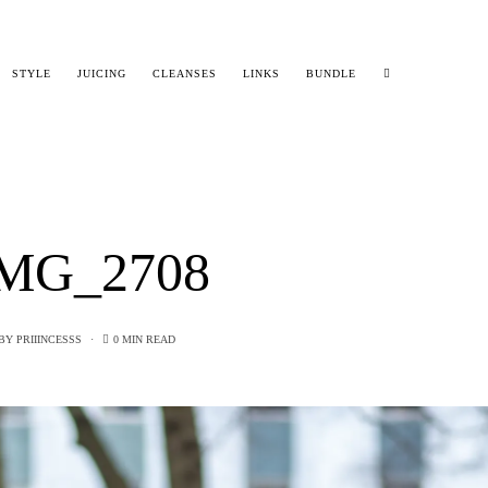
STYLE
JUICING
CLEANSES
LINKS
BUNDLE
MG_2708
BY
PRIIINCESSS
0 MIN READ