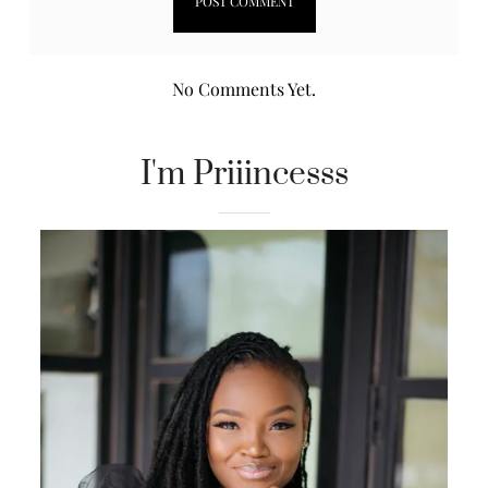
No Comments Yet.
I'm Priiincesss