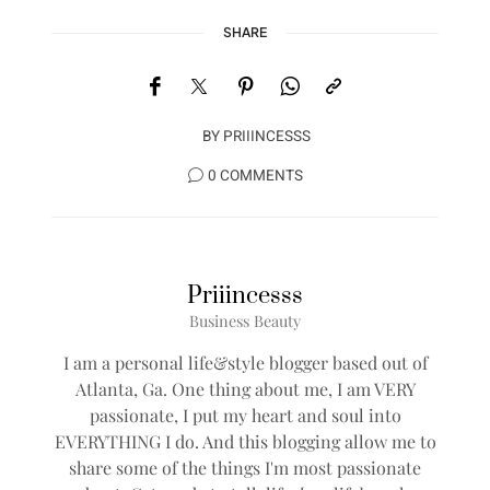
SHARE
BY
PRIIINCESSS
0 COMMENTS
Priiincesss
Business Beauty
I am a personal life&style blogger based out of
Atlanta, Ga. One thing about me, I am VERY
passionate, I put my heart and soul into
EVERYTHING I do. And this blogging allow me to
share some of the things I'm most passionate