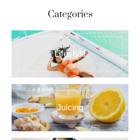
Categories
Lifestyle
Juicing