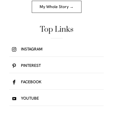
My Whole Story →
Top Links
INSTAGRAM
PINTEREST
FACEBOOK
YOUTUBE