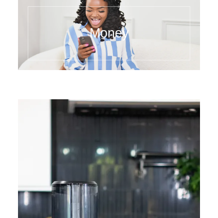
Money