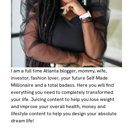
I am a full time Atlanta blogger, mommy, wife,
investor, fashion lover, your future Self-Made
Millionaire and a total badass. Here you will find
everything you need to completely transformed
your life. Juicing content to help you lose weight
and improve your overall health, money and
lifestyle content to help you design your absolute
dream life!