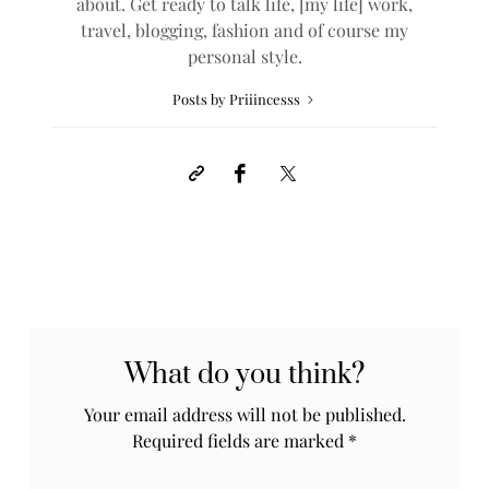
about. Get ready to talk life, [my life] work,
travel, blogging, fashion and of course my
personal style.
Posts by Priiincesss
What do you think?
Your email address will not be published.
Required fields are marked
*