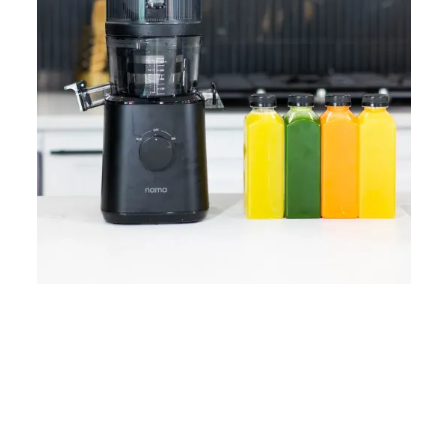
Home
Lose Weight
Copyrights © 2024
Blog
Style
Juicing
PRIIINCESSS. All Rights
Cleanses
Links
Reserved.
Bundle