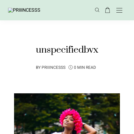
unspecifiedbvx
BY
PRIIINCESSS
0 MIN READ